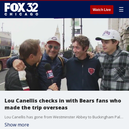
☰
Watch Live
Lou Canellis checks in with Bears fans who
made the trip overseas
Lou Canellis has gone from Westminster Abbey to Buckingham Palace, and he can confidently say Bears fans have taken over London. Lou caught up with the fans he saw this week in London.
Show more