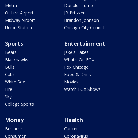
Metra
Donald Trump
O'Hare Airport
JB Pritzker
Midway Airport
Brandon Johnson
Union Station
Chicago City Council
Sports
Entertainment
Bears
Jake's Takes
Blackhawks
What's On FOX
Bulls
Fox Chicago+
Cubs
Food & Drink
White Sox
Movies!
Fire
Watch FOX Shows
Sky
College Sports
Money
Health
Business
Cancer
Consumer
Coronavirus