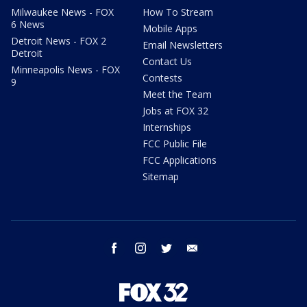
Milwaukee News - FOX
How To Stream
6 News
Mobile Apps
Detroit News - FOX 2
Email Newsletters
Detroit
Contact Us
Minneapolis News - FOX
Contests
9
Meet the Team
Jobs at FOX 32
Internships
FCC Public File
FCC Applications
Sitemap
facebook
instagram
twitter
email