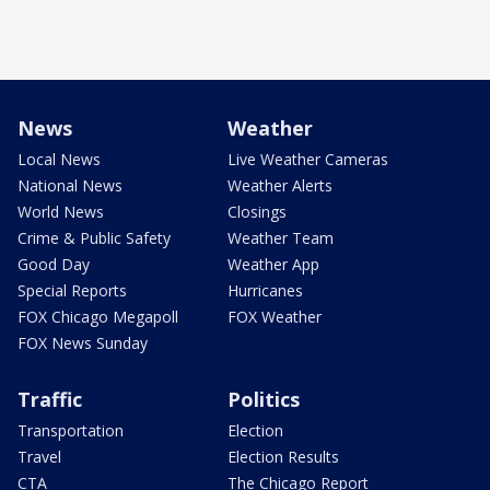
News
Weather
Local News
Live Weather Cameras
National News
Weather Alerts
World News
Closings
Crime & Public Safety
Weather Team
Good Day
Weather App
Special Reports
Hurricanes
FOX Chicago Megapoll
FOX Weather
FOX News Sunday
Traffic
Politics
Transportation
Election
Travel
Election Results
CTA
The Chicago Report