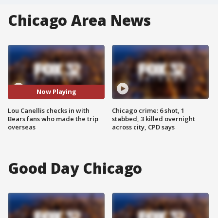
Chicago Area News
Now Playing
Lou Canellis checks in with
Chicago crime: 6 shot, 1
Bears fans who made the trip
stabbed, 3 killed overnight
overseas
across city, CPD says
Good Day Chicago