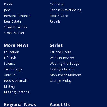
Deals
Cannabis
Jobs
Fitness & Well-being
Personal Finance
Health Care
Real Estate
Recalls
Small Business
Stock Market
More News
Series
Education
1st and North
Lifestyle
Week in Review
Science
Wearing the Badge
Technology
Tasting Chicago
Unusual
Monument Moment
Pets & Animals
Orange Friday
Military
Missing Persons
Regional News
About Us