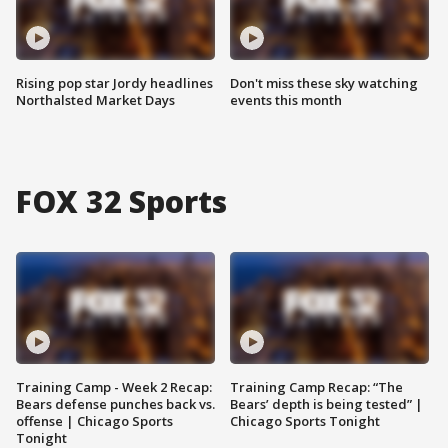
Rising pop star Jordy headlines
Don't miss these sky watching
Northalsted Market Days
events this month
FOX 32 Sports
Training Camp - Week 2 Recap:
Training Camp Recap: “The
Bears defense punches back vs.
Bears’ depth is being tested” |
offense | Chicago Sports
Chicago Sports Tonight
Tonight