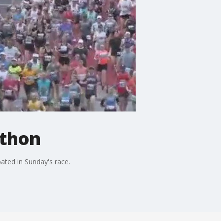
athon
ated in Sunday's race.