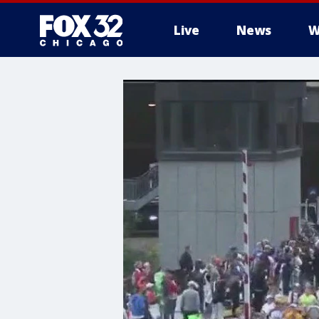
Live
News
W