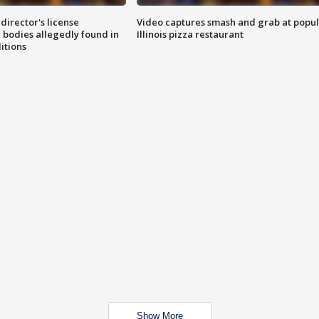
director's license
Video captures smash and grab at popu
 bodies allegedly found in
Illinois pizza restaurant
itions
Show More