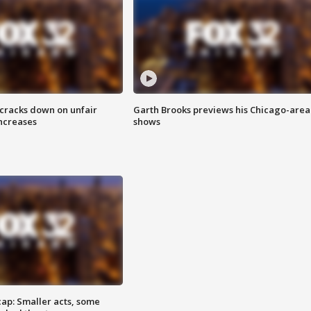
 cracks down on unfair
Garth Brooks previews his Chicago-area
increases
shows
cap: Smaller acts, some