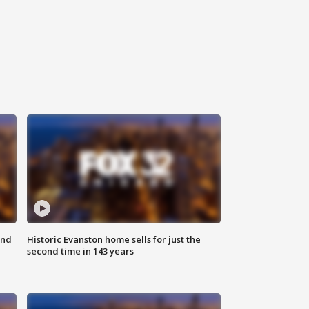
ond
Historic Evanston home sells for just the
second time in 143 years