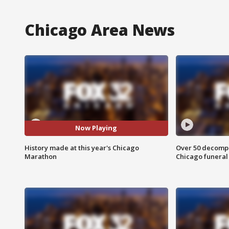
Chicago Area News
Now Playing
History made at this year's Chicago
Over 50 decompo
Marathon
Chicago funera