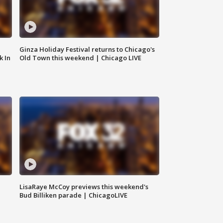
Ginza Holiday Festival returns to Chicago's
k In
Old Town this weekend | Chicago LIVE
LisaRaye McCoy previews this weekend's
Bud Billiken parade | ChicagoLIVE