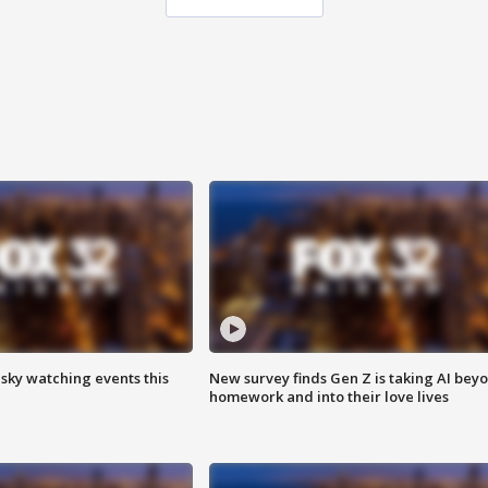
 sky watching events this
New survey finds Gen Z is taking AI bey
homework and into their love lives