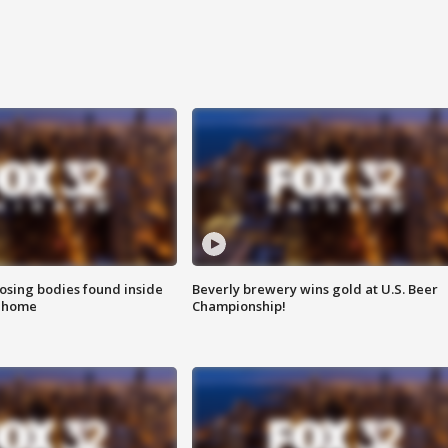
sing bodies found inside
Beverly brewery wins gold at U.S. Beer
l home
Championship!