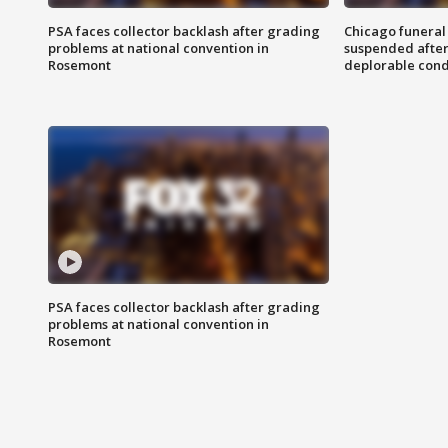
PSA faces collector backlash after grading
Chicago funeral 
problems at national convention in
suspended after
Rosemont
deplorable cond
PSA faces collector backlash after grading
problems at national convention in
Rosemont