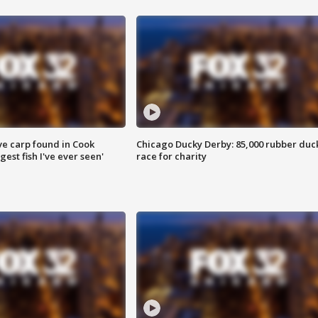
ve carp found in Cook
Chicago Ducky Derby: 85,000 rubber duc
gest fish I've ever seen'
race for charity