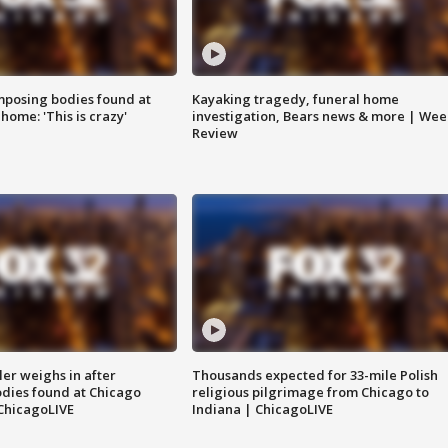
posing bodies found at
Kayaking tragedy, funeral home
home: 'This is crazy'
investigation, Bears news & more | Wee
Review
ler weighs in after
Thousands expected for 33-mile Polish
dies found at Chicago
religious pilgrimage from Chicago to
ChicagoLIVE
Indiana | ChicagoLIVE