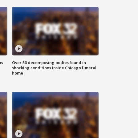
ks
Over 50 decomposing bodies found in
shocking conditions inside Chicago funeral
home