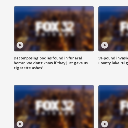
Decomposing bodies found in funeral
91-pound invasi
home: 'We don't know if they just gave us
County lake: 'Big
cigarette ashes'