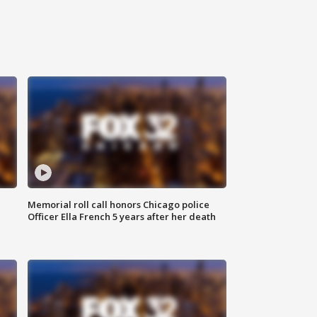
Memorial roll call honors Chicago police
Officer Ella French 5 years after her death