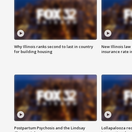
Why Illinois ranks second to last in country
New Illinois law
for building housing
insurance rate 
Postpartum Psychosis and the Lindsay
Lollapalooza re