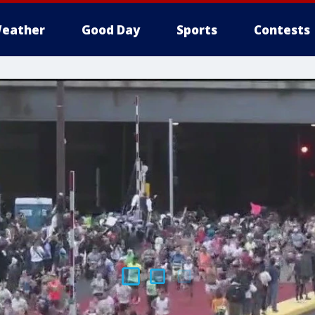
eather
Good Day
Sports
Contests