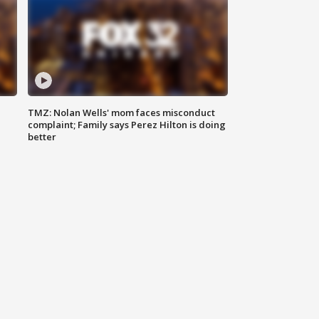
TMZ: Nolan Wells' mom faces misconduct
complaint; Family says Perez Hilton is doing
better