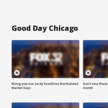
Good Day Chicago
Rising pop star Jordy headlines Northalsted
Don't miss these
Market Days
month