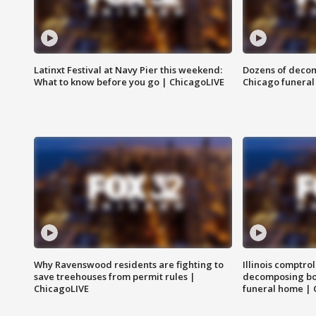
Latinxt Festival at Navy Pier this weekend:
Dozens of decom
What to know before you go | ChicagoLIVE
Chicago funeral 
Why Ravenswood residents are fighting to
Illinois comptrol
save treehouses from permit rules |
decomposing bo
ChicagoLIVE
funeral home | 