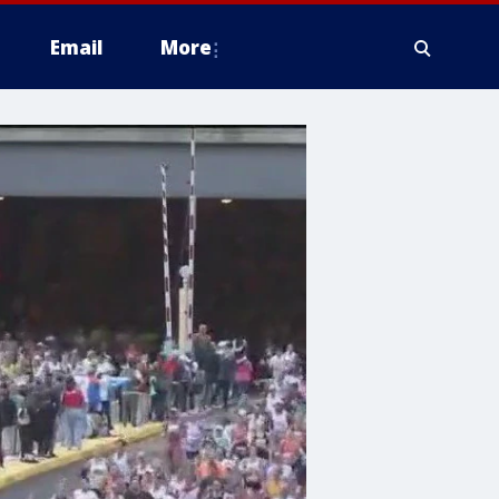
Email
More