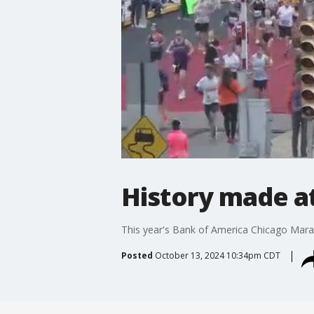
History made at
This year's Bank of America Chicago Marath
Posted
October 13, 2024 10:34pm CDT