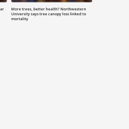
lar
More trees, better health? Northwestern
University says tree canopy loss linked to
mortality