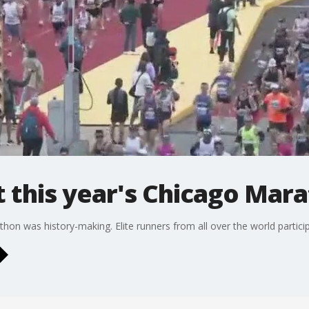
 this year's Chicago Mar
on was history-making. Elite runners from all over the world particip