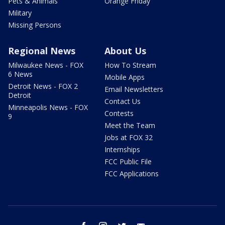
Pets & Animals
Orange Friday
Military
Missing Persons
Regional News
About Us
Milwaukee News - FOX
How To Stream
6 News
Mobile Apps
Detroit News - FOX 2
Email Newsletters
Detroit
Contact Us
Minneapolis News - FOX
Contests
9
Meet the Team
Jobs at FOX 32
Internships
FCC Public File
FCC Applications