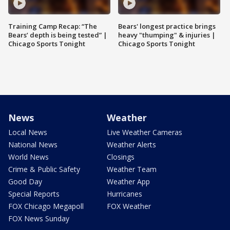
Training Camp Recap: “The
Bears' longest practice brings
Bears’ depth is being tested” |
heavy "thumping" & injuries |
Chicago Sports Tonight
Chicago Sports Tonight
News
Weather
Local News
Live Weather Cameras
National News
Weather Alerts
World News
Closings
Crime & Public Safety
Weather Team
Good Day
Weather App
Special Reports
Hurricanes
FOX Chicago Megapoll
FOX Weather
FOX News Sunday