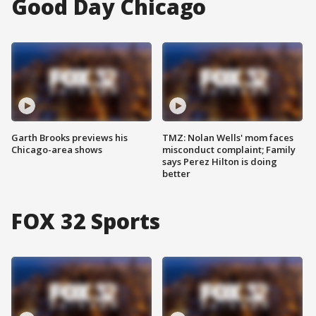
Good Day Chicago
Garth Brooks previews his
TMZ: Nolan Wells' mom faces
Chicago-area shows
misconduct complaint; Family
says Perez Hilton is doing
better
FOX 32 Sports