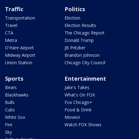
Traffic
Politics
Transportation
Election
Travel
Election Results
CTA
The Chicago Report
Metra
Donald Trump
O'Hare Airport
JB Pritzker
Midway Airport
Brandon Johnson
Union Station
Chicago City Council
Sports
Entertainment
Bears
Jake's Takes
Blackhawks
What's On FOX
Bulls
Fox Chicago+
Cubs
Food & Drink
White Sox
Movies!
Fire
Watch FOX Shows
Sky