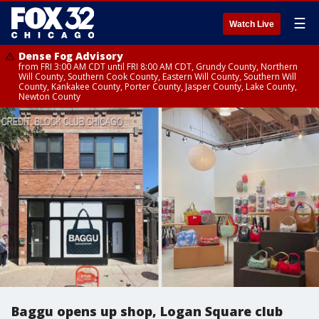
☰
Watch Live
Dense Fog Advisory
from FRI 3:00 AM CDT until FRI 8:00 AM CDT, Grundy County, Northern
Will County, Southern Cook County, Eastern Will County, Southern Will
County, Kankakee County, Porter County, Jasper County, Lake County,
Newton County
Baggu opens up shop, Logan Square club