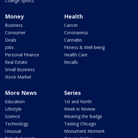
College Sports
Money
Health
Business
Cancer
Consumer
Coronavirus
Deals
Cannabis
Jobs
Fitness & Well-being
Personal Finance
Health Care
Real Estate
Recalls
Small Business
Stock Market
More News
Series
Education
1st and North
Lifestyle
Week in Review
Science
Wearing the Badge
Technology
Tasting Chicago
Unusual
Monument Moment