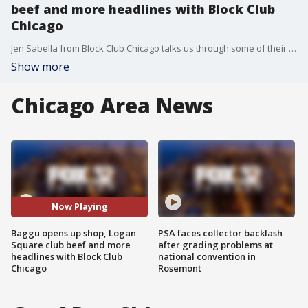
beef and more headlines with Block Club
Chicago
Jen Sabella from Block Club Chicago talks us through some of their most interesting neighborhood-focused stories this week.
Show more
Chicago Area News
Now Playing
Baggu opens up shop, Logan
PSA faces collector backlash
Square club beef and more
after grading problems at
headlines with Block Club
national convention in
Chicago
Rosemont