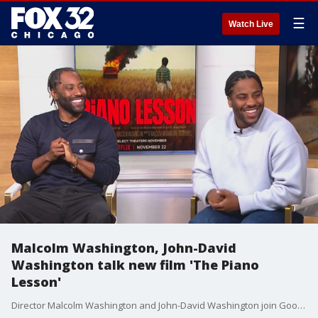
☰
Watch Live
Malcolm Washington, John-David
Washington talk new film 'The Piano
Lesson'
Director Malcolm Washington and John-David Washington join Good Day Chicago to talk about their new film "The Piano Lesson," which debuted at the Chicago International Film Festival.