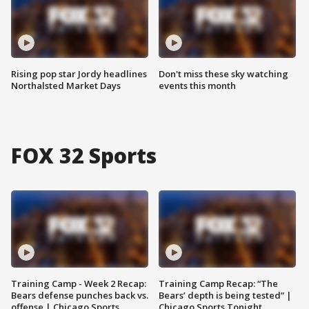
Rising pop star Jordy headlines
Don't miss these sky watching
Northalsted Market Days
events this month
FOX 32 Sports
Training Camp - Week 2 Recap:
Training Camp Recap: “The
Bears defense punches back vs.
Bears’ depth is being tested” |
offense | Chicago Sports
Chicago Sports Tonight