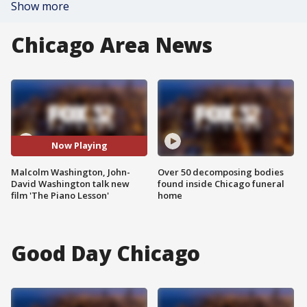
Show more
Chicago Area News
Now Playing
Malcolm Washington, John-
Over 50 decomposing bodies
David Washington talk new
found inside Chicago funeral
film 'The Piano Lesson'
home
Good Day Chicago