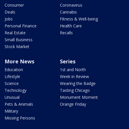
Consumer
Coronavirus
Deals
Cannabis
Jobs
Fitness & Well-being
Personal Finance
Health Care
Real Estate
Recalls
Small Business
Stock Market
More News
Series
Education
1st and North
Lifestyle
Week in Review
Science
Wearing the Badge
Technology
Tasting Chicago
Unusual
Monument Moment
Pets & Animals
Orange Friday
Military
Missing Persons