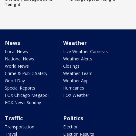
Tonight
News
Weather
Local News
Live Weather Cameras
National News
Weather Alerts
World News
Closings
Crime & Public Safety
Weather Team
Good Day
Weather App
Special Reports
Hurricanes
FOX Chicago Megapoll
FOX Weather
FOX News Sunday
Traffic
Politics
Transportation
Election
Travel
Election Results