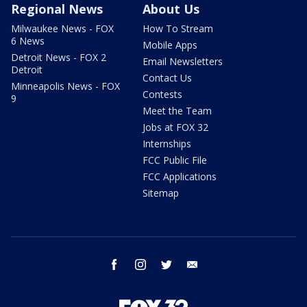
Regional News
About Us
Milwaukee News - FOX
How To Stream
6 News
Mobile Apps
Detroit News - FOX 2
Email Newsletters
Detroit
Contact Us
Minneapolis News - FOX
Contests
9
Meet the Team
Jobs at FOX 32
Internships
FCC Public File
FCC Applications
Sitemap
facebook
instagram
twitter
email