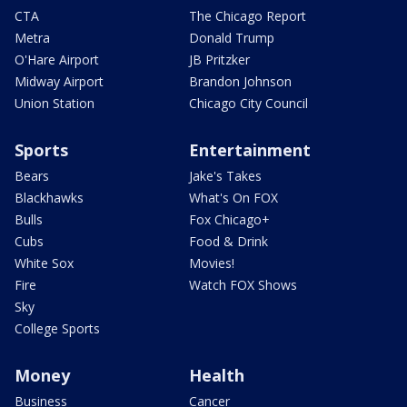
CTA
The Chicago Report
Metra
Donald Trump
O'Hare Airport
JB Pritzker
Midway Airport
Brandon Johnson
Union Station
Chicago City Council
Sports
Entertainment
Bears
Jake's Takes
Blackhawks
What's On FOX
Bulls
Fox Chicago+
Cubs
Food & Drink
White Sox
Movies!
Fire
Watch FOX Shows
Sky
College Sports
Money
Health
Business
Cancer