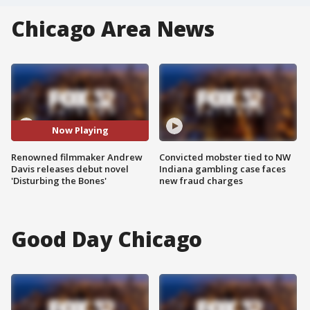
Chicago Area News
Now Playing
Renowned filmmaker Andrew
Convicted mobster tied to NW
Davis releases debut novel
Indiana gambling case faces
'Disturbing the Bones'
new fraud charges
Good Day Chicago