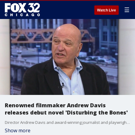
☰
Watch Live
Renowned filmmaker Andrew Davis
releases debut novel 'Disturbing the Bones'
Director Andrew Davis and award-winning journalist and playwright Jeff Biggers have combined their skills for the new novel "Disturbing the Bones."
Show more