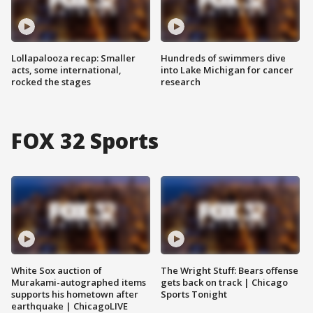
Lollapalooza recap: Smaller
Hundreds of swimmers dive
acts, some international,
into Lake Michigan for cancer
rocked the stages
research
FOX 32 Sports
White Sox auction of
The Wright Stuff: Bears offense
Murakami-autographed items
gets back on track | Chicago
supports his hometown after
Sports Tonight
earthquake | ChicagoLIVE