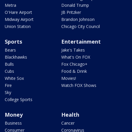
Metra
Donald Trump
O'Hare Airport
JB Pritzker
Midway Airport
Brandon Johnson
Union Station
Chicago City Council
Sports
Entertainment
Bears
Jake's Takes
Blackhawks
What's On FOX
Bulls
Fox Chicago+
Cubs
Food & Drink
White Sox
Movies!
Fire
Watch FOX Shows
Sky
College Sports
Money
Health
Business
Cancer
Consumer
Coronavirus