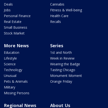
Deals
Cannabis
Jobs
Fitness & Well-being
Personal Finance
Health Care
Real Estate
Recalls
Small Business
Stock Market
More News
Series
Education
1st and North
Lifestyle
Week in Review
Science
Wearing the Badge
Technology
Tasting Chicago
Unusual
Monument Moment
Pets & Animals
Orange Friday
Military
Missing Persons
Regional News
About Us