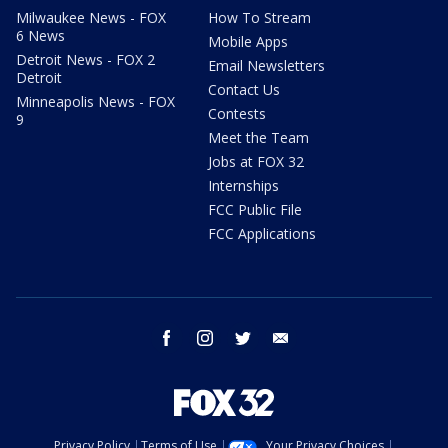
Milwaukee News - FOX
How To Stream
6 News
Mobile Apps
Detroit News - FOX 2
Email Newsletters
Detroit
Contact Us
Minneapolis News - FOX
Contests
9
Meet the Team
Jobs at FOX 32
Internships
FCC Public File
FCC Applications
facebook
instagram
twitter
email
Privacy Policy
Terms of Use
Your Privacy Choices