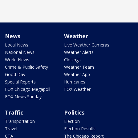
News
Weather
Local News
Live Weather Cameras
National News
Weather Alerts
World News
Closings
Crime & Public Safety
Weather Team
Good Day
Weather App
Special Reports
Hurricanes
FOX Chicago Megapoll
FOX Weather
FOX News Sunday
Traffic
Politics
Transportation
Election
Travel
Election Results
CTA
The Chicago Report