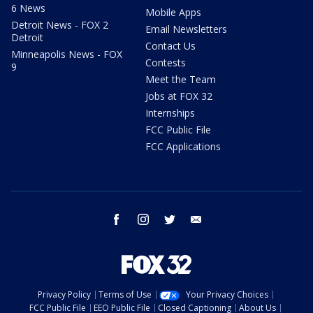
6 News
Mobile Apps
Detroit News - FOX 2
Email Newsletters
Detroit
Contact Us
Minneapolis News - FOX
Contests
9
Meet the Team
Jobs at FOX 32
Internships
FCC Public File
FCC Applications
facebook
instagram
twitter
email
Privacy Policy
Terms of Use
Your Privacy Choices
FCC Public File
EEO Public File
Closed Captioning
About Us