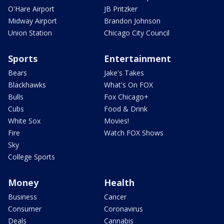
O'Hare Airport
JB Pritzker
Midway Airport
Brandon Johnson
Union Station
Chicago City Council
Sports
Entertainment
Bears
Jake's Takes
Blackhawks
What's On FOX
Bulls
Fox Chicago+
Cubs
Food & Drink
White Sox
Movies!
Fire
Watch FOX Shows
Sky
College Sports
Money
Health
Business
Cancer
Consumer
Coronavirus
Deals
Cannabis