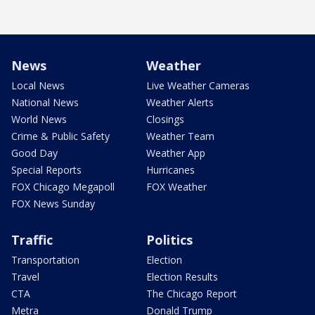
News
Weather
Local News
Live Weather Cameras
National News
Weather Alerts
World News
Closings
Crime & Public Safety
Weather Team
Good Day
Weather App
Special Reports
Hurricanes
FOX Chicago Megapoll
FOX Weather
FOX News Sunday
Traffic
Politics
Transportation
Election
Travel
Election Results
CTA
The Chicago Report
Metra
Donald Trump