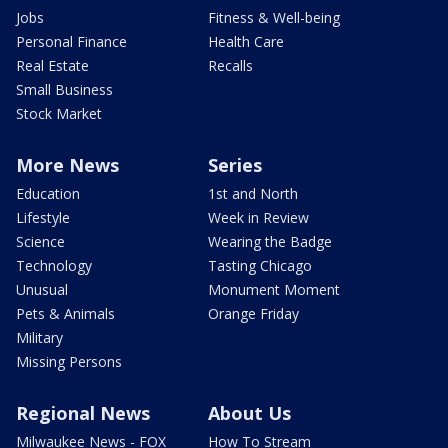
Jobs
Fitness & Well-being
Personal Finance
Health Care
Real Estate
Recalls
Small Business
Stock Market
More News
Series
Education
1st and North
Lifestyle
Week in Review
Science
Wearing the Badge
Technology
Tasting Chicago
Unusual
Monument Moment
Pets & Animals
Orange Friday
Military
Missing Persons
Regional News
About Us
Milwaukee News - FOX
How To Stream