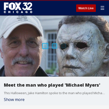
☰
Watch Live
Meet the man who played 'Michael Myers'
This Halloween, Jake Hamilton spoke to the man who played Michael Myers!
Show more