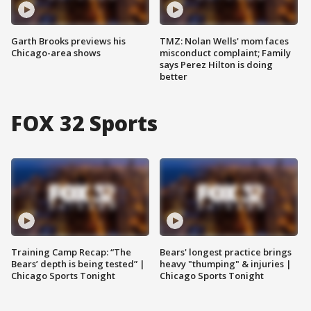
Garth Brooks previews his
TMZ: Nolan Wells' mom faces
Chicago-area shows
misconduct complaint; Family
says Perez Hilton is doing
better
FOX 32 Sports
Training Camp Recap: “The
Bears' longest practice brings
Bears’ depth is being tested” |
heavy "thumping" & injuries |
Chicago Sports Tonight
Chicago Sports Tonight