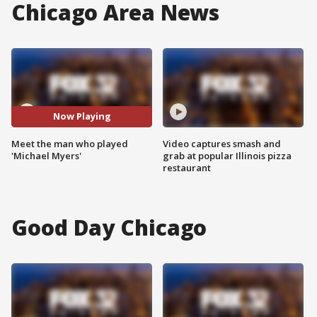
Chicago Area News
Now Playing
Meet the man who played
Video captures smash and
'Michael Myers'
grab at popular Illinois pizza
restaurant
Good Day Chicago