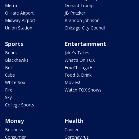
Metra
Donald Trump
O'Hare Airport
JB Pritzker
Midway Airport
Brandon Johnson
Union Station
Chicago City Council
Sports
Entertainment
Bears
Jake's Takes
Blackhawks
What's On FOX
Bulls
Fox Chicago+
Cubs
Food & Drink
White Sox
Movies!
Fire
Watch FOX Shows
Sky
College Sports
Money
Health
Business
Cancer
Consumer
Coronavirus