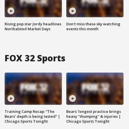
Rising pop star Jordy headlines
Don't miss these sky watching
Northalsted Market Days
events this month
FOX 32 Sports
Training Camp Recap: “The
Bears' longest practice brings
Bears’ depth is being tested” |
heavy "thumping" & injuries |
Chicago Sports Tonight
Chicago Sports Tonight