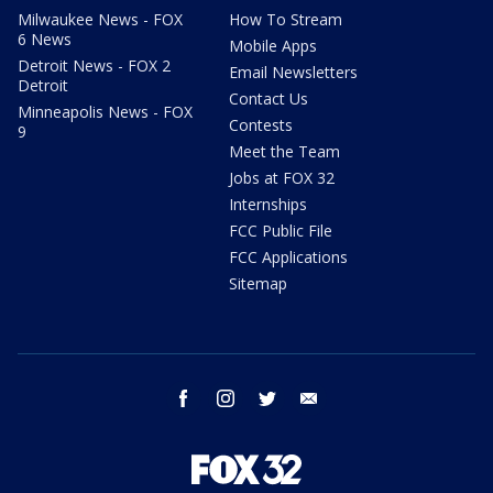
Milwaukee News - FOX
How To Stream
6 News
Mobile Apps
Detroit News - FOX 2
Email Newsletters
Detroit
Contact Us
Minneapolis News - FOX
Contests
9
Meet the Team
Jobs at FOX 32
Internships
FCC Public File
FCC Applications
Sitemap
facebook
instagram
twitter
email