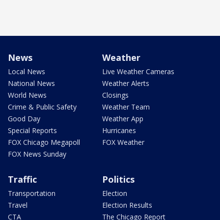
News
Weather
Local News
Live Weather Cameras
National News
Weather Alerts
World News
Closings
Crime & Public Safety
Weather Team
Good Day
Weather App
Special Reports
Hurricanes
FOX Chicago Megapoll
FOX Weather
FOX News Sunday
Traffic
Politics
Transportation
Election
Travel
Election Results
CTA
The Chicago Report