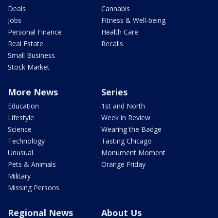
Deals
Cannabis
Jobs
Fitness & Well-being
Personal Finance
Health Care
Real Estate
Recalls
Small Business
Stock Market
More News
Series
Education
1st and North
Lifestyle
Week in Review
Science
Wearing the Badge
Technology
Tasting Chicago
Unusual
Monument Moment
Pets & Animals
Orange Friday
Military
Missing Persons
Regional News
About Us