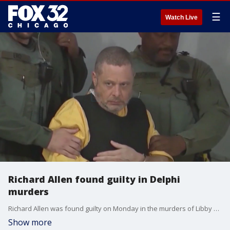
☰
Watch Live
Richard Allen found guilty in Delphi
murders
Richard Allen was found guilty on Monday in the murders of Libby German and Abby Williams.
Show more