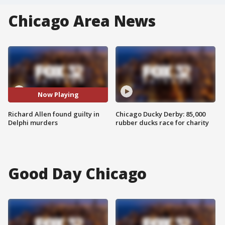
Chicago Area News
Now Playing
Richard Allen found guilty in
Chicago Ducky Derby: 85,000
Delphi murders
rubber ducks race for charity
Good Day Chicago