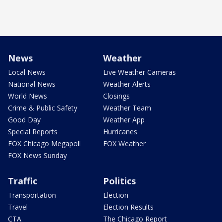
News
Weather
Local News
Live Weather Cameras
National News
Weather Alerts
World News
Closings
Crime & Public Safety
Weather Team
Good Day
Weather App
Special Reports
Hurricanes
FOX Chicago Megapoll
FOX Weather
FOX News Sunday
Traffic
Politics
Transportation
Election
Travel
Election Results
CTA
The Chicago Report