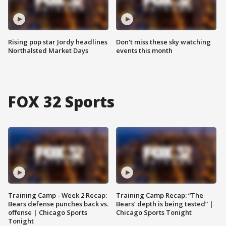
Rising pop star Jordy headlines
Don't miss these sky watching
Northalsted Market Days
events this month
FOX 32 Sports
Training Camp - Week 2 Recap:
Training Camp Recap: “The
Bears defense punches back vs.
Bears’ depth is being tested” |
offense | Chicago Sports
Chicago Sports Tonight
Tonight