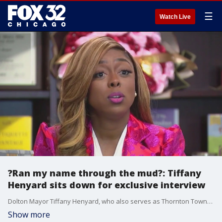
☰
Watch Live
?Ran my name through the mud?: Tiffany
Henyard sits down for exclusive interview
Dolton Mayor Tiffany Henyard, who also serves as Thornton Township supervisor, is gearing up for a critical Democratic caucus amid controversy surrounding her leadership.
Show more