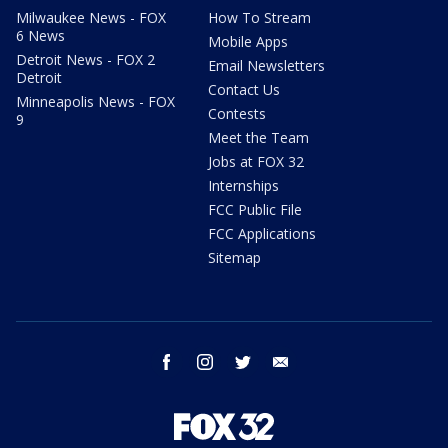
Milwaukee News - FOX
How To Stream
6 News
Mobile Apps
Detroit News - FOX 2
Email Newsletters
Detroit
Contact Us
Minneapolis News - FOX
Contests
9
Meet the Team
Jobs at FOX 32
Internships
FCC Public File
FCC Applications
Sitemap
facebook
instagram
twitter
email