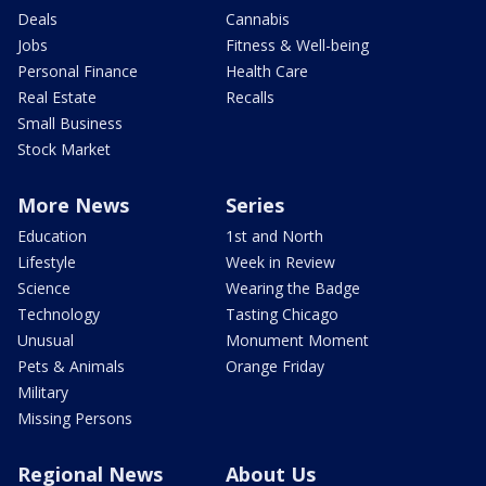
Deals
Cannabis
Jobs
Fitness & Well-being
Personal Finance
Health Care
Real Estate
Recalls
Small Business
Stock Market
More News
Series
Education
1st and North
Lifestyle
Week in Review
Science
Wearing the Badge
Technology
Tasting Chicago
Unusual
Monument Moment
Pets & Animals
Orange Friday
Military
Missing Persons
Regional News
About Us