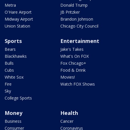
Metra
Donald Trump
O'Hare Airport
JB Pritzker
Midway Airport
Brandon Johnson
Union Station
Chicago City Council
Sports
Entertainment
Bears
Jake's Takes
Blackhawks
What's On FOX
Bulls
Fox Chicago+
Cubs
Food & Drink
White Sox
Movies!
Fire
Watch FOX Shows
Sky
College Sports
Money
Health
Business
Cancer
Consumer
Coronavirus