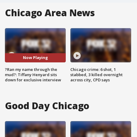
Chicago Area News
Now Playing
?Ran my name through the
Chicago crime: 6 shot, 1
mud?: Tiffany Henyard sits
stabbed, 3 killed overnight
down for exclusive interview
across city, CPD says
Good Day Chicago