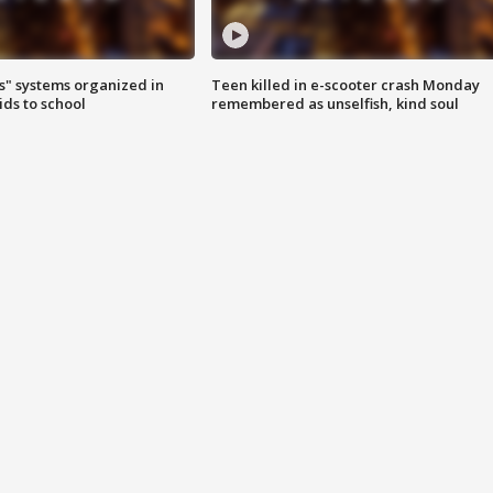
s" systems organized in
Teen killed in e-scooter crash Monday
ids to school
remembered as unselfish, kind soul