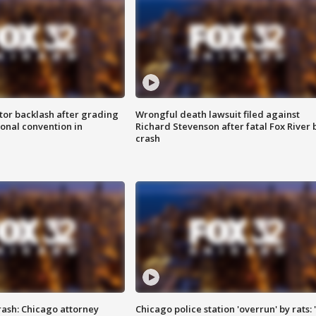
tor backlash after grading
Wrongful death lawsuit filed against
onal convention in
Richard Stevenson after fatal Fox River 
crash
rash: Chicago attorney
Chicago police station 'overrun' by rats: 