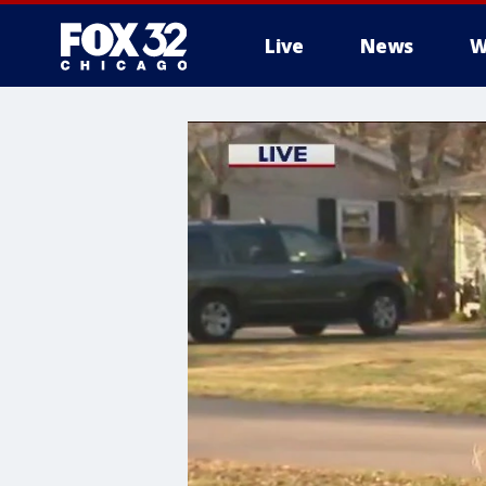
Live
News
W