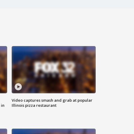
Video captures smash and grab at popular
 in
Illinois pizza restaurant