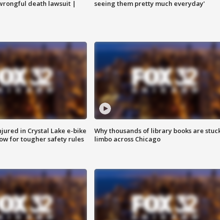
 wrongful death lawsuit |
seeing them pretty much everyday'
injured in Crystal Lake e-bike
Why thousands of library books are stuck
row for tougher safety rules
limbo across Chicago