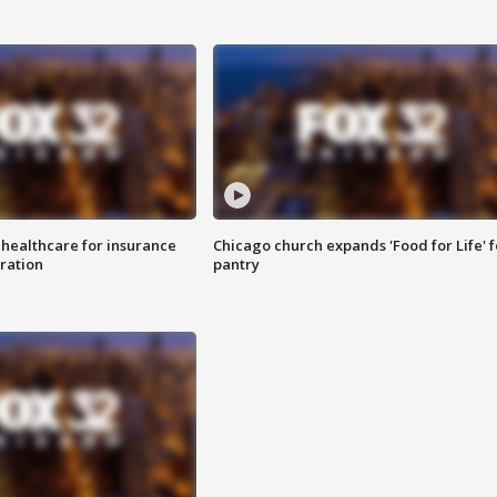
 healthcare for insurance
Chicago church expands 'Food for Life' 
ration
pantry