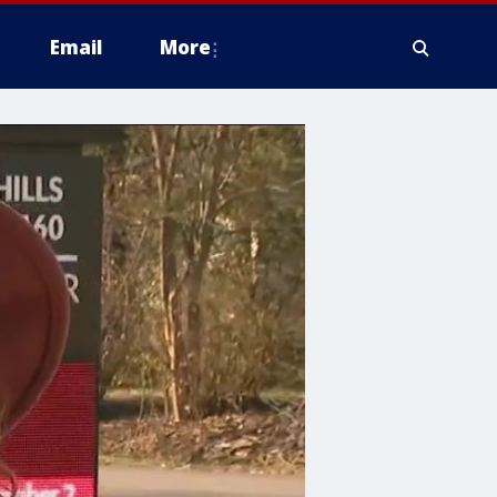
Email
More