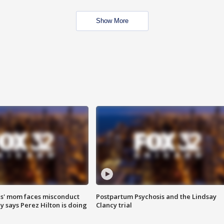
Show More
s' mom faces misconduct
Postpartum Psychosis and the Lindsay
y says Perez Hilton is doing
Clancy trial