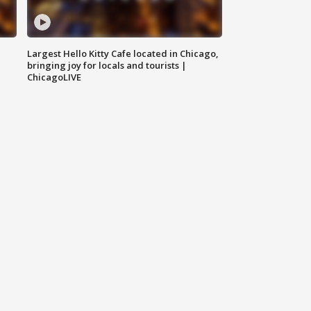
Largest Hello Kitty Cafe located in Chicago,
bringing joy for locals and tourists |
ChicagoLIVE