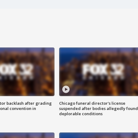
tor backlash after grading
Chicago funeral director's license
onal convention in
suspended after bodies allegedly found
deplorable conditions