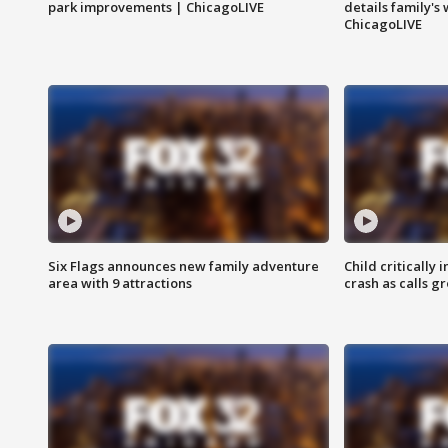
park improvements | ChicagoLIVE
details family's
ChicagoLIVE
Six Flags announces new family adventure
Child critically 
area with 9 attractions
crash as calls g