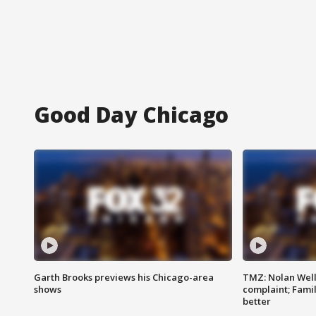
Good Day Chicago
Garth Brooks previews his Chicago-area
TMZ: Nolan Well
shows
complaint; Famil
better