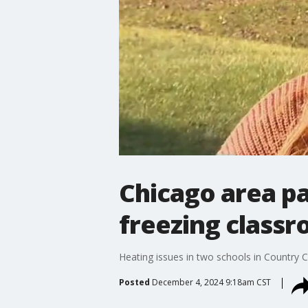
Chicago area pa
freezing class
Heating issues in two schools in Country Cl
Posted
December 4, 2024 9:18am CST