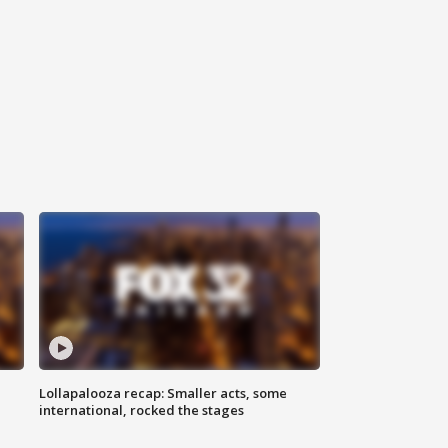
Lollapalooza recap: Smaller acts, some
international, rocked the stages