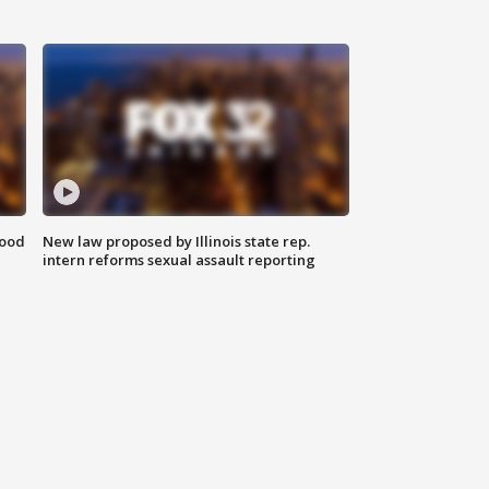
food
New law proposed by Illinois state rep.
intern reforms sexual assault reporting