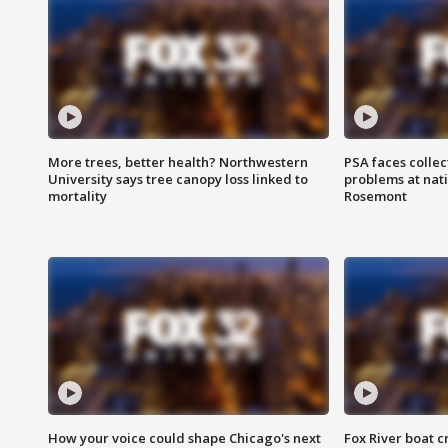
More trees, better health? Northwestern
PSA faces collec
University says tree canopy loss linked to
problems at nati
mortality
Rosemont
How your voice could shape Chicago's next
Fox River boat c