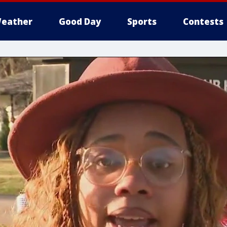
eather
Good Day
Sports
Contests