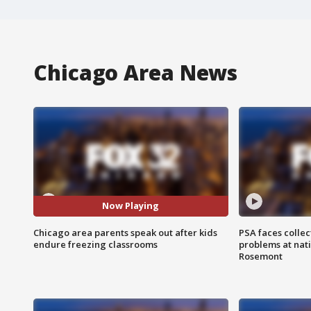
Chicago Area News
Now Playing
Chicago area parents speak out after kids
PSA faces collec
endure freezing classrooms
problems at nati
Rosemont