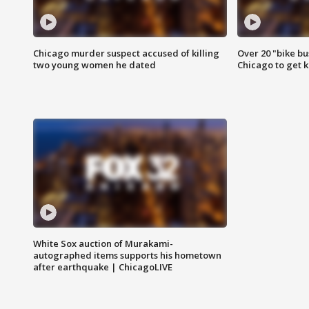
Chicago murder suspect accused of killing
Over 20 "bike bu
two young women he dated
Chicago to get k
White Sox auction of Murakami-
autographed items supports his hometown
after earthquake | ChicagoLIVE