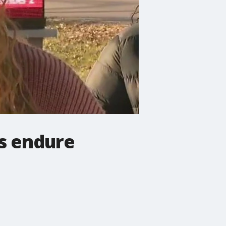
ds endure