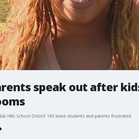
rents speak out after ki
rooms
ub Hills School District 160 leave students and parents frustrated.