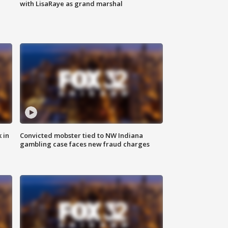
with LisaRaye as grand marshal
 in
Convicted mobster tied to NW Indiana
gambling case faces new fraud charges