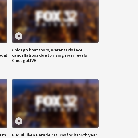
Chicago boat tours, water taxis face
boat
cancellations due to rising river levels |
ChicagoLIVE
'I'm
Bud Billiken Parade returns for its 97th year