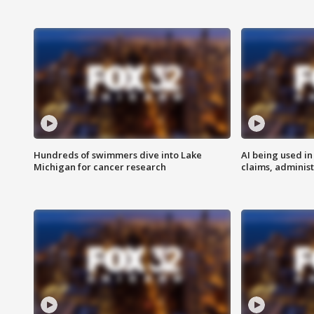
Hundreds of swimmers dive into Lake
AI being used in
Michigan for cancer research
claims, administ