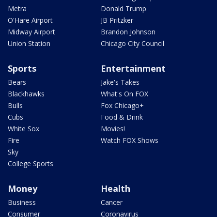
Metra
Donald Trump
O'Hare Airport
JB Pritzker
Midway Airport
Brandon Johnson
Union Station
Chicago City Council
Sports
Entertainment
Bears
Jake's Takes
Blackhawks
What's On FOX
Bulls
Fox Chicago+
Cubs
Food & Drink
White Sox
Movies!
Fire
Watch FOX Shows
Sky
College Sports
Money
Health
Business
Cancer
Consumer
Coronavirus