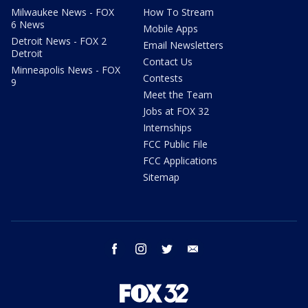
Milwaukee News - FOX
How To Stream
6 News
Mobile Apps
Detroit News - FOX 2
Email Newsletters
Detroit
Contact Us
Minneapolis News - FOX
Contests
9
Meet the Team
Jobs at FOX 32
Internships
FCC Public File
FCC Applications
Sitemap
facebook
instagram
twitter
email