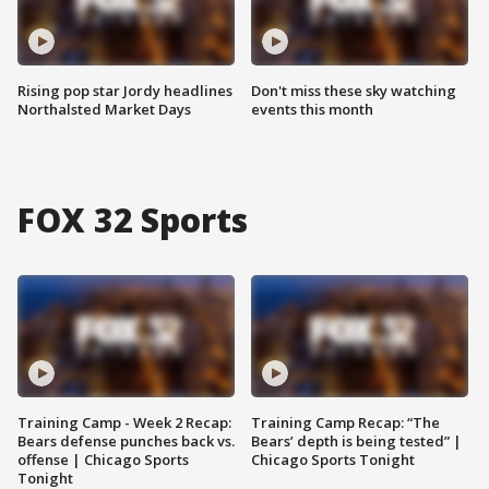
Rising pop star Jordy headlines
Don't miss these sky watching
Northalsted Market Days
events this month
FOX 32 Sports
Training Camp - Week 2 Recap:
Training Camp Recap: “The
Bears defense punches back vs.
Bears’ depth is being tested” |
offense | Chicago Sports
Chicago Sports Tonight
Tonight