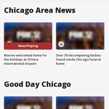
Chicago Area News
Now Playing
Marine welcomed home for
Over 50 decomposing bodies
the holidays at O’Hare
found inside Chicago funeral
International Airport
home
Good Day Chicago