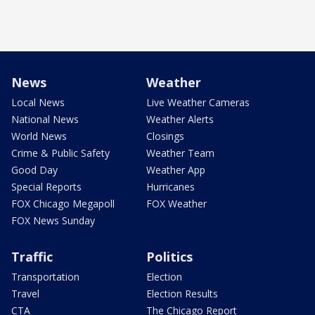
News
Weather
Local News
Live Weather Cameras
National News
Weather Alerts
World News
Closings
Crime & Public Safety
Weather Team
Good Day
Weather App
Special Reports
Hurricanes
FOX Chicago Megapoll
FOX Weather
FOX News Sunday
Traffic
Politics
Transportation
Election
Travel
Election Results
CTA
The Chicago Report