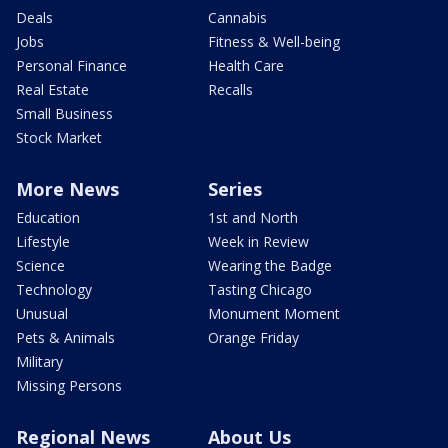
Deals
Cannabis
Jobs
Fitness & Well-being
Personal Finance
Health Care
Real Estate
Recalls
Small Business
Stock Market
More News
Series
Education
1st and North
Lifestyle
Week in Review
Science
Wearing the Badge
Technology
Tasting Chicago
Unusual
Monument Moment
Pets & Animals
Orange Friday
Military
Missing Persons
Regional News
About Us