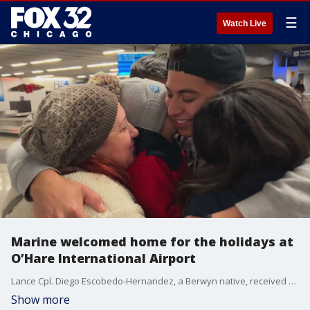
☰
Watch Live
Marine welcomed home for the holidays at
O’Hare International Airport
Lance Cpl. Diego Escobedo-Hernandez, a Berwyn native, received a warm welcome from his family at O’Hare International Airport after stepping off a plane.
Show more