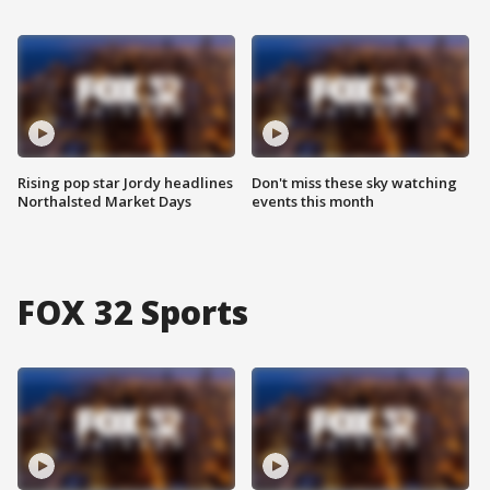
Rising pop star Jordy headlines
Don't miss these sky watching
Northalsted Market Days
events this month
FOX 32 Sports