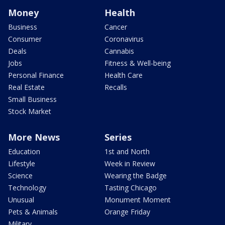
Money
Health
Business
Cancer
Consumer
Coronavirus
Deals
Cannabis
Jobs
Fitness & Well-being
Personal Finance
Health Care
Real Estate
Recalls
Small Business
Stock Market
More News
Series
Education
1st and North
Lifestyle
Week in Review
Science
Wearing the Badge
Technology
Tasting Chicago
Unusual
Monument Moment
Pets & Animals
Orange Friday
Military