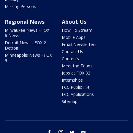
Missing Persons
Regional News
About Us
Milwaukee News - FOX
How To Stream
6 News
Mobile Apps
Detroit News - FOX 2
Email Newsletters
Detroit
Contact Us
Minneapolis News - FOX
Contests
9
Meet the Team
Jobs at FOX 32
Internships
FCC Public File
FCC Applications
Sitemap
facebook
instagram
twitter
email