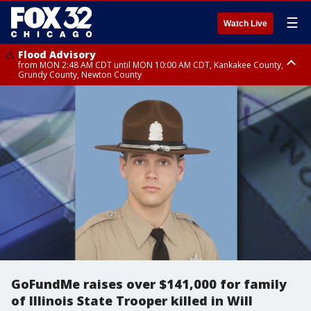
☰
Watch Live
Flood Advisory
from MON 2:48 AM CDT until MON 10:00 AM CDT, Kankakee County,
Grundy County, Newton County
Flood Advisory
from MON 1:05 AM CDT until MON 9:00 AM CDT, Grundy County, Kendall
County, LaSalle County
GoFundMe raises over $141,000 for family
of Illinois State Trooper killed in Will