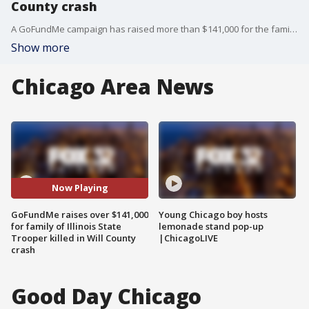
County crash
A GoFundMe campaign has raised more than $141,000 for the family of Illinois State Trooper Clay Carns, who was struck and killed in a crash on Monday while working on I-55 in Will County.
Show more
Chicago Area News
Now Playing
GoFundMe raises over $141,000
Young Chicago boy hosts
for family of Illinois State
lemonade stand pop-up
Trooper killed in Will County
|ChicagoLIVE
crash
Good Day Chicago