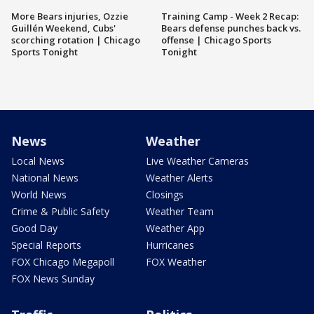
More Bears injuries, Ozzie
Training Camp - Week 2 Recap:
Guillén Weekend, Cubs'
Bears defense punches back vs.
scorching rotation | Chicago
offense | Chicago Sports
Sports Tonight
Tonight
News
Weather
Local News
Live Weather Cameras
National News
Weather Alerts
World News
Closings
Crime & Public Safety
Weather Team
Good Day
Weather App
Special Reports
Hurricanes
FOX Chicago Megapoll
FOX Weather
FOX News Sunday