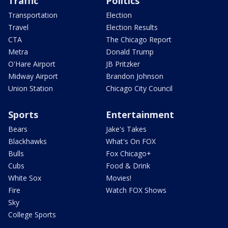
Traffic
Politics
Transportation
Election
Travel
Election Results
CTA
The Chicago Report
Metra
Donald Trump
O'Hare Airport
JB Pritzker
Midway Airport
Brandon Johnson
Union Station
Chicago City Council
Sports
Entertainment
Bears
Jake's Takes
Blackhawks
What's On FOX
Bulls
Fox Chicago+
Cubs
Food & Drink
White Sox
Movies!
Fire
Watch FOX Shows
Sky
College Sports