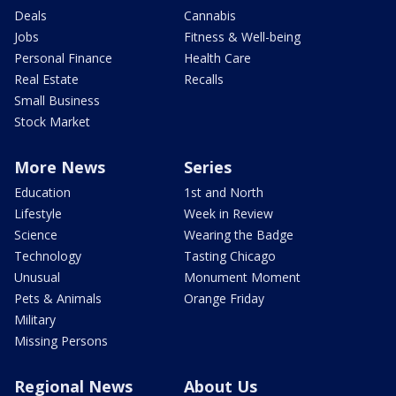
Deals
Cannabis
Jobs
Fitness & Well-being
Personal Finance
Health Care
Real Estate
Recalls
Small Business
Stock Market
More News
Series
Education
1st and North
Lifestyle
Week in Review
Science
Wearing the Badge
Technology
Tasting Chicago
Unusual
Monument Moment
Pets & Animals
Orange Friday
Military
Missing Persons
Regional News
About Us