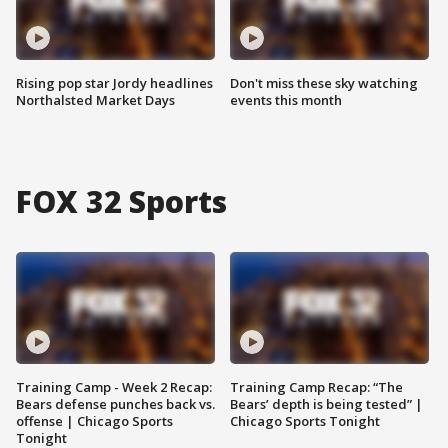
Rising pop star Jordy headlines
Don't miss these sky watching
Northalsted Market Days
events this month
FOX 32 Sports
Training Camp - Week 2 Recap:
Training Camp Recap: “The
Bears defense punches back vs.
Bears’ depth is being tested” |
offense | Chicago Sports
Chicago Sports Tonight
Tonight