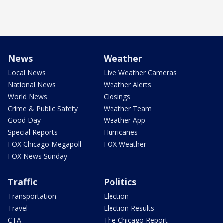
News
Weather
Local News
Live Weather Cameras
National News
Weather Alerts
World News
Closings
Crime & Public Safety
Weather Team
Good Day
Weather App
Special Reports
Hurricanes
FOX Chicago Megapoll
FOX Weather
FOX News Sunday
Traffic
Politics
Transportation
Election
Travel
Election Results
CTA
The Chicago Report