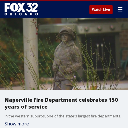
☰
Watch Live
Naperville Fire Department celebrates 150
years of service
In the western suburbs, one of the state's largest fire departments is marking a major milestone?150 years of helping others and serving the community.
Show more