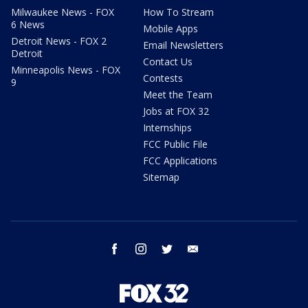
Milwaukee News - FOX
How To Stream
6 News
Mobile Apps
Detroit News - FOX 2
Email Newsletters
Detroit
Contact Us
Minneapolis News - FOX
Contests
9
Meet the Team
Jobs at FOX 32
Internships
FCC Public File
FCC Applications
Sitemap
facebook
instagram
twitter
email