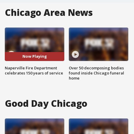
Chicago Area News
Now Playing
Naperville Fire Department
Over 50 decomposing bodies
celebrates 150 years of service
found inside Chicago funeral
home
Good Day Chicago