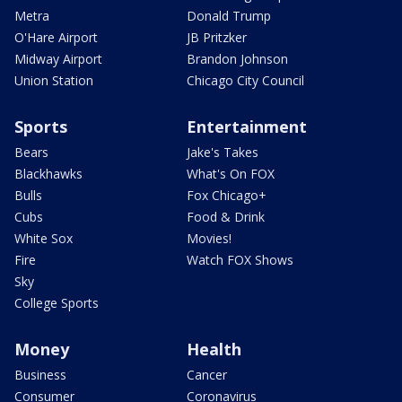
Metra
Donald Trump
O'Hare Airport
JB Pritzker
Midway Airport
Brandon Johnson
Union Station
Chicago City Council
Sports
Entertainment
Bears
Jake's Takes
Blackhawks
What's On FOX
Bulls
Fox Chicago+
Cubs
Food & Drink
White Sox
Movies!
Fire
Watch FOX Shows
Sky
College Sports
Money
Health
Business
Cancer
Consumer
Coronavirus