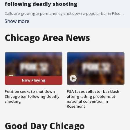
following deadly shooting
Calls are growing to permanently shut down a popular bar in Pilsen after a shootout left one person dead and two others injured.
Show more
Chicago Area News
Now Playing
Petition seeks to shut down
PSA faces collector backlash
Chicago bar following deadly
after grading problems at
shooting
national convention in
Rosemont
Good Day Chicago