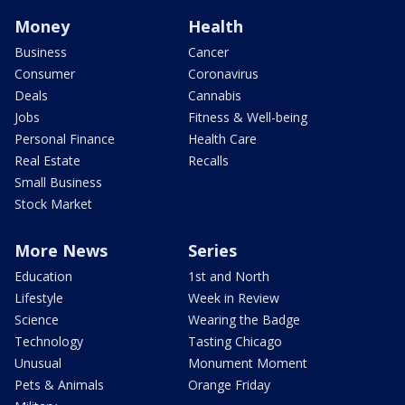
Money
Health
Business
Cancer
Consumer
Coronavirus
Deals
Cannabis
Jobs
Fitness & Well-being
Personal Finance
Health Care
Real Estate
Recalls
Small Business
Stock Market
More News
Series
Education
1st and North
Lifestyle
Week in Review
Science
Wearing the Badge
Technology
Tasting Chicago
Unusual
Monument Moment
Pets & Animals
Orange Friday