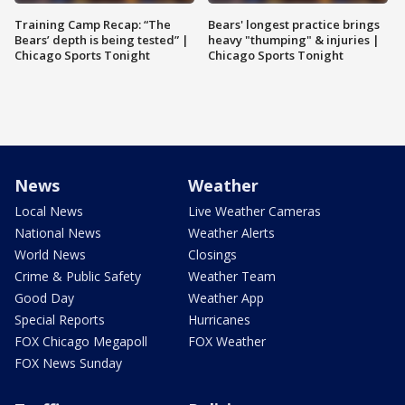
Training Camp Recap: “The
Bears' longest practice brings
Bears’ depth is being tested” |
heavy "thumping" & injuries |
Chicago Sports Tonight
Chicago Sports Tonight
News
Weather
Local News
Live Weather Cameras
National News
Weather Alerts
World News
Closings
Crime & Public Safety
Weather Team
Good Day
Weather App
Special Reports
Hurricanes
FOX Chicago Megapoll
FOX Weather
FOX News Sunday