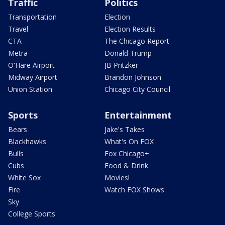
Traffic
Politics
Transportation
Election
Travel
Election Results
CTA
The Chicago Report
Metra
Donald Trump
O'Hare Airport
JB Pritzker
Midway Airport
Brandon Johnson
Union Station
Chicago City Council
Sports
Entertainment
Bears
Jake's Takes
Blackhawks
What's On FOX
Bulls
Fox Chicago+
Cubs
Food & Drink
White Sox
Movies!
Fire
Watch FOX Shows
Sky
College Sports