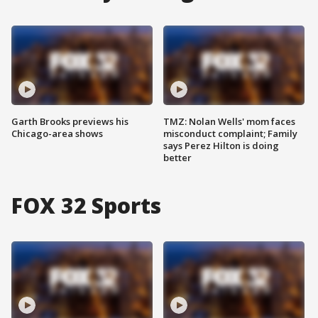
Garth Brooks previews his
TMZ: Nolan Wells' mom faces
Chicago-area shows
misconduct complaint; Family
says Perez Hilton is doing
better
FOX 32 Sports