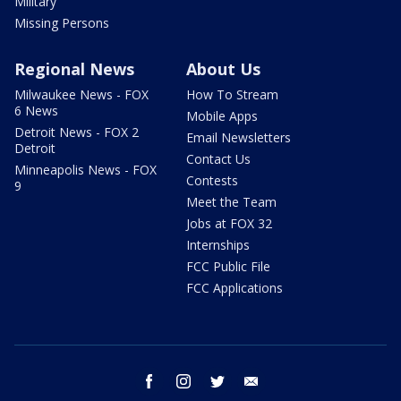
Military
Missing Persons
Regional News
About Us
Milwaukee News - FOX
How To Stream
6 News
Mobile Apps
Detroit News - FOX 2
Email Newsletters
Detroit
Contact Us
Minneapolis News - FOX
Contests
9
Meet the Team
Jobs at FOX 32
Internships
FCC Public File
FCC Applications
facebook
instagram
twitter
email