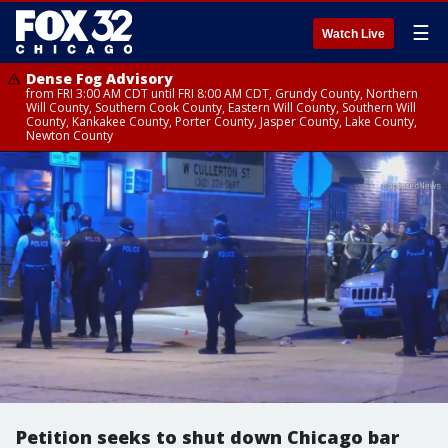
☰
Watch Live
Dense Fog Advisory
from FRI 3:00 AM CDT until FRI 8:00 AM CDT, Grundy County, Northern
Will County, Southern Cook County, Eastern Will County, Southern Will
County, Kankakee County, Porter County, Jasper County, Lake County,
Newton County
Petition seeks to shut down Chicago bar