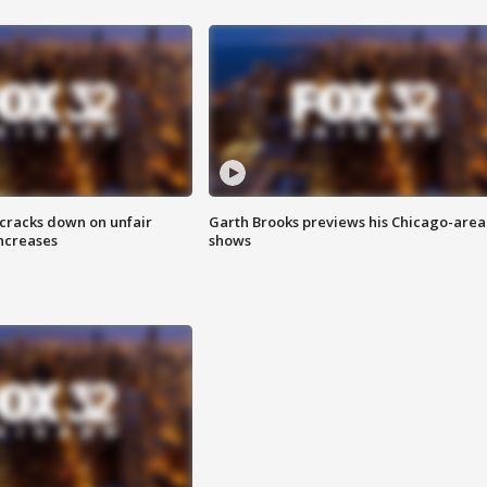
 cracks down on unfair
Garth Brooks previews his Chicago-area
increases
shows