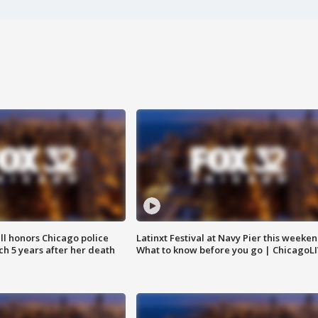
ll honors Chicago police
Latinxt Festival at Navy Pier this weeken
nch 5 years after her death
What to know before you go | ChicagoL