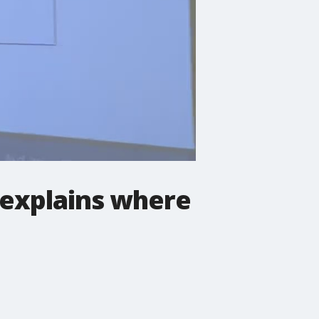
 explains where