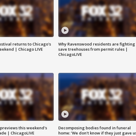
stival returns to Chicago's
Why Ravenswood residents are fighting 
eekend | Chicago LIVE
save treehouses from permit rules |
ChicagoLIVE
previews this weekend's
Decomposing bodies found in funeral
rade | ChicagoLIVE
home: 'We don't know if they just gave u