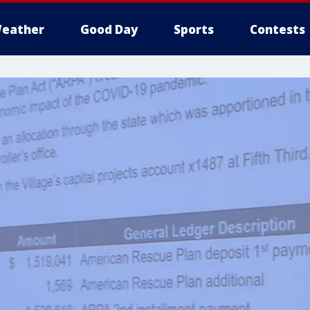
eather
Good Day
Sports
Contests