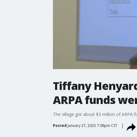
Tiffany Henyard
ARPA funds we
The village got about $3 million of ARPA 
Posted
January 27, 2025 7:08pm CST