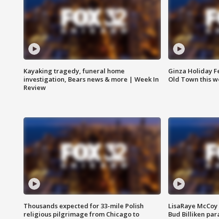
Kayaking tragedy, funeral home
Ginza Holiday Fe
investigation, Bears news & more | Week In
Old Town this w
Review
Thousands expected for 33-mile Polish
LisaRaye McCoy 
religious pilgrimage from Chicago to
Bud Billiken pa