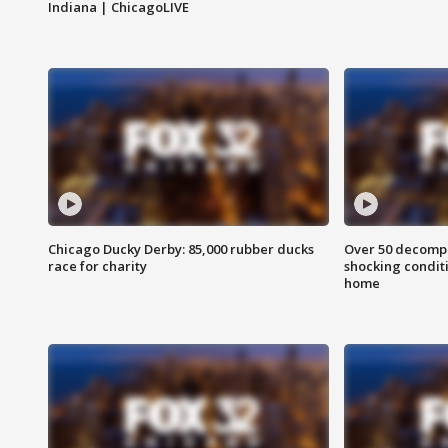
Indiana | ChicagoLIVE
Chicago Ducky Derby: 85,000 rubber ducks
Over 50 decompo
race for charity
shocking condit
home