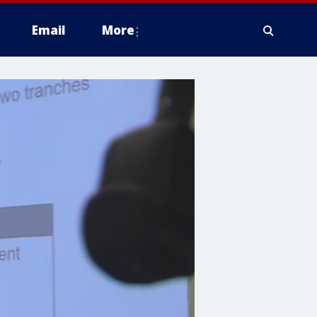
Email
More