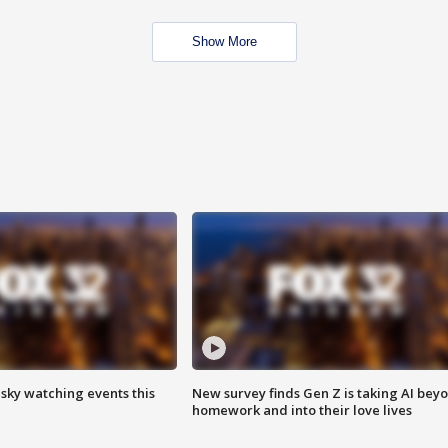
Show More
 sky watching events this
New survey finds Gen Z is taking AI bey
homework and into their love lives