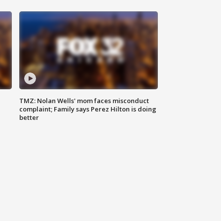
TMZ: Nolan Wells' mom faces misconduct
complaint; Family says Perez Hilton is doing
better