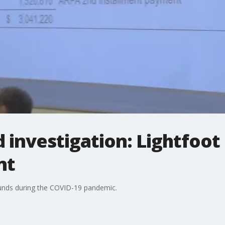
 investigation: Lightfoot
nt
funds during the COVID-19 pandemic.