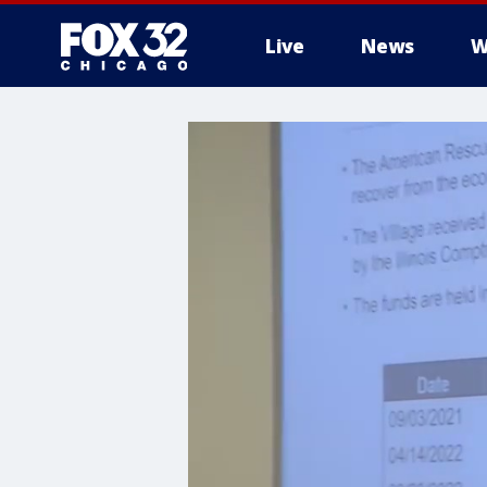
Live
News
W