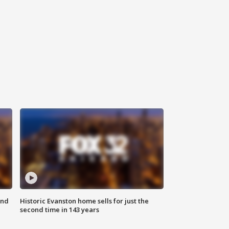
ond
Historic Evanston home sells for just the
second time in 143 years