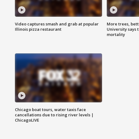
Video captures smash and grab at popular
More trees, bet
Illinois pizza restaurant
University says 
mortality
Chicago boat tours, water taxis face
cancellations due to rising river levels |
ChicagoLIVE