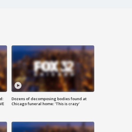
d:
Dozens of decomposing bodies found at
IVE
Chicago funeral home: 'This is crazy'