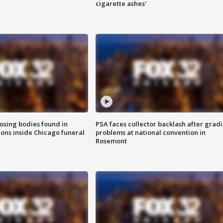
cigarette ashes'
sing bodies found in
PSA faces collector backlash after grad
ions inside Chicago funeral
problems at national convention in
Rosemont