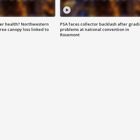
ter health? Northwestern
PSA faces collector backlash after grad
tree canopy loss linked to
problems at national convention in
Rosemont