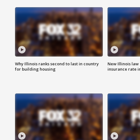
Why Illinois ranks second to last in country
New Illinois law
for building housing
insurance rate 