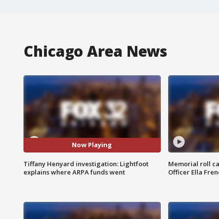
Chicago Area News
Now Playing
Tiffany Henyard investigation: Lightfoot
Memorial roll ca
explains where ARPA funds went
Officer Ella Fre