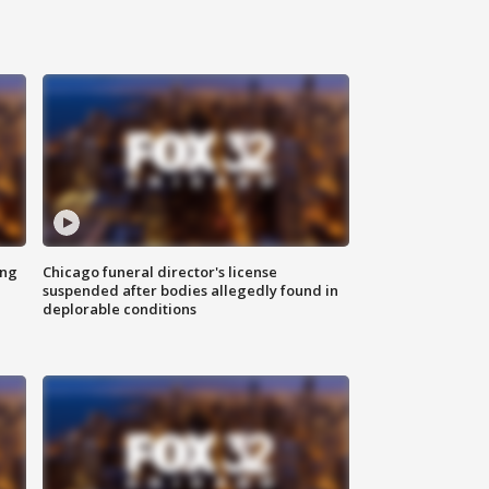
ing
Chicago funeral director's license
suspended after bodies allegedly found in
deplorable conditions