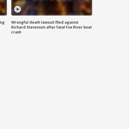
ing
Wrongful death lawsuit filed against
Richard Stevenson after fatal Fox River boat
crash