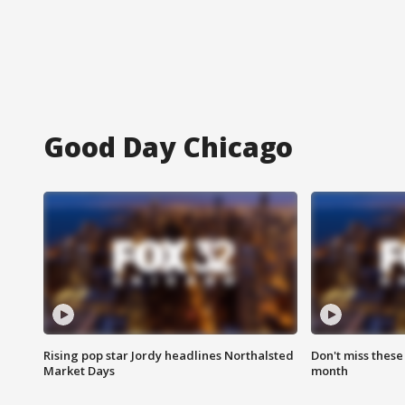
Good Day Chicago
Rising pop star Jordy headlines Northalsted
Don't miss these
Market Days
month