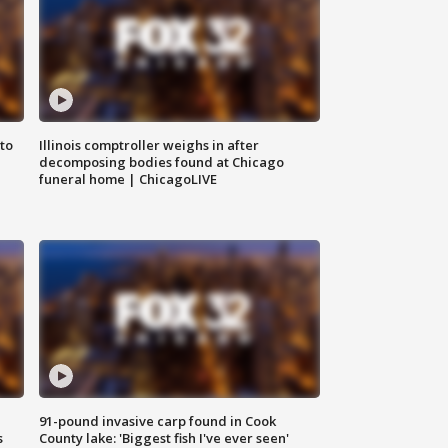
to
Illinois comptroller weighs in after
decomposing bodies found at Chicago
funeral home | ChicagoLIVE
91-pound invasive carp found in Cook
s
County lake: 'Biggest fish I've ever seen'