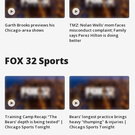
Garth Brooks previews his
TMZ: Nolan Wells' mom faces
Chicago-area shows
misconduct complaint; Family
says Perez Hilton is doing
better
FOX 32 Sports
Training Camp Recap: “The
Bears' longest practice brings
Bears’ depth is being tested” |
heavy "thumping" & injuries |
Chicago Sports Tonight
Chicago Sports Tonight