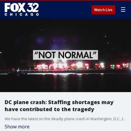
☰
Watch Live
DC plane crash: Staffing shortages may
have contributed to the tragedy
We have the latest on the deadly plane crash in Washington, D.C., that killed 67 people.
Show more