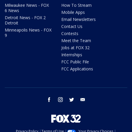
Milwaukee News - FOX
How To Stream
6 News
Mobile Apps
Detroit News - FOX 2
Email Newsletters
Detroit
Contact Us
Minneapolis News - FOX
Contests
9
Meet the Team
Jobs at FOX 32
Internships
FCC Public File
FCC Applications
facebook
instagram
twitter
email
Privacy Policy
Terms of Use
Your Privacy Choices