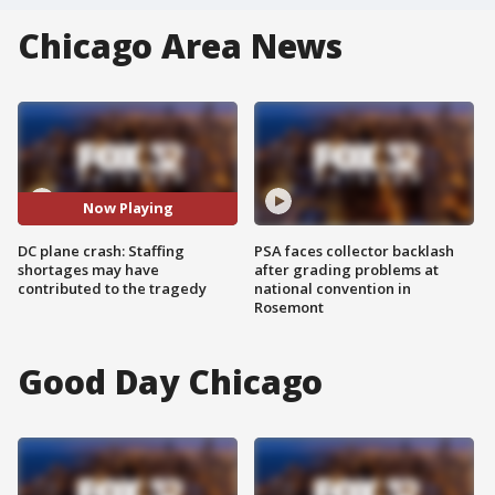
Chicago Area News
Now Playing
DC plane crash: Staffing
PSA faces collector backlash
shortages may have
after grading problems at
contributed to the tragedy
national convention in
Rosemont
Good Day Chicago