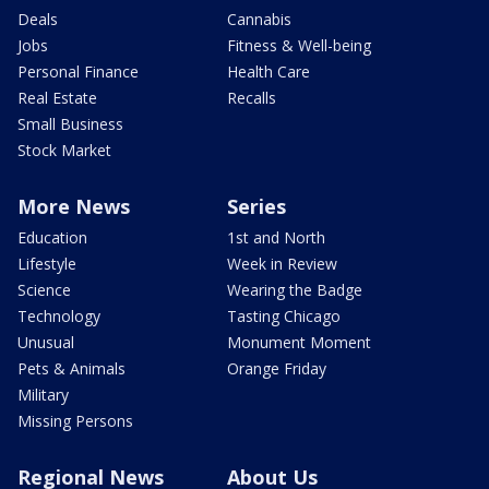
Deals
Cannabis
Jobs
Fitness & Well-being
Personal Finance
Health Care
Real Estate
Recalls
Small Business
Stock Market
More News
Series
Education
1st and North
Lifestyle
Week in Review
Science
Wearing the Badge
Technology
Tasting Chicago
Unusual
Monument Moment
Pets & Animals
Orange Friday
Military
Missing Persons
Regional News
About Us