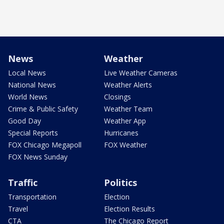
News
Weather
Local News
Live Weather Cameras
National News
Weather Alerts
World News
Closings
Crime & Public Safety
Weather Team
Good Day
Weather App
Special Reports
Hurricanes
FOX Chicago Megapoll
FOX Weather
FOX News Sunday
Traffic
Politics
Transportation
Election
Travel
Election Results
CTA
The Chicago Report