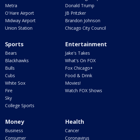
Metra
Donald Trump
O'Hare Airport
JB Pritzker
Midway Airport
Brandon Johnson
Union Station
Chicago City Council
Sports
Entertainment
Bears
Jake's Takes
Blackhawks
What's On FOX
Bulls
Fox Chicago+
Cubs
Food & Drink
White Sox
Movies!
Fire
Watch FOX Shows
Sky
College Sports
Money
Health
Business
Cancer
Consumer
Coronavirus