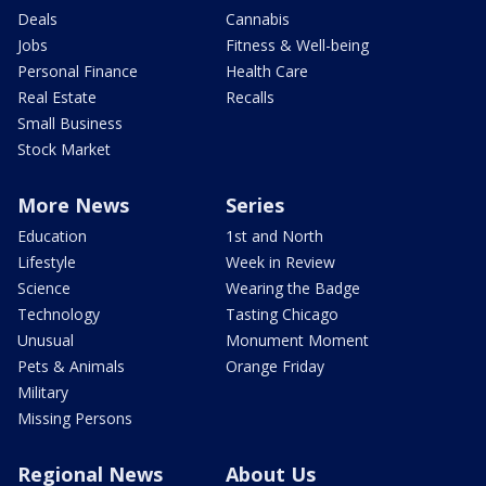
Deals
Cannabis
Jobs
Fitness & Well-being
Personal Finance
Health Care
Real Estate
Recalls
Small Business
Stock Market
More News
Series
Education
1st and North
Lifestyle
Week in Review
Science
Wearing the Badge
Technology
Tasting Chicago
Unusual
Monument Moment
Pets & Animals
Orange Friday
Military
Missing Persons
Regional News
About Us