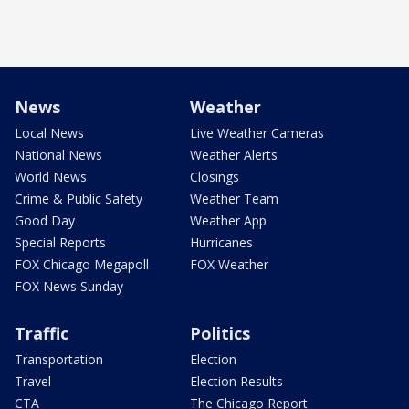
News
Weather
Local News
Live Weather Cameras
National News
Weather Alerts
World News
Closings
Crime & Public Safety
Weather Team
Good Day
Weather App
Special Reports
Hurricanes
FOX Chicago Megapoll
FOX Weather
FOX News Sunday
Traffic
Politics
Transportation
Election
Travel
Election Results
CTA
The Chicago Report