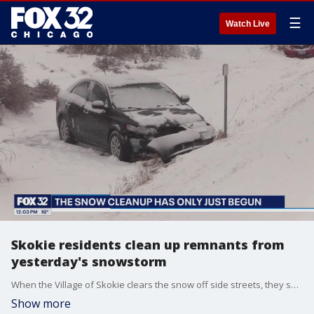
☰
Watch Live
Skokie residents clean up remnants from
yesterday's snowstorm
When the Village of Skokie clears the snow off side streets, they send out the heavy equipment. A front end loader plowed neighborhood streets while residents were hand shoveling their driveways.
Show more