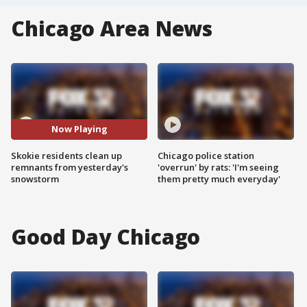
Chicago Area News
Now Playing
Skokie residents clean up
Chicago police station
remnants from yesterday's
'overrun' by rats: 'I'm seeing
snowstorm
them pretty much everyday'
Good Day Chicago