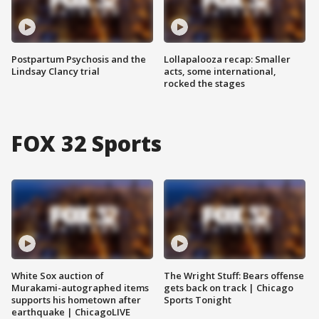
Postpartum Psychosis and the
Lollapalooza recap: Smaller
Lindsay Clancy trial
acts, some international,
rocked the stages
FOX 32 Sports
White Sox auction of
The Wright Stuff: Bears offense
Murakami-autographed items
gets back on track | Chicago
supports his hometown after
Sports Tonight
earthquake | ChicagoLIVE