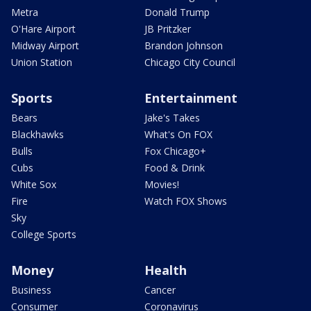
Metra
Donald Trump
O'Hare Airport
JB Pritzker
Midway Airport
Brandon Johnson
Union Station
Chicago City Council
Sports
Entertainment
Bears
Jake's Takes
Blackhawks
What's On FOX
Bulls
Fox Chicago+
Cubs
Food & Drink
White Sox
Movies!
Fire
Watch FOX Shows
Sky
College Sports
Money
Health
Business
Cancer
Consumer
Coronavirus