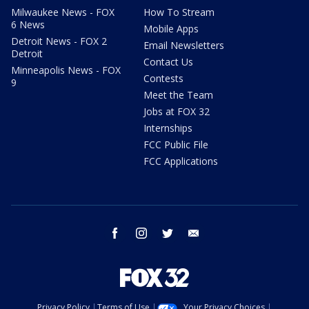
Milwaukee News - FOX
How To Stream
6 News
Mobile Apps
Detroit News - FOX 2
Email Newsletters
Detroit
Contact Us
Minneapolis News - FOX
Contests
9
Meet the Team
Jobs at FOX 32
Internships
FCC Public File
FCC Applications
facebook
instagram
twitter
email
Privacy Policy
Terms of Use
Your Privacy Choices