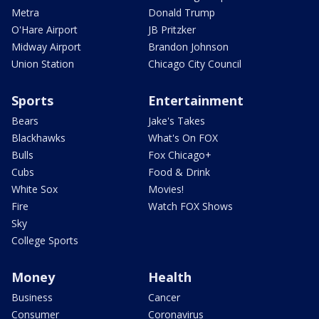
Metra
Donald Trump
O'Hare Airport
JB Pritzker
Midway Airport
Brandon Johnson
Union Station
Chicago City Council
Sports
Entertainment
Bears
Jake's Takes
Blackhawks
What's On FOX
Bulls
Fox Chicago+
Cubs
Food & Drink
White Sox
Movies!
Fire
Watch FOX Shows
Sky
College Sports
Money
Health
Business
Cancer
Consumer
Coronavirus