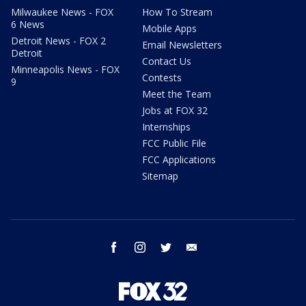
Milwaukee News - FOX
How To Stream
6 News
Mobile Apps
Detroit News - FOX 2
Email Newsletters
Detroit
Contact Us
Minneapolis News - FOX
Contests
9
Meet the Team
Jobs at FOX 32
Internships
FCC Public File
FCC Applications
Sitemap
facebook
instagram
twitter
email