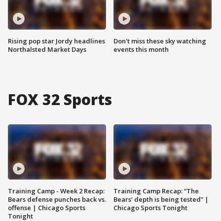
Rising pop star Jordy headlines
Don't miss these sky watching
Northalsted Market Days
events this month
FOX 32 Sports
Training Camp - Week 2 Recap:
Training Camp Recap: “The
Bears defense punches back vs.
Bears’ depth is being tested” |
offense | Chicago Sports
Chicago Sports Tonight
Tonight