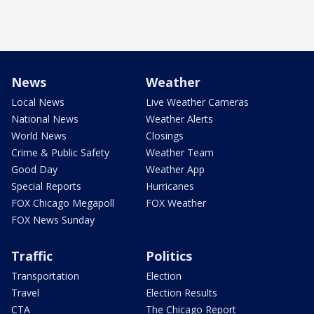
News
Weather
Local News
Live Weather Cameras
National News
Weather Alerts
World News
Closings
Crime & Public Safety
Weather Team
Good Day
Weather App
Special Reports
Hurricanes
FOX Chicago Megapoll
FOX Weather
FOX News Sunday
Traffic
Politics
Transportation
Election
Travel
Election Results
CTA
The Chicago Report