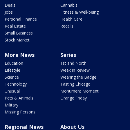
Deals
Cannabis
Jobs
Fitness & Well-being
Personal Finance
Health Care
Real Estate
Recalls
Small Business
Stock Market
More News
Series
Education
1st and North
Lifestyle
Week in Review
Science
Wearing the Badge
Technology
Tasting Chicago
Unusual
Monument Moment
Pets & Animals
Orange Friday
Military
Missing Persons
Regional News
About Us