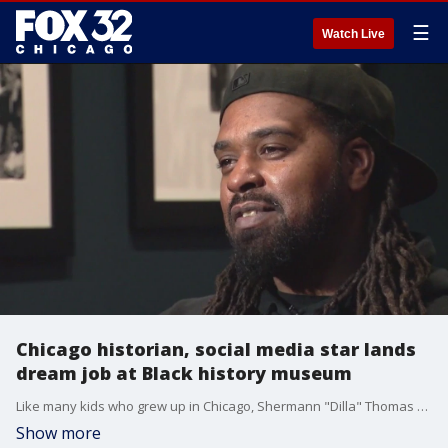
☰
Watch Live
Chicago historian, social media star lands
dream job at Black history museum
Like many kids who grew up in Chicago, Shermann "Dilla" Thomas made several visits to the DuSable Black History Museum. That story has come full circle as the historian joined the museum for his "dream job."
Show more