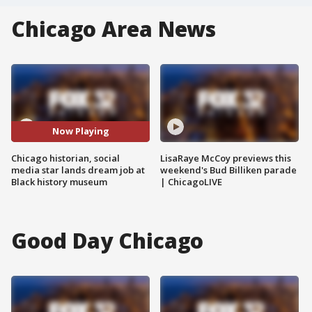
Chicago Area News
Now Playing
Chicago historian, social
LisaRaye McCoy previews this
media star lands dream job at
weekend's Bud Billiken parade
Black history museum
| ChicagoLIVE
Good Day Chicago