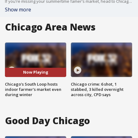
If you're missing your summertime famer's market, head to Chicago's South Loop where there's an indoor market.
Show more
Chicago Area News
Now Playing
Chicago's South Loop hosts
Chicago crime: 6 shot, 1
indoor farmer's market even
stabbed, 3 killed overnight
during winter
across city, CPD says
Good Day Chicago