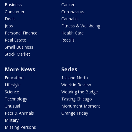
Business
Cancer
Consumer
Coronavirus
Deals
Cannabis
Jobs
Fitness & Well-being
Personal Finance
Health Care
Real Estate
Recalls
Small Business
Stock Market
More News
Series
Education
1st and North
Lifestyle
Week in Review
Science
Wearing the Badge
Technology
Tasting Chicago
Unusual
Monument Moment
Pets & Animals
Orange Friday
Military
Missing Persons