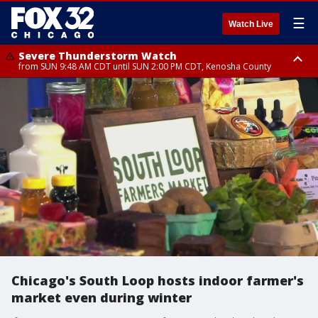
☰
Watch Live
Severe Thunderstorm Watch
from SUN 9:48 AM CDT until SUN 2:00 PM CDT, Kenosha County
Severe Thunderstorm Watch
from SUN 9:46 AM CDT until SUN 2:00 PM CDT, Lake County, Mchenry
County
Chicago's South Loop hosts indoor farmer's
market even during winter