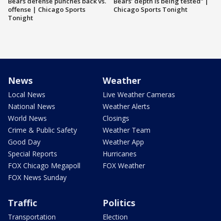
Bears defense punches back vs.
Bears’ depth is being tested” |
offense | Chicago Sports
Chicago Sports Tonight
Tonight
News
Weather
Local News
Live Weather Cameras
National News
Weather Alerts
World News
Closings
Crime & Public Safety
Weather Team
Good Day
Weather App
Special Reports
Hurricanes
FOX Chicago Megapoll
FOX Weather
FOX News Sunday
Traffic
Politics
Transportation
Election