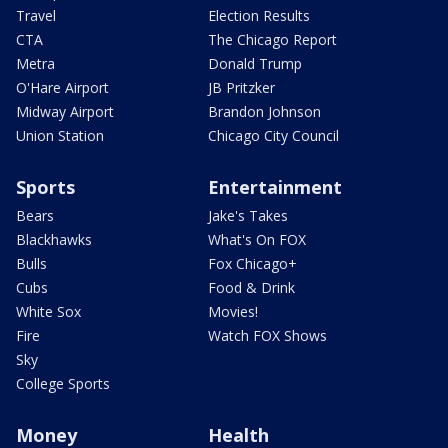
Travel
Election Results
CTA
The Chicago Report
Metra
Donald Trump
O'Hare Airport
JB Pritzker
Midway Airport
Brandon Johnson
Union Station
Chicago City Council
Sports
Entertainment
Bears
Jake's Takes
Blackhawks
What's On FOX
Bulls
Fox Chicago+
Cubs
Food & Drink
White Sox
Movies!
Fire
Watch FOX Shows
Sky
College Sports
Money
Health