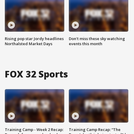
Rising pop star Jordy headlines
Don't miss these sky watching
Northalsted Market Days
events this month
FOX 32 Sports
Training Camp - Week 2 Recap:
Training Camp Recap: “The