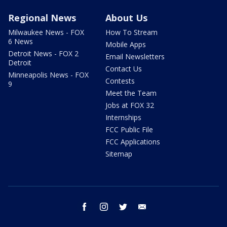
Regional News
About Us
Milwaukee News - FOX
How To Stream
6 News
Mobile Apps
Detroit News - FOX 2
Email Newsletters
Detroit
Contact Us
Minneapolis News - FOX
Contests
9
Meet the Team
Jobs at FOX 32
Internships
FCC Public File
FCC Applications
Sitemap
facebook
instagram
twitter
email