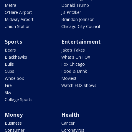
Metra
Donald Trump
O'Hare Airport
JB Pritzker
Midway Airport
Brandon Johnson
Union Station
Chicago City Council
Sports
Entertainment
Bears
Jake's Takes
Blackhawks
What's On FOX
Bulls
Fox Chicago+
Cubs
Food & Drink
White Sox
Movies!
Fire
Watch FOX Shows
Sky
College Sports
Money
Health
Business
Cancer
Consumer
Coronavirus