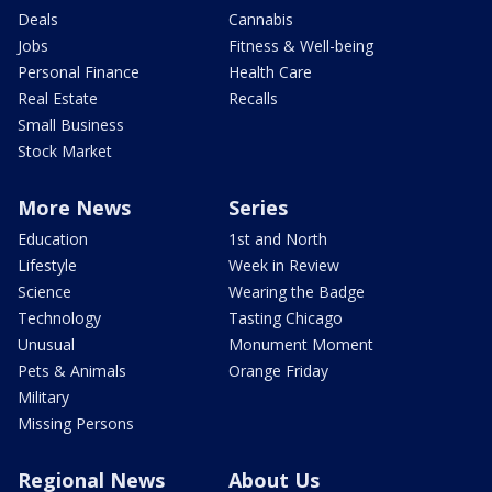
Deals
Cannabis
Jobs
Fitness & Well-being
Personal Finance
Health Care
Real Estate
Recalls
Small Business
Stock Market
More News
Series
Education
1st and North
Lifestyle
Week in Review
Science
Wearing the Badge
Technology
Tasting Chicago
Unusual
Monument Moment
Pets & Animals
Orange Friday
Military
Missing Persons
Regional News
About Us