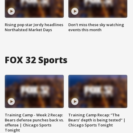
Rising pop star Jordy headlines
Don't miss these sky watching
Northalsted Market Days
events this month
FOX 32 Sports
Training Camp - Week 2 Recap:
Training Camp Recap: “The
Bears defense punches back vs.
Bears’ depth is being tested” |
offense | Chicago Sports
Chicago Sports Tonight
Tonight