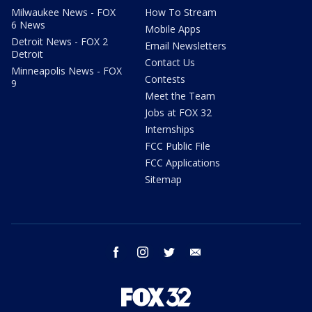
Milwaukee News - FOX
How To Stream
6 News
Mobile Apps
Detroit News - FOX 2
Email Newsletters
Detroit
Contact Us
Minneapolis News - FOX
Contests
9
Meet the Team
Jobs at FOX 32
Internships
FCC Public File
FCC Applications
Sitemap
facebook
instagram
twitter
email