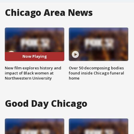
Chicago Area News
Now Playing
New film explores history and
Over 50 decomposing bodies
impact of Black women at
found inside Chicago funeral
Northwestern University
home
Good Day Chicago