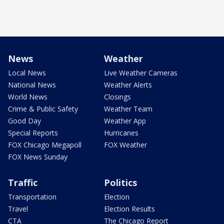
News
Weather
Local News
Live Weather Cameras
National News
Weather Alerts
World News
Closings
Crime & Public Safety
Weather Team
Good Day
Weather App
Special Reports
Hurricanes
FOX Chicago Megapoll
FOX Weather
FOX News Sunday
Traffic
Politics
Transportation
Election
Travel
Election Results
CTA
The Chicago Report