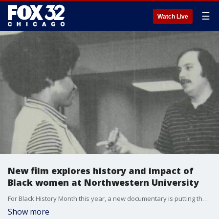
☰
Watch Live
New film explores history and impact of
Black women at Northwestern University
For Black History Month this year, a new documentary is putting the spotlight on the Black women that have helped shape Northwestern University into what it is today.
Show more