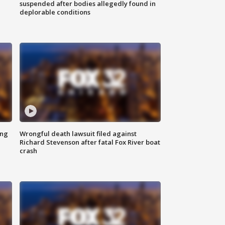
suspended after bodies allegedly found in
deplorable conditions
ing
Wrongful death lawsuit filed against
Richard Stevenson after fatal Fox River boat
crash