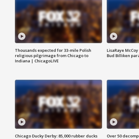
Thousands expected for 33-mile Polish
LisaRaye McCoy 
religious pilgrimage from Chicago to
Bud Billiken pa
Indiana | ChicagoLIVE
Chicago Ducky Derby: 85,000 rubber ducks
Over 50 decompo