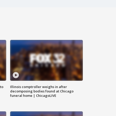
to
Illinois comptroller weighs in after
decomposing bodies found at Chicago
funeral home | ChicagoLIVE