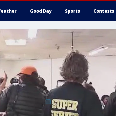
eather
Good Day
Sports
Contests