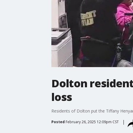
Dolton resident
loss
Residents of Dolton put the Tiffany Henyar
Posted
February 26, 2025 12:09pm CST