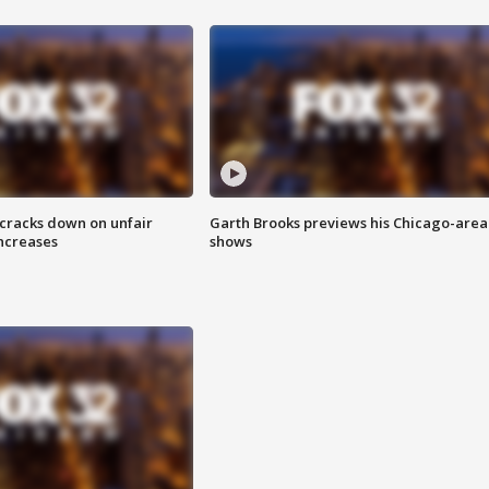
 cracks down on unfair
Garth Brooks previews his Chicago-area
increases
shows