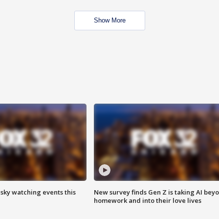
Show More
 sky watching events this
New survey finds Gen Z is taking AI bey
homework and into their love lives