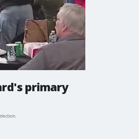
ard's primary
lection.