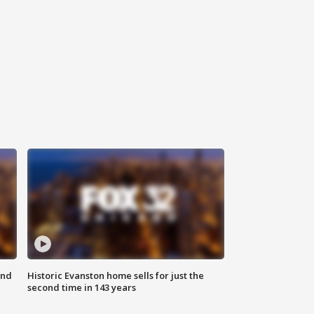
ond
Historic Evanston home sells for just the
second time in 143 years