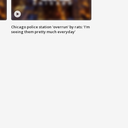
Chicago police station 'overrun' by rats: 'I'm
|
seeing them pretty much everyday'