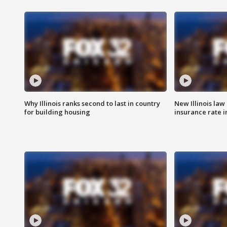
Why Illinois ranks second to last in country
New Illinois law
for building housing
insurance rate 