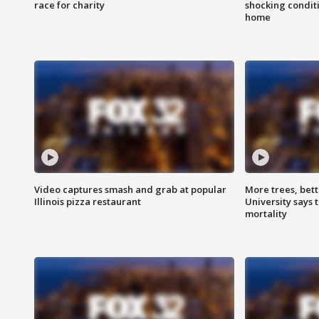
race for charity
shocking condit
home
Video captures smash and grab at popular
More trees, bet
Illinois pizza restaurant
University says 
mortality