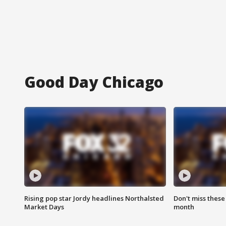
Good Day Chicago
Rising pop star Jordy headlines Northalsted
Don't miss these
Market Days
month