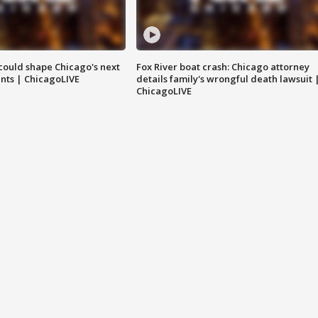
could shape Chicago's next
Fox River boat crash: Chicago attorney
nts | ChicagoLIVE
details family's wrongful death lawsuit 
ChicagoLIVE