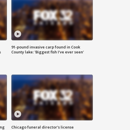
91-pound invasive carp found in Cook
s
County lake: 'Biggest fish I've ever seen'
ing
Chicago funeral director's license