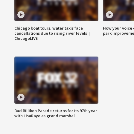
Chicago boat tours, water taxis face
How your voice 
cancellations due to rising river levels |
park improveme
ChicagoLIVE
Bud Billiken Parade returns for its 97th year
with LisaRaye as grand marshal