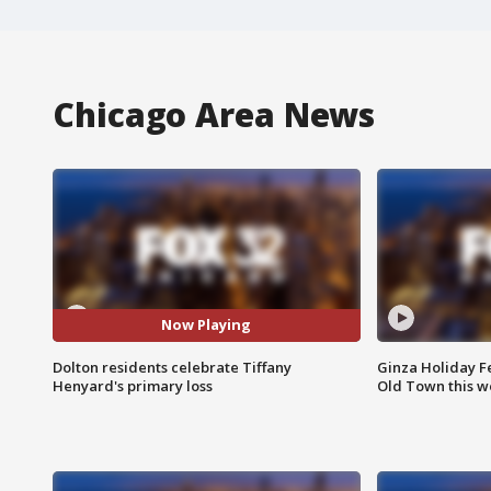
Chicago Area News
Now Playing
Dolton residents celebrate Tiffany
Ginza Holiday Fe
Henyard's primary loss
Old Town this w