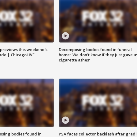
previews this weekend's
Decomposing bodies found in funeral
rade | ChicagoLIVE
home: 'We don't know if they just gave u
cigarette ashes'
sing bodies found in
PSA faces collector backlash after grad