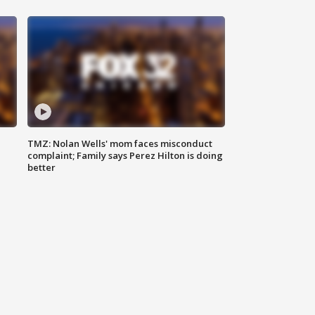
TMZ: Nolan Wells' mom faces misconduct
complaint; Family says Perez Hilton is doing
better