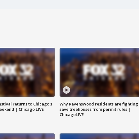
stival returns to Chicago's
Why Ravenswood residents are fighting 
eekend | Chicago LIVE
save treehouses from permit rules |
ChicagoLIVE