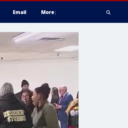
Email
More