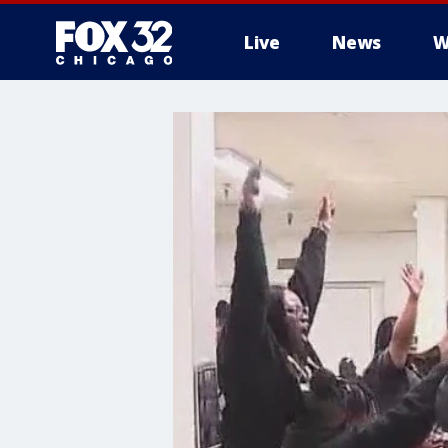
Live
News
W