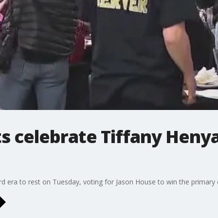
s celebrate Tiffany Heny
d era to rest on Tuesday, voting for Jason House to win the primary e