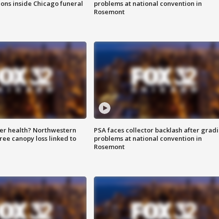
ions inside Chicago funeral
problems at national convention in
Rosemont
ter health? Northwestern
PSA faces collector backlash after grad
tree canopy loss linked to
problems at national convention in
Rosemont