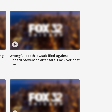
ing
Wrongful death lawsuit filed against
Richard Stevenson after fatal Fox River boat
crash