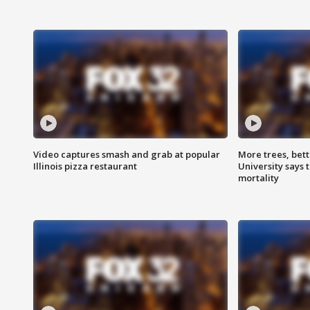
Video captures smash and grab at popular
More trees, bet
Illinois pizza restaurant
University says 
mortality