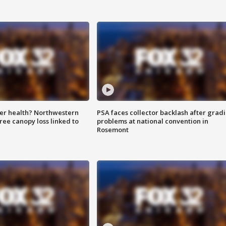
ter health? Northwestern
PSA faces collector backlash after grad
tree canopy loss linked to
problems at national convention in
Rosemont