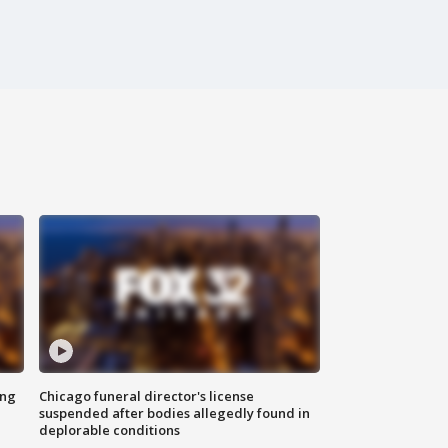
ing
Chicago funeral director's license
suspended after bodies allegedly found in
deplorable conditions