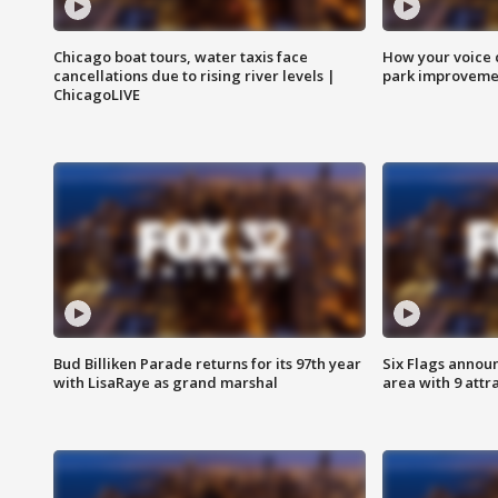
Chicago boat tours, water taxis face
How your voice 
cancellations due to rising river levels |
park improveme
ChicagoLIVE
Bud Billiken Parade returns for its 97th year
Six Flags annou
with LisaRaye as grand marshal
area with 9 attr