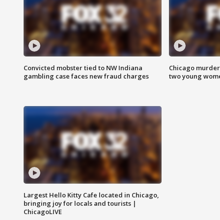
Convicted mobster tied to NW Indiana
Chicago murder 
gambling case faces new fraud charges
two young wome
Largest Hello Kitty Cafe located in Chicago,
bringing joy for locals and tourists |
ChicagoLIVE