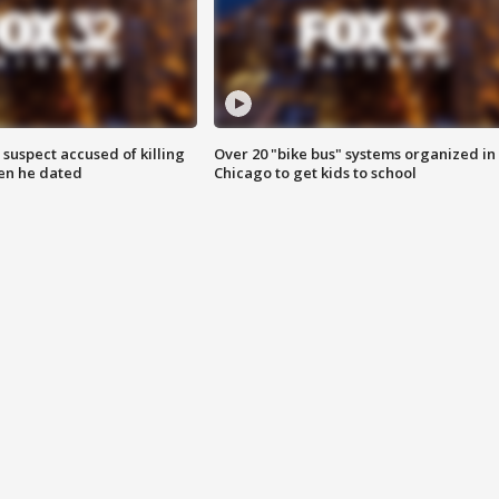
suspect accused of killing
Over 20 "bike bus" systems organized in
n he dated
Chicago to get kids to school