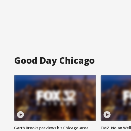
Good Day Chicago
Garth Brooks previews his Chicago-area
TMZ: Nolan Well