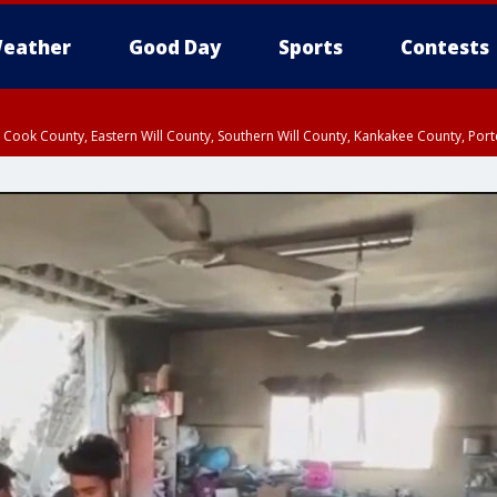
eather
Good Day
Sports
Contests
n Cook County, Eastern Will County, Southern Will County, Kankakee County, Por