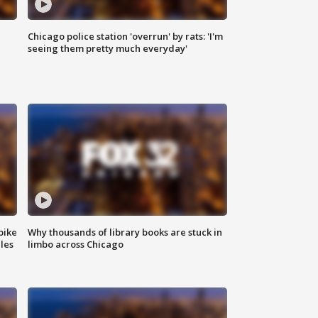
Chicago police station 'overrun' by rats: 'I'm
|
seeing them pretty much everyday'
bike
Why thousands of library books are stuck in
les
limbo across Chicago