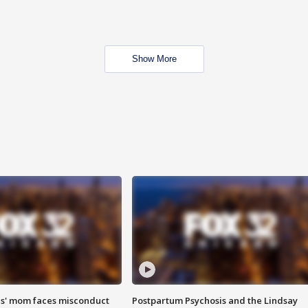
Show More
s' mom faces misconduct
Postpartum Psychosis and the Lindsay