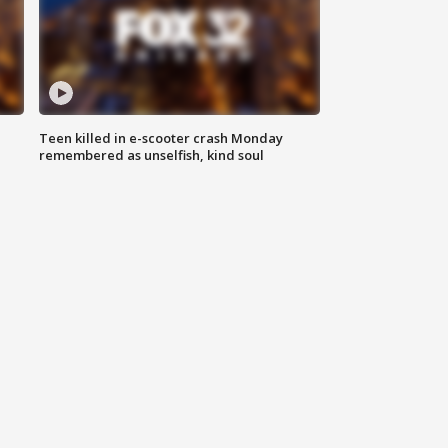
Teen killed in e-scooter crash Monday
remembered as unselfish, kind soul