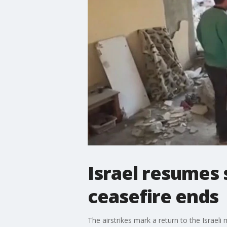
Israel resumes 
ceasefire ends
The airstrikes mark a return to the Israeli