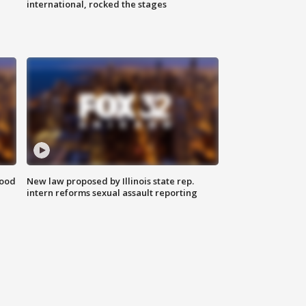
international, rocked the stages
food
New law proposed by Illinois state rep.
intern reforms sexual assault reporting