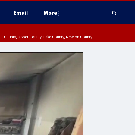
Email
More
ter County, Jasper County, Lake County, Newton County