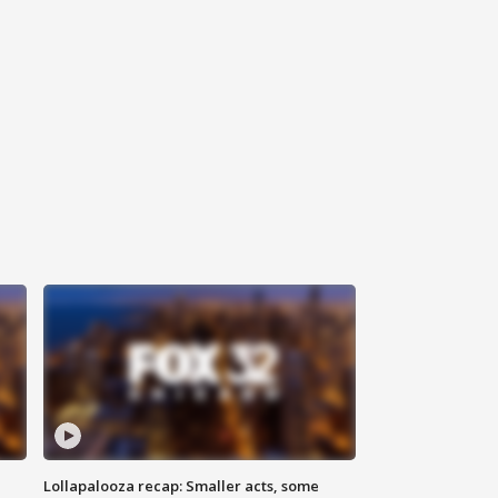
Lollapalooza recap: Smaller acts, some