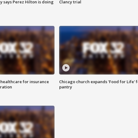
y says Perez Hilton is doing
Clancy trial
 healthcare for insurance
Chicago church expands 'Food for Life' 
ration
pantry