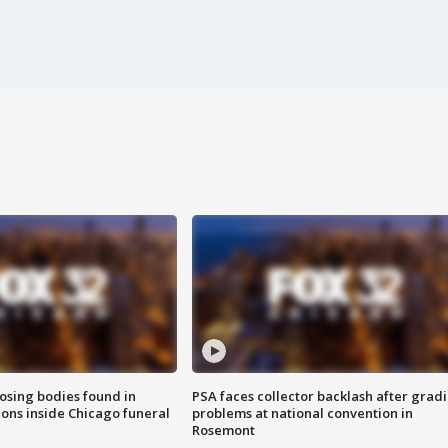
sing bodies found in
PSA faces collector backlash after grad
ions inside Chicago funeral
problems at national convention in
Rosemont