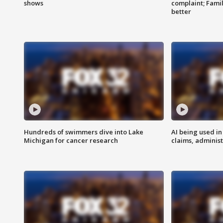
shows
complaint; Famil
better
Hundreds of swimmers dive into Lake
AI being used in
Michigan for cancer research
claims, administ