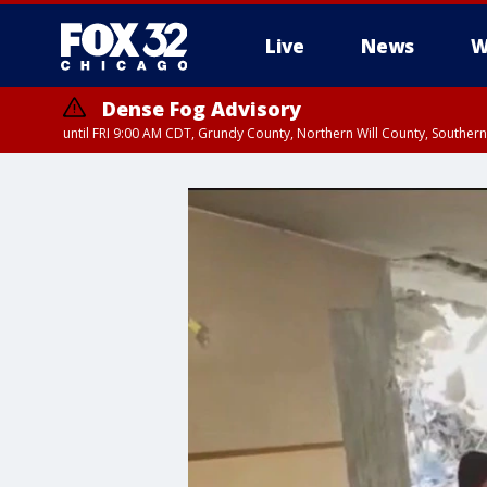
Live
News
W
Dense Fog Advisory
until FRI 9:00 AM CDT, Grundy County, Northern Will County, Souther