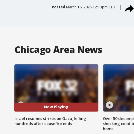
Posted
March 18, 2025 12:13pm CDT
Chicago Area News
Now Playing
Israel resumes strikes on Gaza, killing
Over 50 decompo
hundreds after ceasefire ends
shocking condit
home