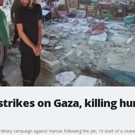
strikes on Gaza, killing h
 military campaign against Hamas following the Jan. 19 start of a ceasef