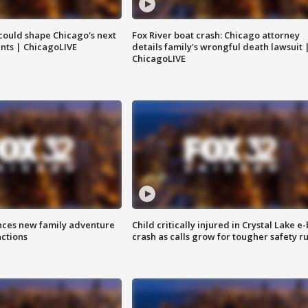
could shape Chicago's next
Fox River boat crash: Chicago attorney
nts | ChicagoLIVE
details family's wrongful death lawsuit 
ChicagoLIVE
nces new family adventure
Child critically injured in Crystal Lake e-
actions
crash as calls grow for tougher safety ru