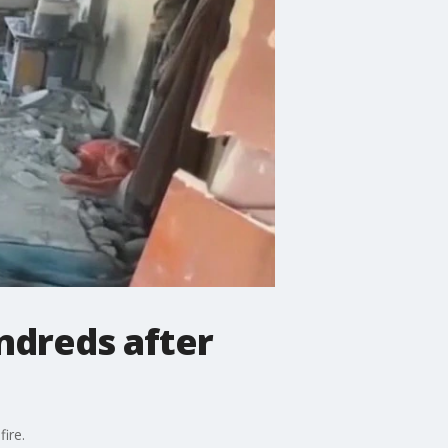
undreds after
ire.