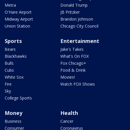
Metra
Donald Trump
O'Hare Airport
JB Pritzker
Midway Airport
Brandon Johnson
Union Station
Chicago City Council
Sports
Entertainment
Bears
Jake's Takes
Blackhawks
What's On FOX
Bulls
Fox Chicago+
Cubs
Food & Drink
White Sox
Movies!
Fire
Watch FOX Shows
Sky
College Sports
Money
Health
Business
Cancer
Consumer
Coronavirus