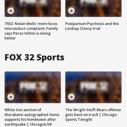
TMZ: Nolan Wells' mom faces
Postpartum Psychosis and the
misconduct complaint; Family
Lindsay Clancy trial
says Perez Hilton is doing
better
FOX 32 Sports
White Sox auction of
The Wright Stuff: Bears offense
Murakami-autographed items
gets back on track | Chicago
supports his hometown after
Sports Tonight
earthquake | ChicagoLIVE