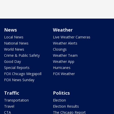
News
Weather
Local News
Live Weather Cameras
National News
Weather Alerts
World News
Closings
Crime & Public Safety
Weather Team
Good Day
Weather App
Special Reports
Hurricanes
FOX Chicago Megapoll
FOX Weather
FOX News Sunday
Traffic
Politics
Transportation
Election
Travel
Election Results
CTA
The Chicago Report