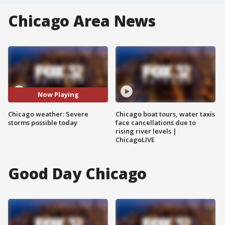
Chicago Area News
Now Playing
Chicago weather: Severe
Chicago boat tours, water taxis
storms possible today
face cancellations due to
rising river levels |
ChicagoLIVE
Good Day Chicago