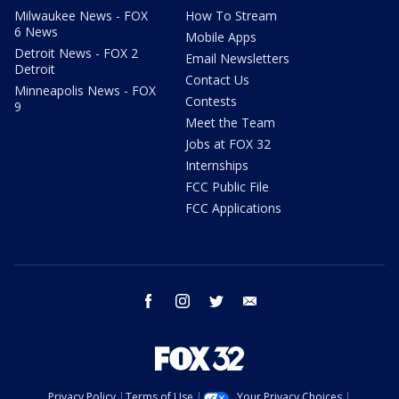
Milwaukee News - FOX
How To Stream
6 News
Mobile Apps
Detroit News - FOX 2
Email Newsletters
Detroit
Contact Us
Minneapolis News - FOX
Contests
9
Meet the Team
Jobs at FOX 32
Internships
FCC Public File
FCC Applications
facebook
instagram
twitter
email
Privacy Policy
Terms of Use
Your Privacy Choices