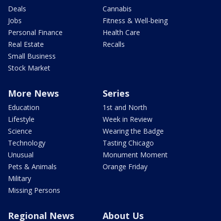
Deals
Cannabis
Jobs
Fitness & Well-being
Personal Finance
Health Care
Real Estate
Recalls
Small Business
Stock Market
More News
Series
Education
1st and North
Lifestyle
Week in Review
Science
Wearing the Badge
Technology
Tasting Chicago
Unusual
Monument Moment
Pets & Animals
Orange Friday
Military
Missing Persons
Regional News
About Us