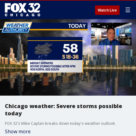
☰
Watch Live
Chicago weather: Severe storms possible
today
FOX 32's Mike Caplan breaks down today's weather outlook.
Show more