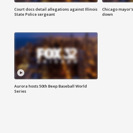
Court docs detail allegations against Illinois
Chicago mayor's
State Police sergeant
down
Aurora hosts 50th Beep Baseball World
Series