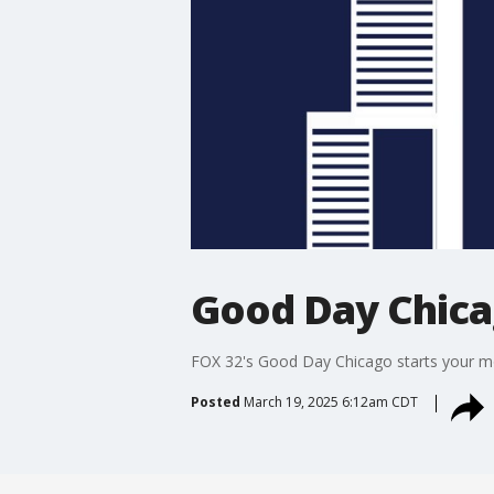
Good Day Chic
FOX 32's Good Day Chicago starts your mor
Posted
March 19, 2025 6:12am CDT