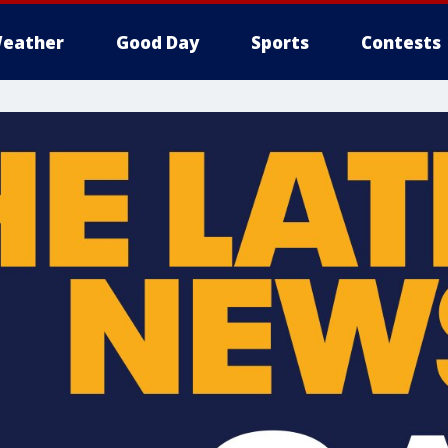
eather
Good Day
Sports
Contests