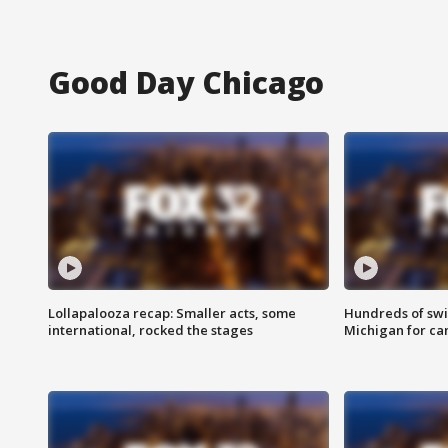
Good Day Chicago
Lollapalooza recap: Smaller acts, some
Hundreds of swi
international, rocked the stages
Michigan for ca