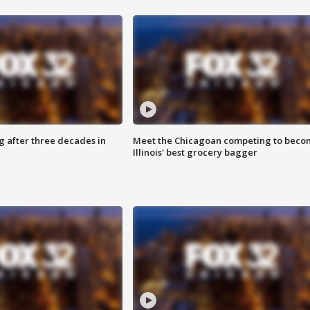
g after three decades in
Meet the Chicagoan competing to beco
Illinois' best grocery bagger