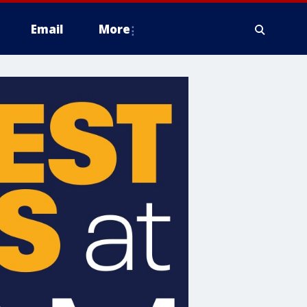
Email
More