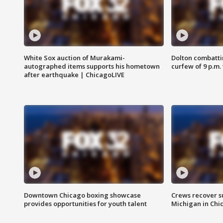
White Sox auction of Murakami-
Dolton combatti
autographed items supports his hometown
curfew of 9 p.m.
after earthquake | ChicagoLIVE
Downtown Chicago boxing showcase
Crews recover s
provides opportunities for youth talent
Michigan in Chi