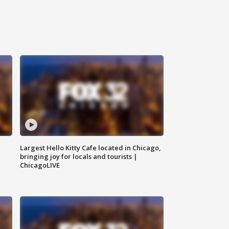
Largest Hello Kitty Cafe located in Chicago,
bringing joy for locals and tourists |
ChicagoLIVE