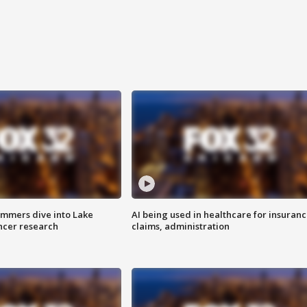
mmers dive into Lake
AI being used in healthcare for insuran
ncer research
claims, administration