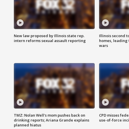
New law proposed by Illinois state rep.
Illinois second t
intern reforms sexual assault reporting
homes, leading
wars
TMZ: Nolan Well's mom pushes back on
CPD misses fede
drinking reports; Ariana Grande explains
use-of-force inc
planned hiatus