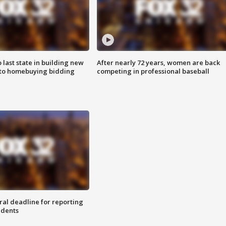
o last state in building new
After nearly 72 years, women are back
 to homebuying bidding
competing in professional baseball
ral deadline for reporting
idents