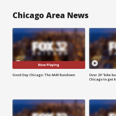
Chicago Area News
Now Playing
Good Day Chicago: The 6AM Rundown
Over 20 "bike bu
Chicago to get k