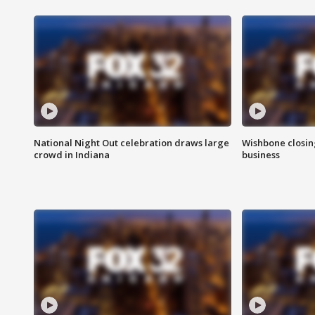
National Night Out celebration draws large
Wishbone closin
crowd in Indiana
business