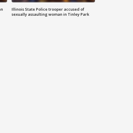
an
Illinois State Police trooper accused of
sexually assaulting woman in Tinley Park