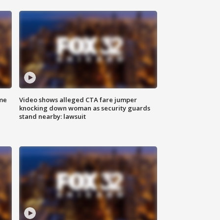
me
Video shows alleged CTA fare jumper
knocking down woman as security guards
stand nearby: lawsuit