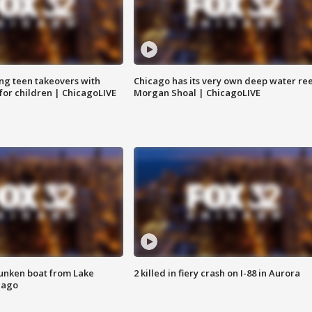
ng teen takeovers with
Chicago has its very own deep water ree
 for children | ChicagoLIVE
Morgan Shoal | ChicagoLIVE
unken boat from Lake
2 killed in fiery crash on I-88 in Aurora
cago