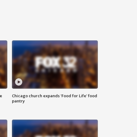
ce
Chicago church expands 'Food for Life' food
pantry