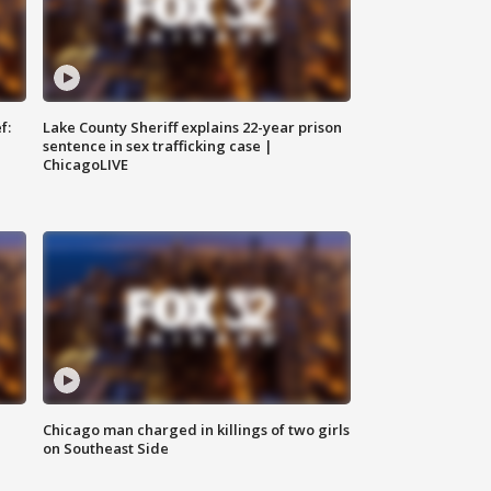
f:
Lake County Sheriff explains 22-year prison
sentence in sex trafficking case |
ChicagoLIVE
Chicago man charged in killings of two girls
on Southeast Side