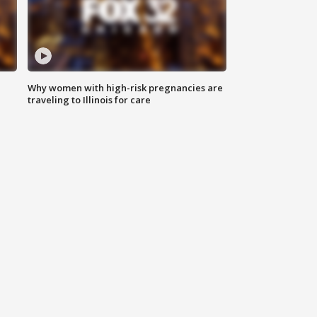
Why women with high-risk pregnancies are
traveling to Illinois for care