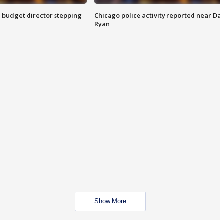
 budget director stepping
Chicago police activity reported near D
Ryan
Show More