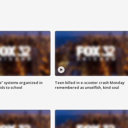
s" systems organized in
Teen killed in e-scooter crash Monday
ids to school
remembered as unselfish, kind soul