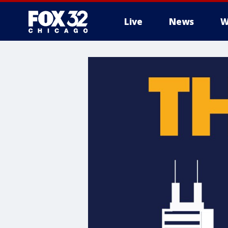
Live
News
W