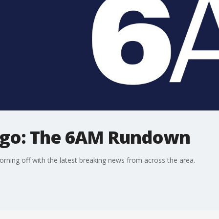
ago: The 6AM Rundown
ning off with the latest breaking news from across the area.