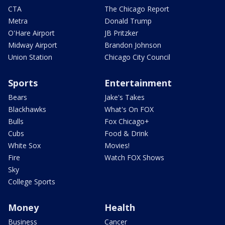
CTA
The Chicago Report
Metra
Donald Trump
O'Hare Airport
JB Pritzker
Midway Airport
Brandon Johnson
Union Station
Chicago City Council
Sports
Entertainment
Bears
Jake's Takes
Blackhawks
What's On FOX
Bulls
Fox Chicago+
Cubs
Food & Drink
White Sox
Movies!
Fire
Watch FOX Shows
Sky
College Sports
Money
Health
Business
Cancer