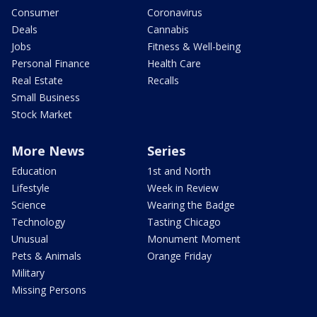
Consumer
Coronavirus
Deals
Cannabis
Jobs
Fitness & Well-being
Personal Finance
Health Care
Real Estate
Recalls
Small Business
Stock Market
More News
Series
Education
1st and North
Lifestyle
Week in Review
Science
Wearing the Badge
Technology
Tasting Chicago
Unusual
Monument Moment
Pets & Animals
Orange Friday
Military
Missing Persons