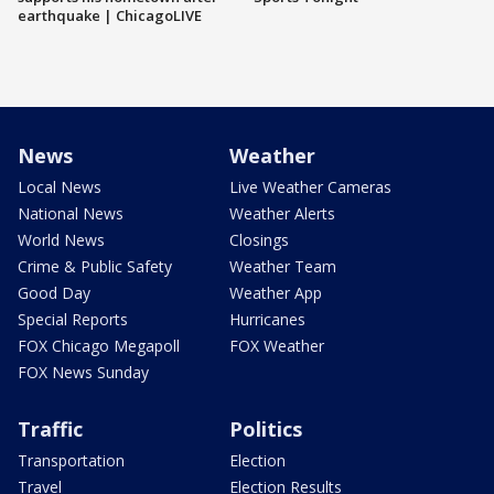
earthquake | ChicagoLIVE
News
Weather
Local News
Live Weather Cameras
National News
Weather Alerts
World News
Closings
Crime & Public Safety
Weather Team
Good Day
Weather App
Special Reports
Hurricanes
FOX Chicago Megapoll
FOX Weather
FOX News Sunday
Traffic
Politics
Transportation
Election
Travel
Election Results