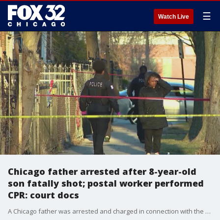
☰
Watch Live
Chicago father arrested after 8-year-old
son fatally shot; postal worker performed
CPR: court docs
A Chicago father was arrested and charged in connection with the fatal shooting of his 8-year-old son Thursday on the city?s South Side, authorities said.