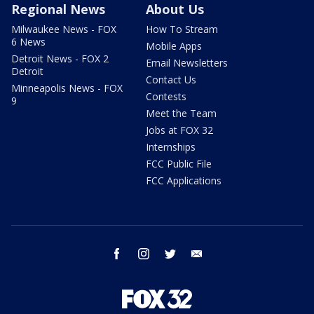
Regional News
About Us
Milwaukee News - FOX
How To Stream
6 News
Mobile Apps
Detroit News - FOX 2
Email Newsletters
Detroit
Contact Us
Minneapolis News - FOX
Contests
9
Meet the Team
Jobs at FOX 32
Internships
FCC Public File
FCC Applications
facebook
instagram
twitter
email