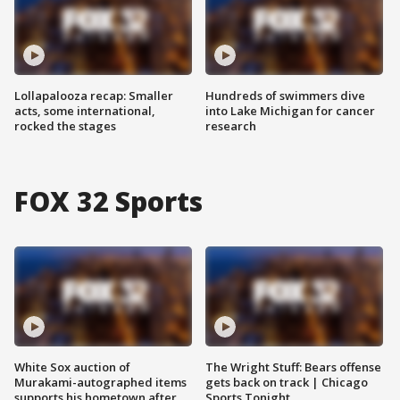
Lollapalooza recap: Smaller
Hundreds of swimmers dive
acts, some international,
into Lake Michigan for cancer
rocked the stages
research
FOX 32 Sports
White Sox auction of
The Wright Stuff: Bears offense
Murakami-autographed items
gets back on track | Chicago
supports his hometown after
Sports Tonight