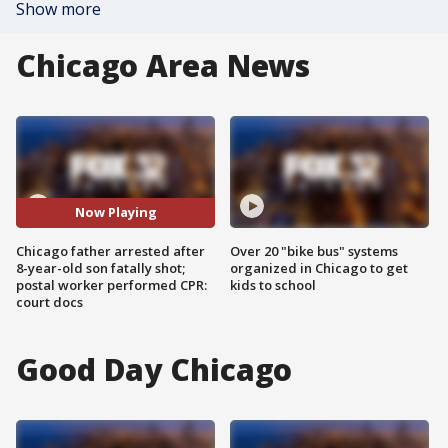
Show more
Chicago Area News
Now Playing
Chicago father arrested after
Over 20 "bike bus" systems
8-year-old son fatally shot;
organized in Chicago to get
postal worker performed CPR:
kids to school
court docs
Good Day Chicago