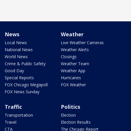
News
Weather
Local News
Live Weather Cameras
National News
Weather Alerts
World News
Closings
Crime & Public Safety
Weather Team
Good Day
Weather App
Special Reports
Hurricanes
FOX Chicago Megapoll
FOX Weather
FOX News Sunday
Traffic
Politics
Transportation
Election
Travel
Election Results
CTA
The Chicago Report