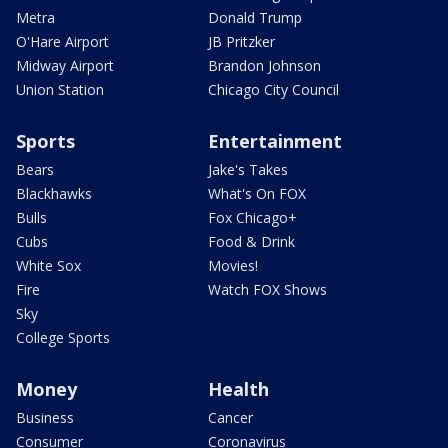
Metra
Donald Trump
O'Hare Airport
JB Pritzker
Midway Airport
Brandon Johnson
Union Station
Chicago City Council
Sports
Entertainment
Bears
Jake's Takes
Blackhawks
What's On FOX
Bulls
Fox Chicago+
Cubs
Food & Drink
White Sox
Movies!
Fire
Watch FOX Shows
Sky
College Sports
Money
Health
Business
Cancer
Consumer
Coronavirus