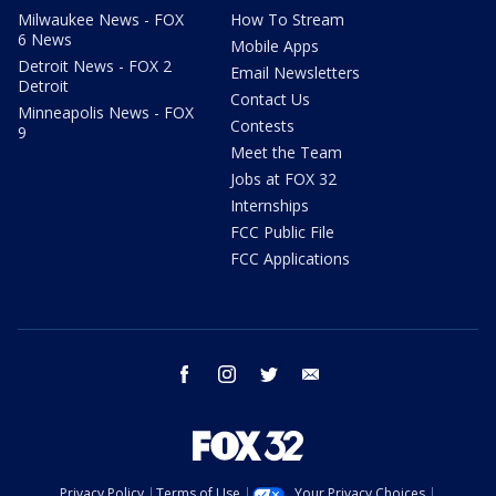
Milwaukee News - FOX
How To Stream
6 News
Mobile Apps
Detroit News - FOX 2
Email Newsletters
Detroit
Contact Us
Minneapolis News - FOX
Contests
9
Meet the Team
Jobs at FOX 32
Internships
FCC Public File
FCC Applications
facebook
instagram
twitter
email
Privacy Policy
Terms of Use
Your Privacy Choices