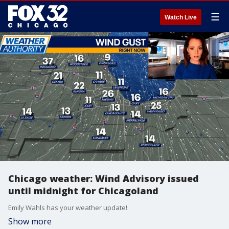
☰
Watch Live
Chicago weather: Wind Advisory issued
until midnight for Chicagoland
Emily Wahls has your weather update!
Show more