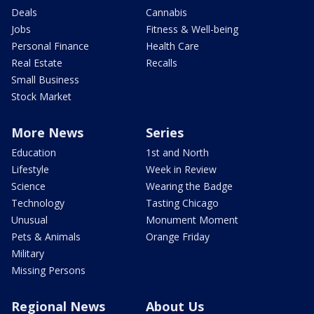
Deals
Cannabis
Jobs
Fitness & Well-being
Personal Finance
Health Care
Real Estate
Recalls
Small Business
Stock Market
More News
Series
Education
1st and North
Lifestyle
Week in Review
Science
Wearing the Badge
Technology
Tasting Chicago
Unusual
Monument Moment
Pets & Animals
Orange Friday
Military
Missing Persons
Regional News
About Us