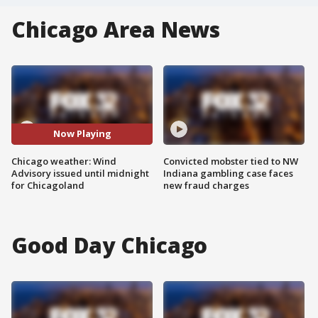
Chicago Area News
Now Playing
Chicago weather: Wind
Convicted mobster tied to NW
Advisory issued until midnight
Indiana gambling case faces
for Chicagoland
new fraud charges
Good Day Chicago