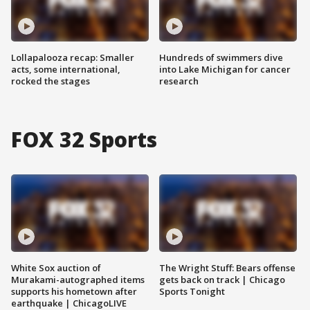
Lollapalooza recap: Smaller
Hundreds of swimmers dive
acts, some international,
into Lake Michigan for cancer
rocked the stages
research
FOX 32 Sports
White Sox auction of
The Wright Stuff: Bears offense
Murakami-autographed items
gets back on track | Chicago
supports his hometown after
Sports Tonight
earthquake | ChicagoLIVE