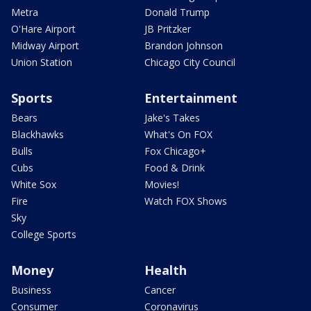
Metra
Donald Trump
O'Hare Airport
JB Pritzker
Midway Airport
Brandon Johnson
Union Station
Chicago City Council
Sports
Entertainment
Bears
Jake's Takes
Blackhawks
What's On FOX
Bulls
Fox Chicago+
Cubs
Food & Drink
White Sox
Movies!
Fire
Watch FOX Shows
Sky
College Sports
Money
Health
Business
Cancer
Consumer
Coronavirus