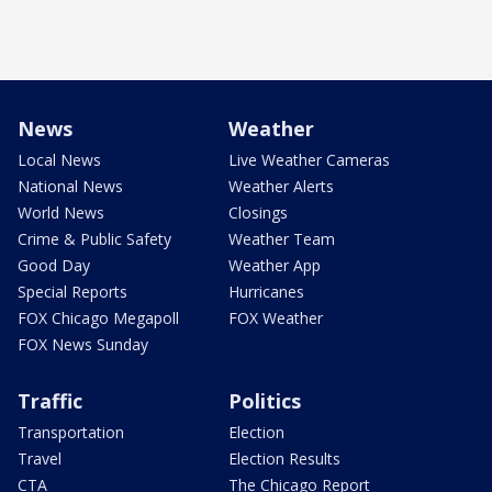
News
Weather
Local News
Live Weather Cameras
National News
Weather Alerts
World News
Closings
Crime & Public Safety
Weather Team
Good Day
Weather App
Special Reports
Hurricanes
FOX Chicago Megapoll
FOX Weather
FOX News Sunday
Traffic
Politics
Transportation
Election
Travel
Election Results
CTA
The Chicago Report