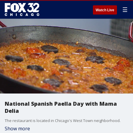
☰
Watch Live
National Spanish Paella Day with Mama
Delia
The restaurant is located in Chicago's West Town neighborhood.
Show more