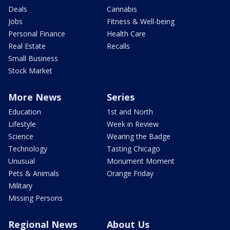
Deals
Cannabis
Jobs
Fitness & Well-being
Personal Finance
Health Care
Real Estate
Recalls
Small Business
Stock Market
More News
Series
Education
1st and North
Lifestyle
Week in Review
Science
Wearing the Badge
Technology
Tasting Chicago
Unusual
Monument Moment
Pets & Animals
Orange Friday
Military
Missing Persons
Regional News
About Us