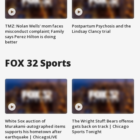
TMZ: Nolan Wells' mom faces
Postpartum Psychosis and the
misconduct complaint; Family
Lindsay Clancy trial
says Perez Hilton is doing
better
FOX 32 Sports
White Sox auction of
The Wright Stuff: Bears offense
Murakami-autographed items
gets back on track | Chicago
supports his hometown after
Sports Tonight
earthquake | ChicagoLIVE