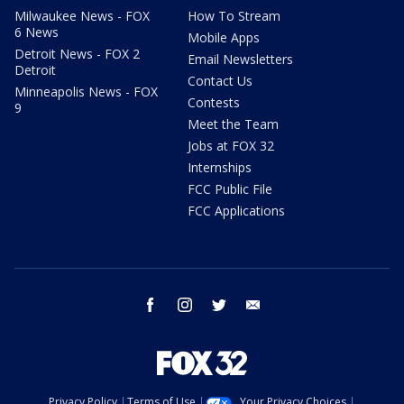
Milwaukee News - FOX
How To Stream
6 News
Mobile Apps
Detroit News - FOX 2
Email Newsletters
Detroit
Contact Us
Minneapolis News - FOX
Contests
9
Meet the Team
Jobs at FOX 32
Internships
FCC Public File
FCC Applications
facebook
instagram
twitter
email
Privacy Policy
Terms of Use
Your Privacy Choices