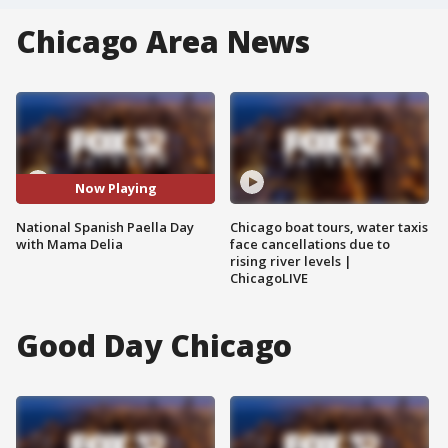
Chicago Area News
Now Playing
National Spanish Paella Day
Chicago boat tours, water taxis
with Mama Delia
face cancellations due to
rising river levels |
ChicagoLIVE
Good Day Chicago