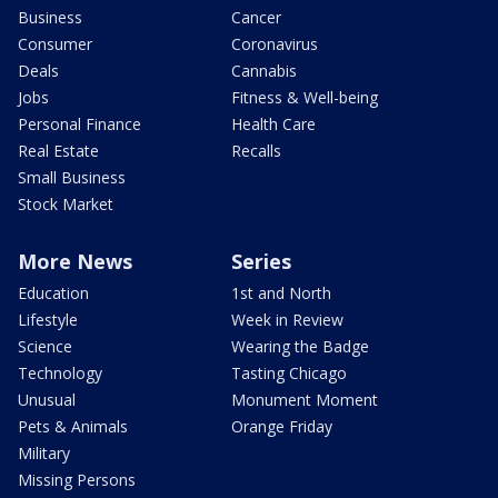
Business
Cancer
Consumer
Coronavirus
Deals
Cannabis
Jobs
Fitness & Well-being
Personal Finance
Health Care
Real Estate
Recalls
Small Business
Stock Market
More News
Series
Education
1st and North
Lifestyle
Week in Review
Science
Wearing the Badge
Technology
Tasting Chicago
Unusual
Monument Moment
Pets & Animals
Orange Friday
Military
Missing Persons