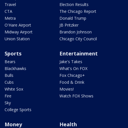
Travel
Election Results
CTA
The Chicago Report
Metra
Donald Trump
O'Hare Airport
JB Pritzker
Midway Airport
Brandon Johnson
Union Station
Chicago City Council
Sports
Entertainment
Bears
Jake's Takes
Blackhawks
What's On FOX
Bulls
Fox Chicago+
Cubs
Food & Drink
White Sox
Movies!
Fire
Watch FOX Shows
Sky
College Sports
Money
Health