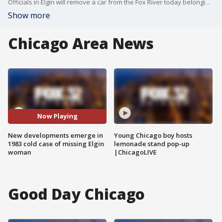
Officials in Elgin will remove a car from the Fox River today belonging to woman who was reported missing in 1983.
Show more
Chicago Area News
Now Playing
New developments emerge in
Young Chicago boy hosts
1983 cold case of missing Elgin
lemonade stand pop-up
woman
|ChicagoLIVE
Good Day Chicago