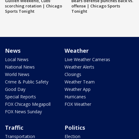
Guillén Weekend, Cubs'
Bears defense punches back vs.
scorching rotation | Chicago
offense | Chicago Sports
Sports Tonight
Tonight
News
Weather
Local News
Live Weather Cameras
National News
Weather Alerts
World News
Closings
Crime & Public Safety
Weather Team
Good Day
Weather App
Special Reports
Hurricanes
FOX Chicago Megapoll
FOX Weather
FOX News Sunday
Traffic
Politics
Transportation
Election