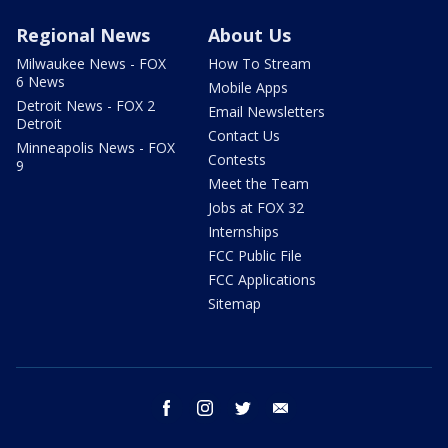
Regional News
About Us
Milwaukee News - FOX
How To Stream
6 News
Mobile Apps
Detroit News - FOX 2
Email Newsletters
Detroit
Contact Us
Minneapolis News - FOX
Contests
9
Meet the Team
Jobs at FOX 32
Internships
FCC Public File
FCC Applications
Sitemap
facebook
instagram
twitter
email