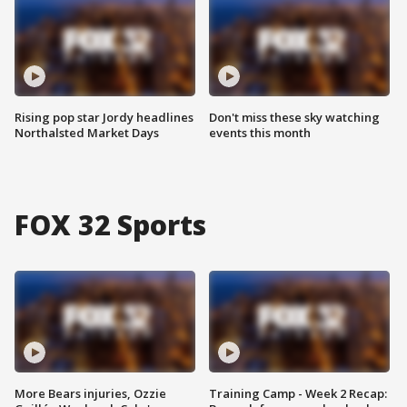
Rising pop star Jordy headlines
Don't miss these sky watching
Northalsted Market Days
events this month
FOX 32 Sports
More Bears injuries, Ozzie
Training Camp - Week 2 Recap: