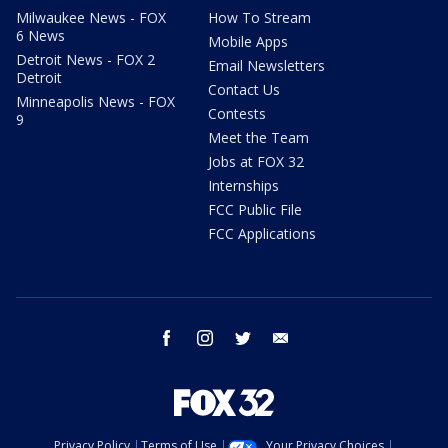
Milwaukee News - FOX
How To Stream
6 News
Mobile Apps
Detroit News - FOX 2
Email Newsletters
Detroit
Contact Us
Minneapolis News - FOX
Contests
9
Meet the Team
Jobs at FOX 32
Internships
FCC Public File
FCC Applications
facebook
instagram
twitter
email
Privacy Policy
Terms of Use
Your Privacy Choices