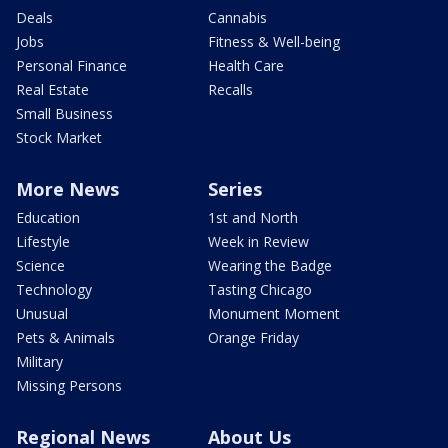
Deals
Cannabis
Jobs
Fitness & Well-being
Personal Finance
Health Care
Real Estate
Recalls
Small Business
Stock Market
More News
Series
Education
1st and North
Lifestyle
Week in Review
Science
Wearing the Badge
Technology
Tasting Chicago
Unusual
Monument Moment
Pets & Animals
Orange Friday
Military
Missing Persons
Regional News
About Us