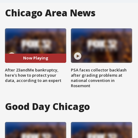
Chicago Area News
Now Playing
After 23andMe bankruptcy,
PSA faces collector backlash
here's how to protect your
after grading problems at
data, according to an expert
national convention in
Rosemont
Good Day Chicago