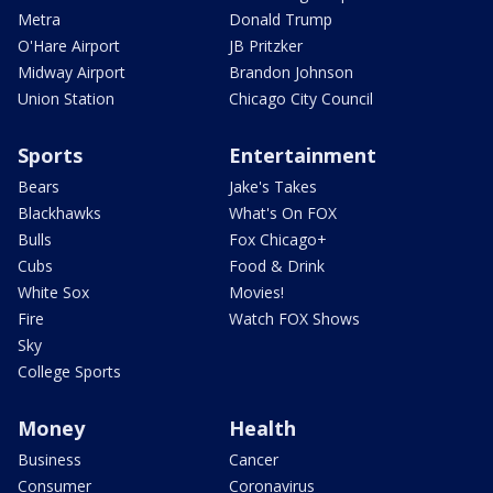
Metra
Donald Trump
O'Hare Airport
JB Pritzker
Midway Airport
Brandon Johnson
Union Station
Chicago City Council
Sports
Entertainment
Bears
Jake's Takes
Blackhawks
What's On FOX
Bulls
Fox Chicago+
Cubs
Food & Drink
White Sox
Movies!
Fire
Watch FOX Shows
Sky
College Sports
Money
Health
Business
Cancer
Consumer
Coronavirus