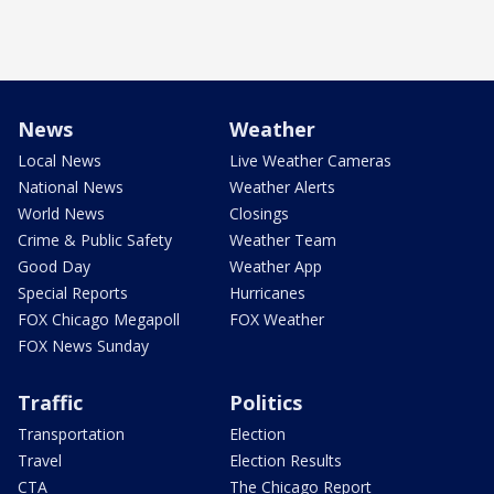
News
Weather
Local News
Live Weather Cameras
National News
Weather Alerts
World News
Closings
Crime & Public Safety
Weather Team
Good Day
Weather App
Special Reports
Hurricanes
FOX Chicago Megapoll
FOX Weather
FOX News Sunday
Traffic
Politics
Transportation
Election
Travel
Election Results
CTA
The Chicago Report