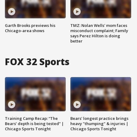
Garth Brooks previews his
TMZ: Nolan Wells' mom faces
Chicago-area shows
misconduct complaint; Family
says Perez Hilton is doing
better
FOX 32 Sports
Training Camp Recap: “The
Bears' longest practice brings
Bears’ depth is being tested” |
heavy "thumping" & injuries |
Chicago Sports Tonight
Chicago Sports Tonight