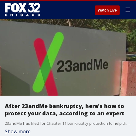
☰
Watch Live
After 23andMe bankruptcy, here's how to
protect your data, according to an expert
23andMe has filed for Chapter 11 bankruptcy protection to help the genetic testing company facilitate a sale amid years of financial issues.
Show more