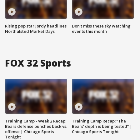
Rising pop star Jordy headlines
Don't miss these sky watching
Northalsted Market Days
events this month
FOX 32 Sports
Training Camp - Week 2 Recap:
Training Camp Recap: “The
Bears defense punches back vs.
Bears’ depth is being tested” |
offense | Chicago Sports
Chicago Sports Tonight
Tonight