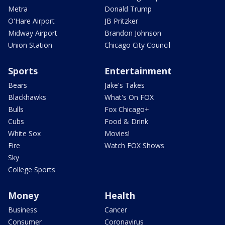
Metra
Donald Trump
O'Hare Airport
JB Pritzker
Midway Airport
Brandon Johnson
Union Station
Chicago City Council
Sports
Entertainment
Bears
Jake's Takes
Blackhawks
What's On FOX
Bulls
Fox Chicago+
Cubs
Food & Drink
White Sox
Movies!
Fire
Watch FOX Shows
Sky
College Sports
Money
Health
Business
Cancer
Consumer
Coronavirus