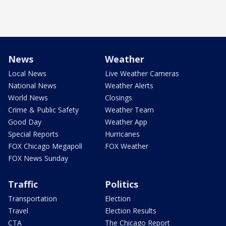
News
Weather
Local News
Live Weather Cameras
National News
Weather Alerts
World News
Closings
Crime & Public Safety
Weather Team
Good Day
Weather App
Special Reports
Hurricanes
FOX Chicago Megapoll
FOX Weather
FOX News Sunday
Traffic
Politics
Transportation
Election
Travel
Election Results
CTA
The Chicago Report