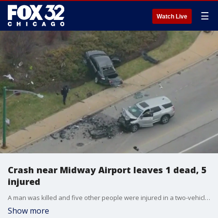
☰
Watch Live
Crash near Midway Airport leaves 1 dead, 5
injured
A man was killed and five other people were injured in a two-vehicle crash early Wednesday near Midway Airport, authorities said.
Show more