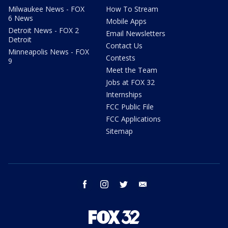
Milwaukee News - FOX
How To Stream
6 News
Mobile Apps
Detroit News - FOX 2
Email Newsletters
Detroit
Contact Us
Minneapolis News - FOX
Contests
9
Meet the Team
Jobs at FOX 32
Internships
FCC Public File
FCC Applications
Sitemap
facebook
instagram
twitter
email