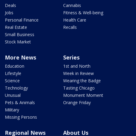
Deals
Cannabis
Jobs
Fitness & Well-being
Personal Finance
Health Care
Real Estate
Recalls
Small Business
Stock Market
More News
Series
Education
1st and North
Lifestyle
Week in Review
Science
Wearing the Badge
Technology
Tasting Chicago
Unusual
Monument Moment
Pets & Animals
Orange Friday
Military
Missing Persons
Regional News
About Us