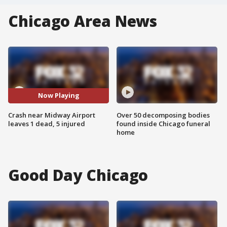
Chicago Area News
Now Playing
Crash near Midway Airport
Over 50 decomposing bodies
leaves 1 dead, 5 injured
found inside Chicago funeral
home
Good Day Chicago