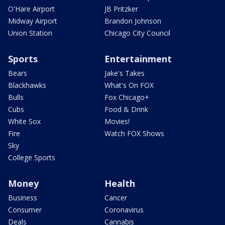
O'Hare Airport
JB Pritzker
Midway Airport
Brandon Johnson
Union Station
Chicago City Council
Sports
Entertainment
Bears
Jake's Takes
Blackhawks
What's On FOX
Bulls
Fox Chicago+
Cubs
Food & Drink
White Sox
Movies!
Fire
Watch FOX Shows
Sky
College Sports
Money
Health
Business
Cancer
Consumer
Coronavirus
Deals
Cannabis