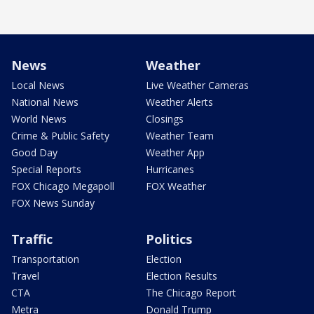
News
Weather
Local News
Live Weather Cameras
National News
Weather Alerts
World News
Closings
Crime & Public Safety
Weather Team
Good Day
Weather App
Special Reports
Hurricanes
FOX Chicago Megapoll
FOX Weather
FOX News Sunday
Traffic
Politics
Transportation
Election
Travel
Election Results
CTA
The Chicago Report
Metra
Donald Trump