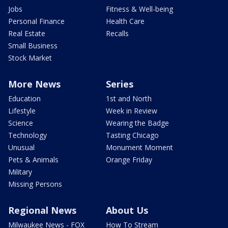
Jobs
Fitness & Well-being
Personal Finance
Health Care
Real Estate
Recalls
Small Business
Stock Market
More News
Series
Education
1st and North
Lifestyle
Week in Review
Science
Wearing the Badge
Technology
Tasting Chicago
Unusual
Monument Moment
Pets & Animals
Orange Friday
Military
Missing Persons
Regional News
About Us
Milwaukee News - FOX
How To Stream