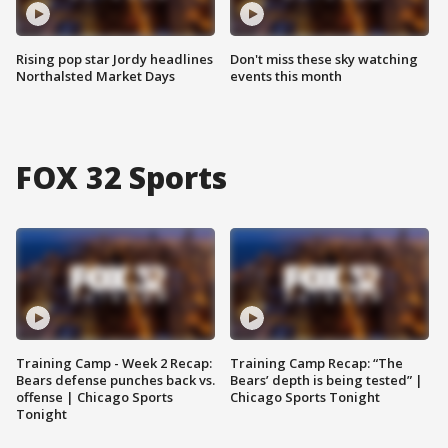
Rising pop star Jordy headlines
Don't miss these sky watching
Northalsted Market Days
events this month
FOX 32 Sports
Training Camp - Week 2 Recap:
Training Camp Recap: “The
Bears defense punches back vs.
Bears’ depth is being tested” |
offense | Chicago Sports
Chicago Sports Tonight
Tonight