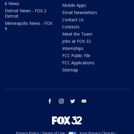
6 News
Mobile Apps
Detroit News - FOX 2
Email Newsletters
Detroit
Contact Us
Minneapolis News - FOX
Contests
9
Meet the Team
Jobs at FOX 32
Internships
FCC Public File
FCC Applications
Sitemap
facebook
instagram
twitter
email
Privacy Policy
Terms of Use
Your Privacy Choices