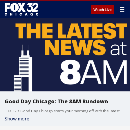
☰
Watch Live
Good Day Chicago: The 8AM Rundown
FOX 32's Good Day Chicago starts your morning off with the latest breaking news from across the area.
Show more