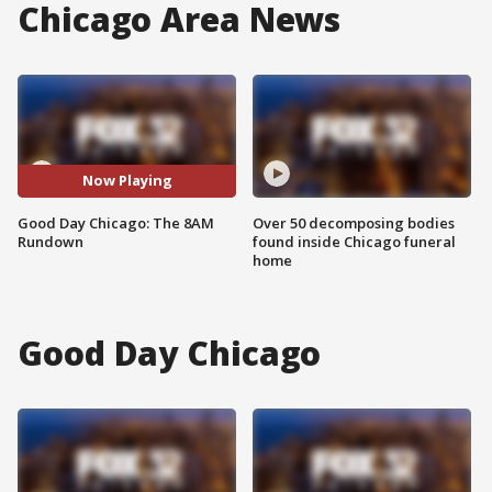
Chicago Area News
Now Playing
Good Day Chicago: The 8AM
Over 50 decomposing bodies
Rundown
found inside Chicago funeral
home
Good Day Chicago