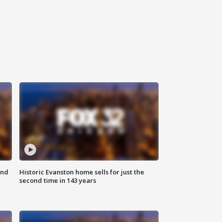
ond
Historic Evanston home sells for just the
second time in 143 years