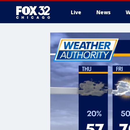
Live
News
W