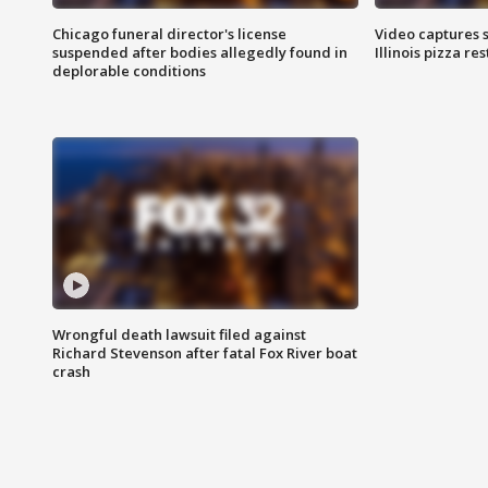
Chicago funeral director's license
Video captures 
suspended after bodies allegedly found in
Illinois pizza re
deplorable conditions
Wrongful death lawsuit filed against
Richard Stevenson after fatal Fox River boat
crash