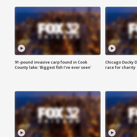
91-pound invasive carp found in Cook
Chicago Ducky D
County lake: 'Biggest fish I've ever seen'
race for charity