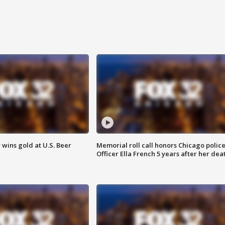
wins gold at U.S. Beer
Memorial roll call honors Chicago polic
Officer Ella French 5 years after her dea