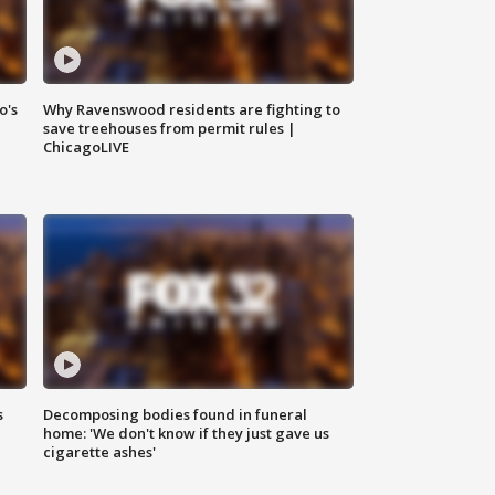
o's
Why Ravenswood residents are fighting to
save treehouses from permit rules |
ChicagoLIVE
s
Decomposing bodies found in funeral
home: 'We don't know if they just gave us
cigarette ashes'