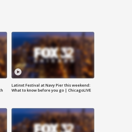
e
Latinxt Festival at Navy Pier this weekend:
th
What to know before you go | ChicagoLIVE