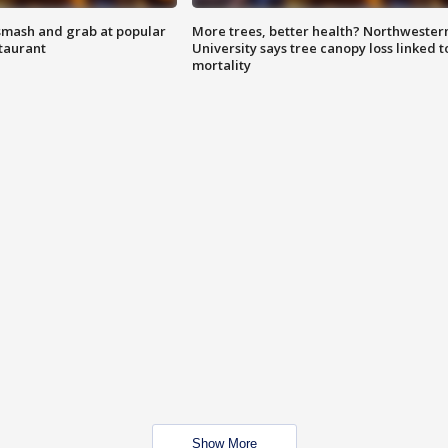
smash and grab at popular
More trees, better health? Northwester
staurant
University says tree canopy loss linked t
mortality
Show More