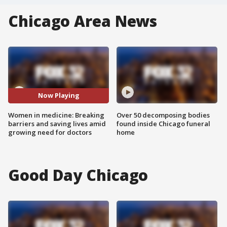
Chicago Area News
Now Playing
Women in medicine: Breaking
Over 50 decomposing bodies
barriers and saving lives amid
found inside Chicago funeral
growing need for doctors
home
Good Day Chicago