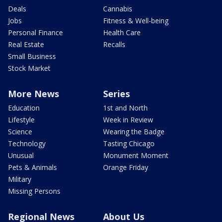
Deals
Cannabis
Jobs
Fitness & Well-being
Personal Finance
Health Care
Real Estate
Recalls
Small Business
Stock Market
More News
Series
Education
1st and North
Lifestyle
Week in Review
Science
Wearing the Badge
Technology
Tasting Chicago
Unusual
Monument Moment
Pets & Animals
Orange Friday
Military
Missing Persons
Regional News
About Us