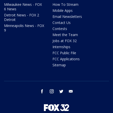
Milwaukee News - FOX
How To Stream
6 News
Mobile Apps
Detroit News - FOX 2
Email Newsletters
Detroit
Contact Us
Minneapolis News - FOX
Contests
9
Meet the Team
Jobs at FOX 32
Internships
FCC Public File
FCC Applications
Sitemap
facebook
instagram
twitter
email