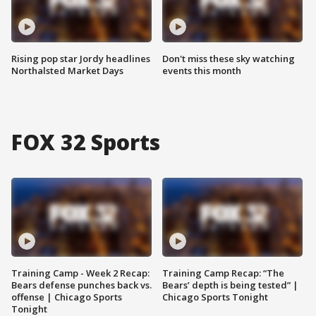
Rising pop star Jordy headlines
Don't miss these sky watching
Northalsted Market Days
events this month
FOX 32 Sports
Training Camp - Week 2 Recap:
Training Camp Recap: “The
Bears defense punches back vs.
Bears’ depth is being tested” |
offense | Chicago Sports
Chicago Sports Tonight
Tonight