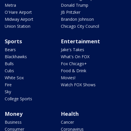
Metra
Donald Trump
O'Hare Airport
JB Pritzker
Midway Airport
Brandon Johnson
Union Station
Chicago City Council
Sports
Entertainment
Bears
Jake's Takes
Blackhawks
What's On FOX
Bulls
Fox Chicago+
Cubs
Food & Drink
White Sox
Movies!
Fire
Watch FOX Shows
Sky
College Sports
Money
Health
Business
Cancer
Consumer
Coronavirus