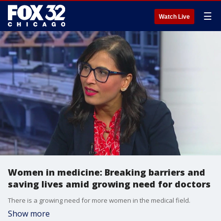
☰
Watch Live
Women in medicine: Breaking barriers and
saving lives amid growing need for doctors
There is a growing need for more women in the medical field.
Show more