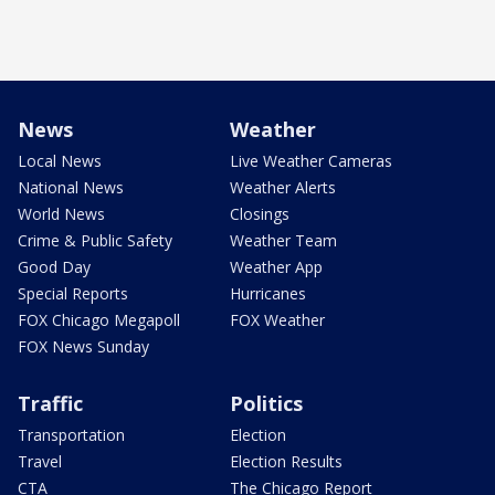
News
Weather
Local News
Live Weather Cameras
National News
Weather Alerts
World News
Closings
Crime & Public Safety
Weather Team
Good Day
Weather App
Special Reports
Hurricanes
FOX Chicago Megapoll
FOX Weather
FOX News Sunday
Traffic
Politics
Transportation
Election
Travel
Election Results
CTA
The Chicago Report