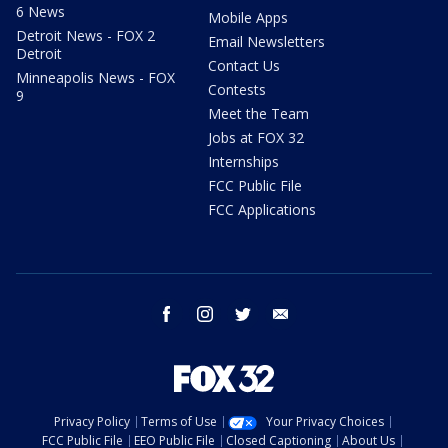
6 News
Mobile Apps
Detroit News - FOX 2
Email Newsletters
Detroit
Contact Us
Minneapolis News - FOX
Contests
9
Meet the Team
Jobs at FOX 32
Internships
FCC Public File
FCC Applications
facebook
instagram
twitter
email
Privacy Policy
Terms of Use
Your Privacy Choices
FCC Public File
EEO Public File
Closed Captioning
About Us