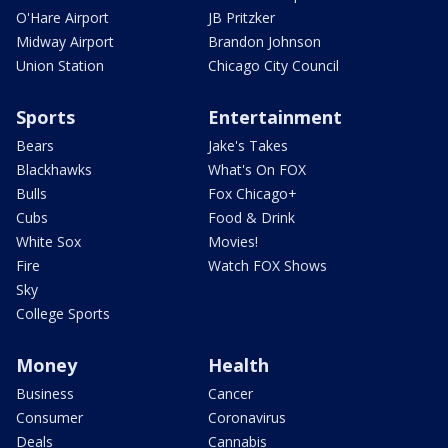
O'Hare Airport
JB Pritzker
Midway Airport
Brandon Johnson
Union Station
Chicago City Council
Sports
Entertainment
Bears
Jake's Takes
Blackhawks
What's On FOX
Bulls
Fox Chicago+
Cubs
Food & Drink
White Sox
Movies!
Fire
Watch FOX Shows
Sky
College Sports
Money
Health
Business
Cancer
Consumer
Coronavirus
Deals
Cannabis