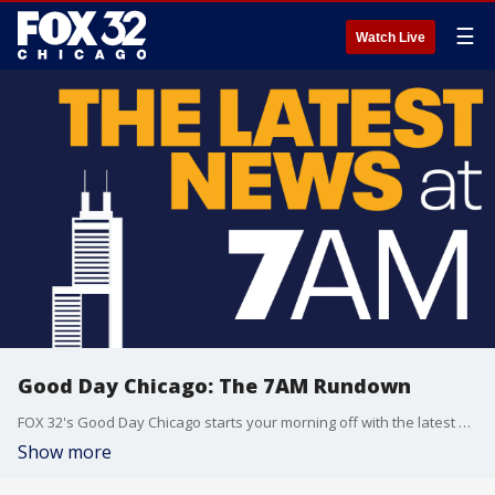
☰
Watch Live
Good Day Chicago: The 7AM Rundown
FOX 32's Good Day Chicago starts your morning off with the latest breaking news from across the area.
Show more