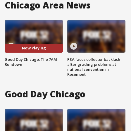
Chicago Area News
Now Playing
Good Day Chicago: The 7AM
PSA faces collector backlash
Rundown
after grading problems at
national convention in
Rosemont
Good Day Chicago