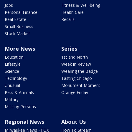
Jobs
Fitness & Well-being
Personal Finance
Health Care
Real Estate
Recalls
Small Business
Stock Market
More News
Series
Education
1st and North
Lifestyle
Week in Review
Science
Wearing the Badge
Technology
Tasting Chicago
Unusual
Monument Moment
Pets & Animals
Orange Friday
Military
Missing Persons
Regional News
About Us
Milwaukee News - FOX
How To Stream