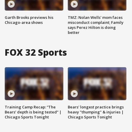
Garth Brooks previews his
TMZ: Nolan Wells' mom faces
Chicago-area shows
misconduct complaint; Family
says Perez Hilton is doing
better
FOX 32 Sports
Training Camp Recap: “The
Bears' longest practice brings
Bears’ depth is being tested” |
heavy "thumping" & injuries |
Chicago Sports Tonight
Chicago Sports Tonight