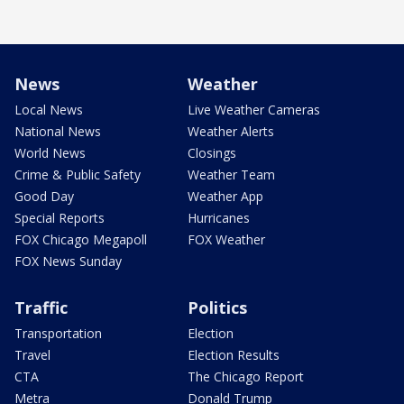
News
Weather
Local News
Live Weather Cameras
National News
Weather Alerts
World News
Closings
Crime & Public Safety
Weather Team
Good Day
Weather App
Special Reports
Hurricanes
FOX Chicago Megapoll
FOX Weather
FOX News Sunday
Traffic
Politics
Transportation
Election
Travel
Election Results
CTA
The Chicago Report
Metra
Donald Trump