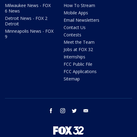
Milwaukee News - FOX
How To Stream
6 News
Mobile Apps
Detroit News - FOX 2
Email Newsletters
Detroit
Contact Us
Minneapolis News - FOX
Contests
9
Meet the Team
Jobs at FOX 32
Internships
FCC Public File
FCC Applications
Sitemap
facebook
instagram
twitter
email