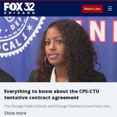
☰
Watch Live
Everything to know about the CPS-CTU
tentative contract agreement
The Chicago Public Schools and Chicago Teachers Union have come to a tentative contract agreement after months of negotiations.
Show more