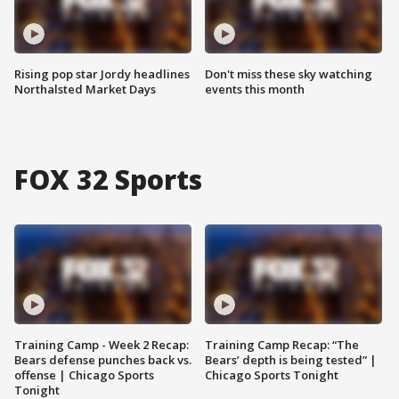
Rising pop star Jordy headlines
Don't miss these sky watching
Northalsted Market Days
events this month
FOX 32 Sports
Training Camp - Week 2 Recap:
Training Camp Recap: “The
Bears defense punches back vs.
Bears’ depth is being tested” |
offense | Chicago Sports
Chicago Sports Tonight
Tonight