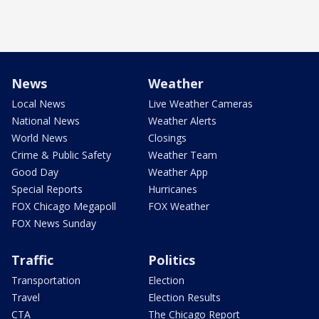
News
Weather
Local News
Live Weather Cameras
National News
Weather Alerts
World News
Closings
Crime & Public Safety
Weather Team
Good Day
Weather App
Special Reports
Hurricanes
FOX Chicago Megapoll
FOX Weather
FOX News Sunday
Traffic
Politics
Transportation
Election
Travel
Election Results
CTA
The Chicago Report