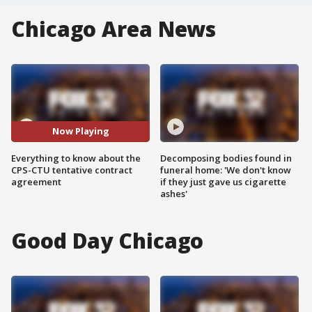
Chicago Area News
Now Playing
Everything to know about the
Decomposing bodies found in
CPS-CTU tentative contract
funeral home: 'We don't know
agreement
if they just gave us cigarette
ashes'
Good Day Chicago