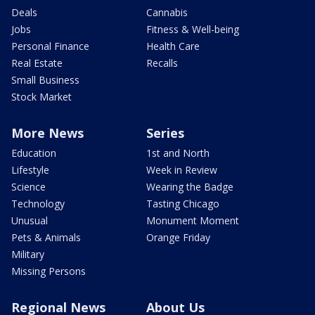
Deals
Cannabis
Jobs
Fitness & Well-being
Personal Finance
Health Care
Real Estate
Recalls
Small Business
Stock Market
More News
Series
Education
1st and North
Lifestyle
Week in Review
Science
Wearing the Badge
Technology
Tasting Chicago
Unusual
Monument Moment
Pets & Animals
Orange Friday
Military
Missing Persons
Regional News
About Us