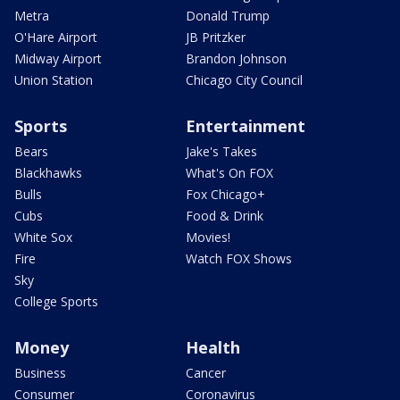
Metra
Donald Trump
O'Hare Airport
JB Pritzker
Midway Airport
Brandon Johnson
Union Station
Chicago City Council
Sports
Entertainment
Bears
Jake's Takes
Blackhawks
What's On FOX
Bulls
Fox Chicago+
Cubs
Food & Drink
White Sox
Movies!
Fire
Watch FOX Shows
Sky
College Sports
Money
Health
Business
Cancer
Consumer
Coronavirus