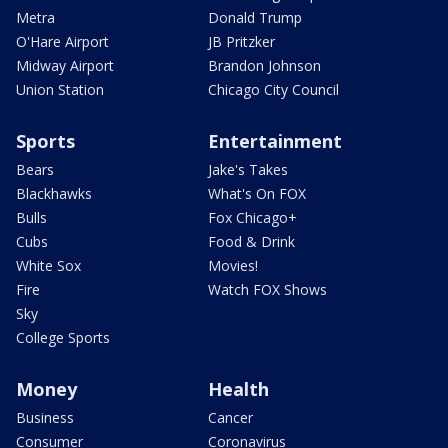
Metra
Donald Trump
O'Hare Airport
JB Pritzker
Midway Airport
Brandon Johnson
Union Station
Chicago City Council
Sports
Entertainment
Bears
Jake's Takes
Blackhawks
What's On FOX
Bulls
Fox Chicago+
Cubs
Food & Drink
White Sox
Movies!
Fire
Watch FOX Shows
Sky
College Sports
Money
Health
Business
Cancer
Consumer
Coronavirus