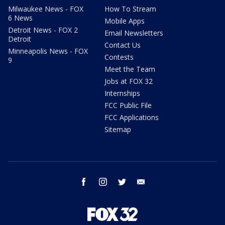
Milwaukee News - FOX
How To Stream
6 News
Mobile Apps
Detroit News - FOX 2
Email Newsletters
Detroit
Contact Us
Minneapolis News - FOX
Contests
9
Meet the Team
Jobs at FOX 32
Internships
FCC Public File
FCC Applications
Sitemap
facebook
instagram
twitter
email