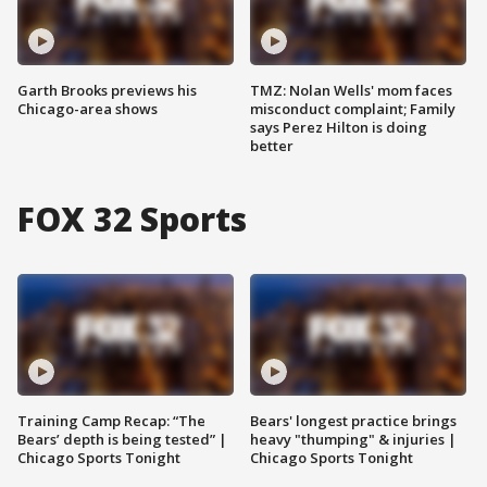
Garth Brooks previews his
TMZ: Nolan Wells' mom faces
Chicago-area shows
misconduct complaint; Family
says Perez Hilton is doing
better
FOX 32 Sports
Training Camp Recap: “The
Bears' longest practice brings
Bears’ depth is being tested” |
heavy "thumping" & injuries |
Chicago Sports Tonight
Chicago Sports Tonight