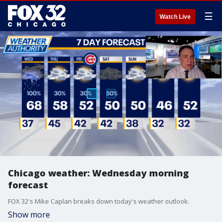
☰
Watch Live
Chicago weather: Wednesday morning
forecast
FOX 32's Mike Caplan breaks down today's weather outlook.
Show more