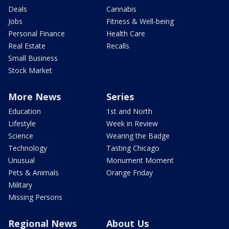
Deals
Cannabis
Jobs
Fitness & Well-being
Personal Finance
Health Care
Real Estate
Recalls
Small Business
Stock Market
More News
Series
Education
1st and North
Lifestyle
Week in Review
Science
Wearing the Badge
Technology
Tasting Chicago
Unusual
Monument Moment
Pets & Animals
Orange Friday
Military
Missing Persons
Regional News
About Us