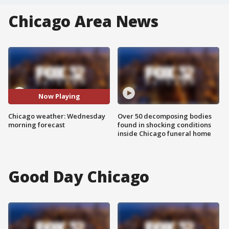
Chicago Area News
Now Playing
Chicago weather: Wednesday
Over 50 decomposing bodies
morning forecast
found in shocking conditions
inside Chicago funeral home
Good Day Chicago