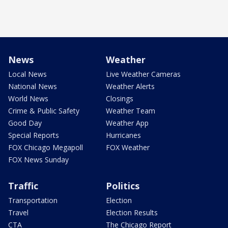
News
Weather
Local News
Live Weather Cameras
National News
Weather Alerts
World News
Closings
Crime & Public Safety
Weather Team
Good Day
Weather App
Special Reports
Hurricanes
FOX Chicago Megapoll
FOX Weather
FOX News Sunday
Traffic
Politics
Transportation
Election
Travel
Election Results
CTA
The Chicago Report