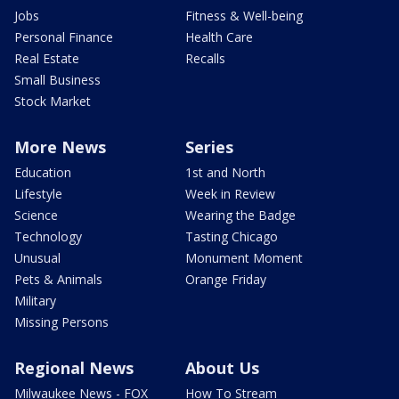
Jobs
Fitness & Well-being
Personal Finance
Health Care
Real Estate
Recalls
Small Business
Stock Market
More News
Series
Education
1st and North
Lifestyle
Week in Review
Science
Wearing the Badge
Technology
Tasting Chicago
Unusual
Monument Moment
Pets & Animals
Orange Friday
Military
Missing Persons
Regional News
About Us
Milwaukee News - FOX
How To Stream