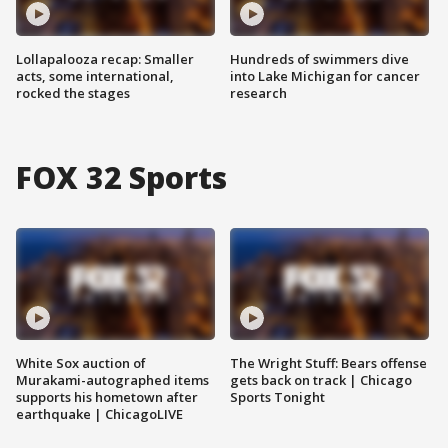
Lollapalooza recap: Smaller
Hundreds of swimmers dive
acts, some international,
into Lake Michigan for cancer
rocked the stages
research
FOX 32 Sports
White Sox auction of
The Wright Stuff: Bears offense
Murakami-autographed items
gets back on track | Chicago
supports his hometown after
Sports Tonight
earthquake | ChicagoLIVE