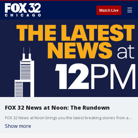
☰
Watch Live
FOX 32 News at Noon: The Rundown
FOX 32 News at Noon brings you the latest breaking stories from across the Chicagoland area.
Show more