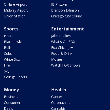
O'Hare Airport
JB Pritzker
Midway Airport
Brandon Johnson
Union Station
Chicago City Council
Sports
Entertainment
Bears
Jake's Takes
Blackhawks
What's On FOX
Bulls
Fox Chicago+
Cubs
Food & Drink
White Sox
Movies!
Fire
Watch FOX Shows
Sky
College Sports
Money
Health
Business
Cancer
Consumer
Coronavirus
Deals
Cannabis