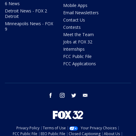
6 News
Mobile Apps
Detroit News - FOX 2
Email Newsletters
Detroit
Contact Us
Minneapolis News - FOX
Contests
9
Meet the Team
Jobs at FOX 32
Internships
FCC Public File
FCC Applications
facebook
instagram
twitter
email
Privacy Policy
Terms of Use
Your Privacy Choices
FCC Public File
EEO Public File
Closed Captioning
About Us