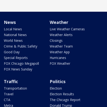
News
Weather
Local News
Live Weather Cameras
National News
Weather Alerts
World News
Closings
Crime & Public Safety
Weather Team
Good Day
Weather App
Special Reports
Hurricanes
FOX Chicago Megapoll
FOX Weather
FOX News Sunday
Traffic
Politics
Transportation
Election
Travel
Election Results
CTA
The Chicago Report
Metra
Donald Trump