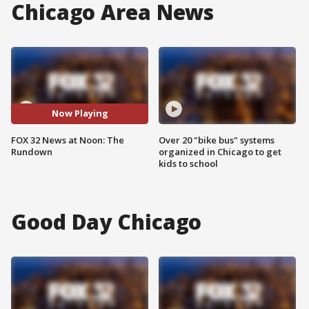
Chicago Area News
Now Playing
FOX 32 News at Noon: The
Over 20 "bike bus" systems
Rundown
organized in Chicago to get
kids to school
Good Day Chicago