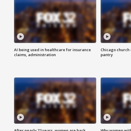
AI being used in healthcare for insurance
Chicago church e
claims, administration
pantry
After nearly 72 years, women are back
Why women with 