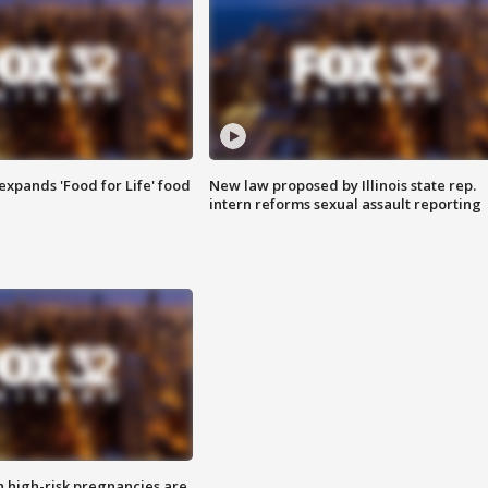
xpands 'Food for Life' food
New law proposed by Illinois state rep.
intern reforms sexual assault reporting
high-risk pregnancies are