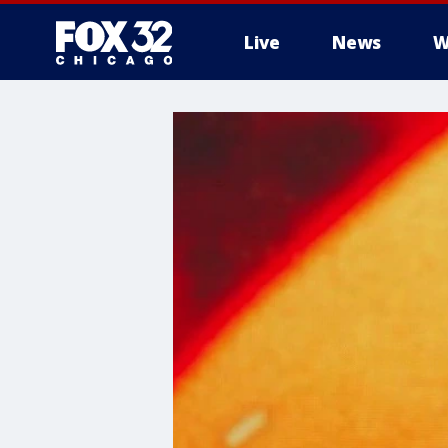
Live
News
W