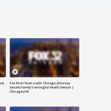
ext
Fox River boat crash: Chicago attorney
details family's wrongful death lawsuit |
ChicagoLIVE