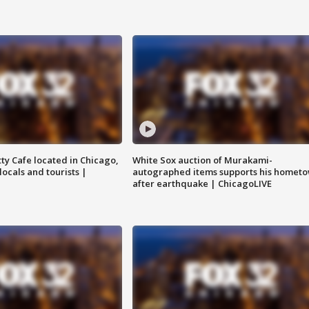
tty Cafe located in Chicago,
White Sox auction of Murakami-
locals and tourists |
autographed items supports his homet
after earthquake | ChicagoLIVE