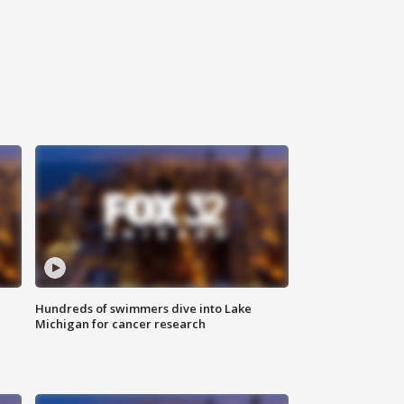
Hundreds of swimmers dive into Lake
Michigan for cancer research