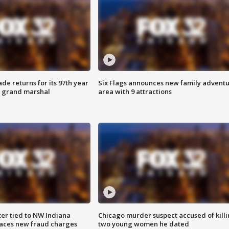
ade returns for its 97th year
Six Flags announces new family advent
s grand marshal
area with 9 attractions
er tied to NW Indiana
Chicago murder suspect accused of kill
aces new fraud charges
two young women he dated