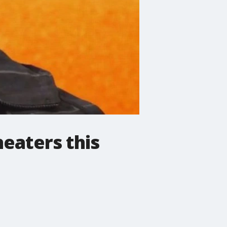
heaters this