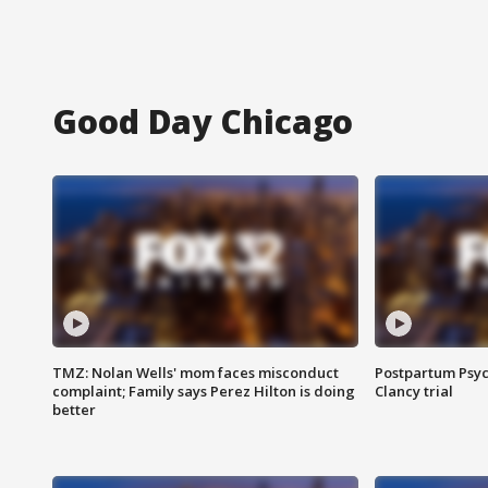
Good Day Chicago
TMZ: Nolan Wells' mom faces misconduct
Postpartum Psyc
complaint; Family says Perez Hilton is doing
Clancy trial
better