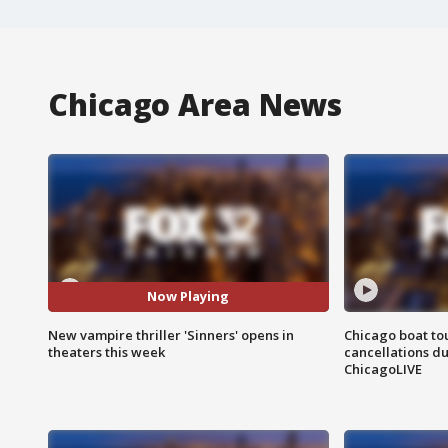
Chicago Area News
Now Playing
New vampire thriller 'Sinners' opens in
Chicago boat tou
theaters this week
cancellations due
ChicagoLIVE