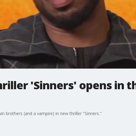
iller 'Sinners' opens in t
in brothers (and a vampire) in new thriller "Sinners."