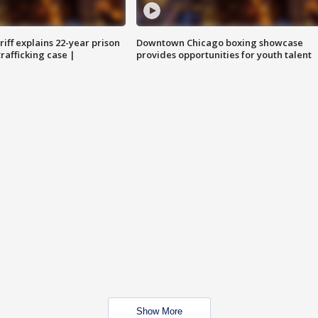
iff explains 22-year prison
Downtown Chicago boxing showcase
trafficking case |
provides opportunities for youth talent
Show More