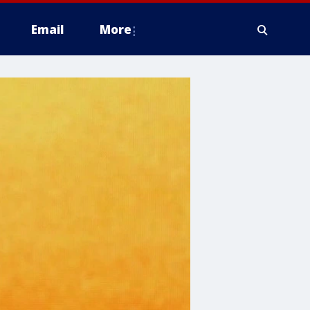
Email
More