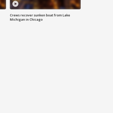
Crews recover sunken boat from Lake
Michigan in Chicago