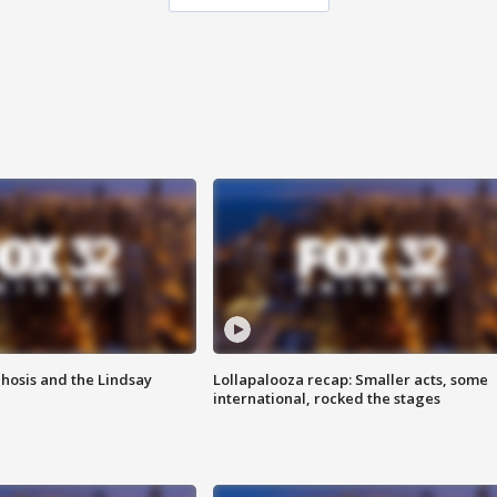
hosis and the Lindsay
Lollapalooza recap: Smaller acts, some
international, rocked the stages