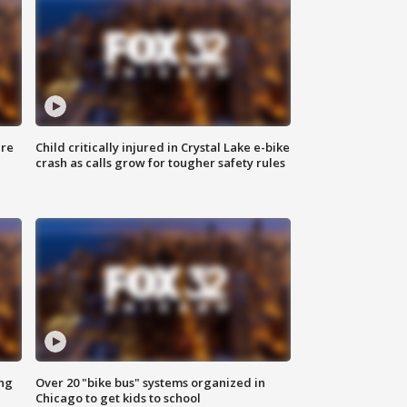
ure
Child critically injured in Crystal Lake e-bike
crash as calls grow for tougher safety rules
ing
Over 20 "bike bus" systems organized in
Chicago to get kids to school