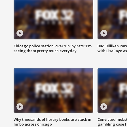
Chicago police station 'overrun' by rats: 'I'm
Bud Billiken Par
seeing them pretty much everyday'
with LisaRaye a
Why thousands of library books are stuck in
Convicted mobst
limbo across Chicago
gambling case f