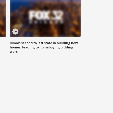
Illinois second to last state in building new
homes, leading to homebuying bidding
wars