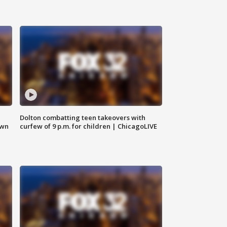
Dolton combatting teen takeovers with
own
curfew of 9 p.m. for children | ChicagoLIVE