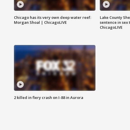
Chicago has its very own deep water reef:
Lake County Sher
Morgan Shoal | ChicagoLIVE
sentence in sex 
ChicagoLIVE
2 killed in fiery crash on I-88 in Aurora