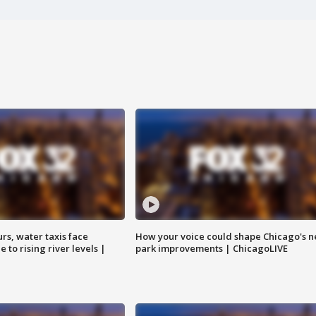
rs, water taxis face
How your voice could shape Chicago's n
 to rising river levels |
park improvements | ChicagoLIVE