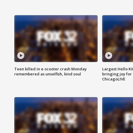
Teen killed in e-scooter crash Monday
Largest Hello Ki
remembered as unselfish, kind soul
bringing joy for 
ChicagoLIVE