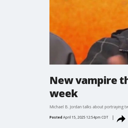
New vampire thr
week
Michael B. Jordan talks about portraying tw
Posted
April 15, 2025 12:54pm CDT