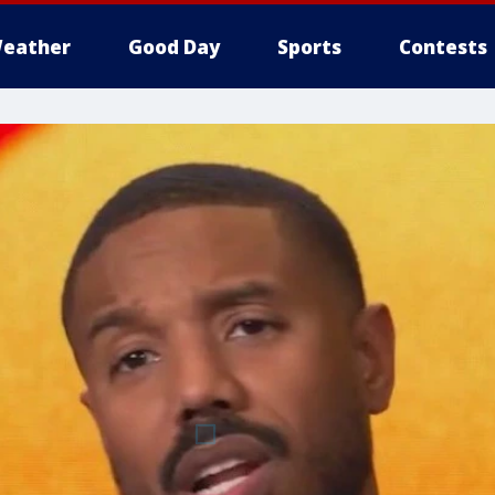
eather
Good Day
Sports
Contests