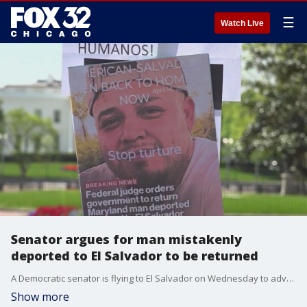
☰
Watch Live
Senator argues for man mistakenly
deported to El Salvador to be returned
A Democratic senator is flying to El Salvador on Wednesday to advocate for the return of a man mistakenly deported to El Salvador.
Show more