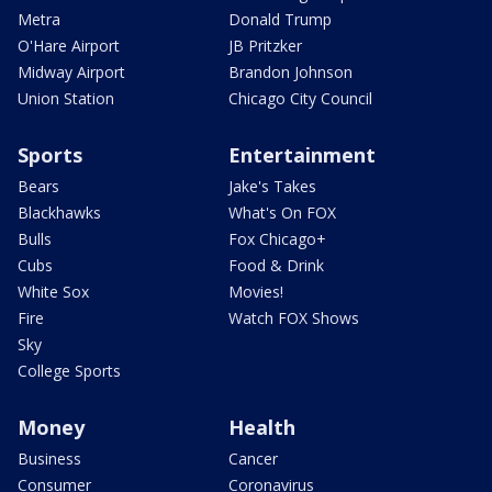
Metra
Donald Trump
O'Hare Airport
JB Pritzker
Midway Airport
Brandon Johnson
Union Station
Chicago City Council
Sports
Entertainment
Bears
Jake's Takes
Blackhawks
What's On FOX
Bulls
Fox Chicago+
Cubs
Food & Drink
White Sox
Movies!
Fire
Watch FOX Shows
Sky
College Sports
Money
Health
Business
Cancer
Consumer
Coronavirus