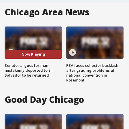
Chicago Area News
Now Playing
Senator argues for man
PSA faces collector backlash
mistakenly deported to El
after grading problems at
Salvador to be returned
national convention in
Rosemont
Good Day Chicago