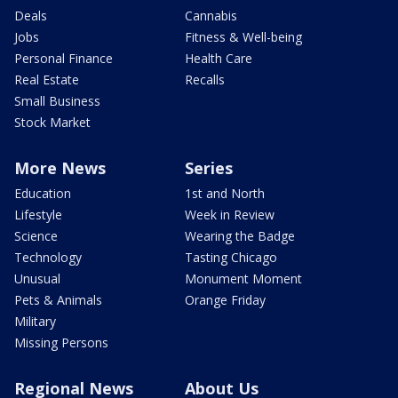
Deals
Cannabis
Jobs
Fitness & Well-being
Personal Finance
Health Care
Real Estate
Recalls
Small Business
Stock Market
More News
Series
Education
1st and North
Lifestyle
Week in Review
Science
Wearing the Badge
Technology
Tasting Chicago
Unusual
Monument Moment
Pets & Animals
Orange Friday
Military
Missing Persons
Regional News
About Us