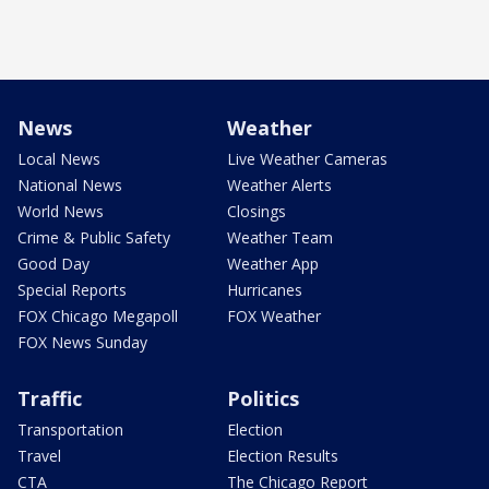
News
Weather
Local News
Live Weather Cameras
National News
Weather Alerts
World News
Closings
Crime & Public Safety
Weather Team
Good Day
Weather App
Special Reports
Hurricanes
FOX Chicago Megapoll
FOX Weather
FOX News Sunday
Traffic
Politics
Transportation
Election
Travel
Election Results
CTA
The Chicago Report