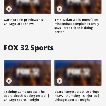
Garth Brooks previews his
TMZ: Nolan Wells' mom faces
Chicago-area shows
misconduct complaint; Family
says Perez Hilton is doing
better
FOX 32 Sports
Training Camp Recap: “The
Bears' longest practice brings
Bears’ depth is being tested” |
heavy "thumping" & injuries |
Chicago Sports Tonight
Chicago Sports Tonight