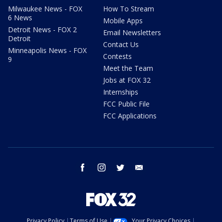
Milwaukee News - FOX
How To Stream
6 News
Mobile Apps
Detroit News - FOX 2
Email Newsletters
Detroit
Contact Us
Minneapolis News - FOX
Contests
9
Meet the Team
Jobs at FOX 32
Internships
FCC Public File
FCC Applications
facebook
instagram
twitter
email
Privacy Policy
Terms of Use
Your Privacy Choices