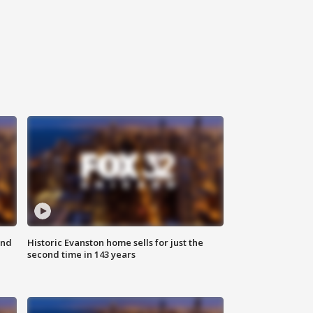
ond
Historic Evanston home sells for just the
second time in 143 years