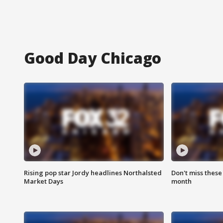
Good Day Chicago
Rising pop star Jordy headlines Northalsted
Don't miss these
Market Days
month