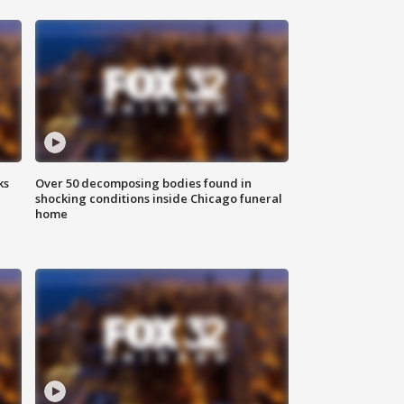
ks
Over 50 decomposing bodies found in
shocking conditions inside Chicago funeral
home