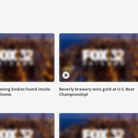
sing bodies found inside
Beverly brewery wins gold at U.S. Beer
l home
Championship!