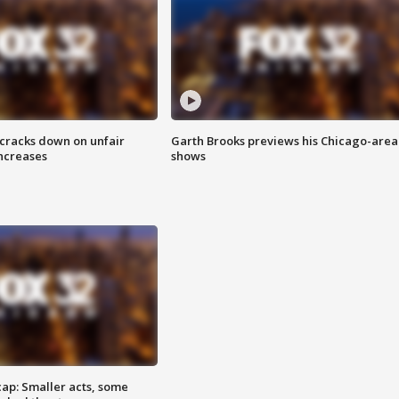
 cracks down on unfair
Garth Brooks previews his Chicago-area
increases
shows
cap: Smaller acts, some