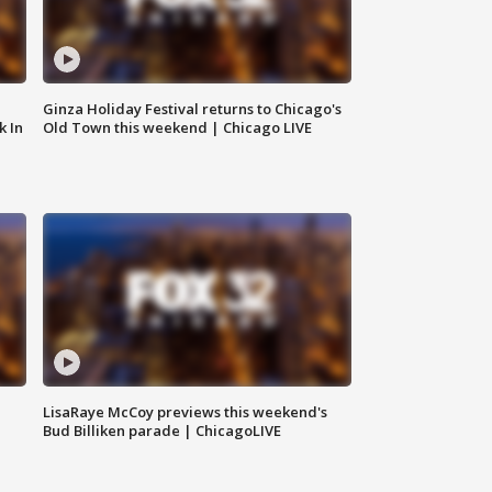
Ginza Holiday Festival returns to Chicago's
k In
Old Town this weekend | Chicago LIVE
LisaRaye McCoy previews this weekend's
Bud Billiken parade | ChicagoLIVE