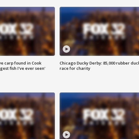
ve carp found in Cook
Chicago Ducky Derby: 85,000 rubber duc
gest fish I've ever seen'
race for charity