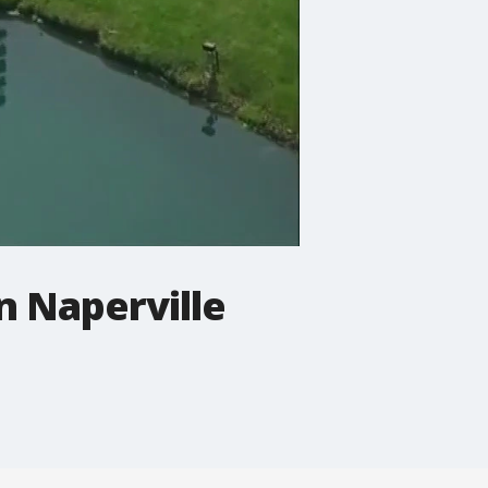
n Naperville