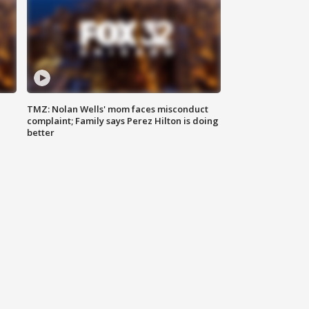
TMZ: Nolan Wells' mom faces misconduct
complaint; Family says Perez Hilton is doing
better