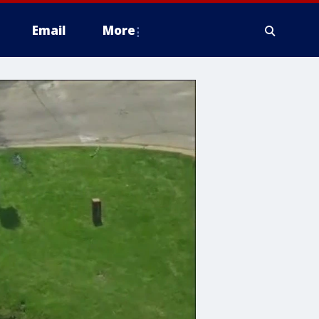
Email
More