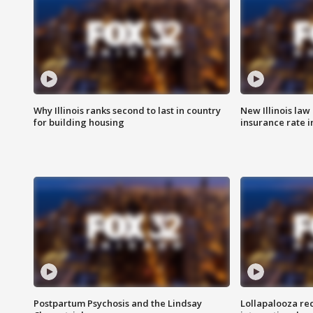
Why Illinois ranks second to last in country
New Illinois law
for building housing
insurance rate 
Postpartum Psychosis and the Lindsay
Lollapalooza re