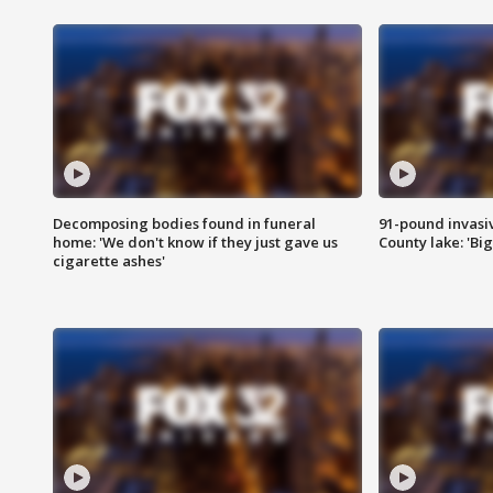
Decomposing bodies found in funeral
91-pound invasi
home: 'We don't know if they just gave us
County lake: 'Big
cigarette ashes'