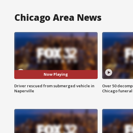
Chicago Area News
Now Playing
Driver rescued from submerged vehicle in
Over 50 decompo
Naperville
Chicago funera