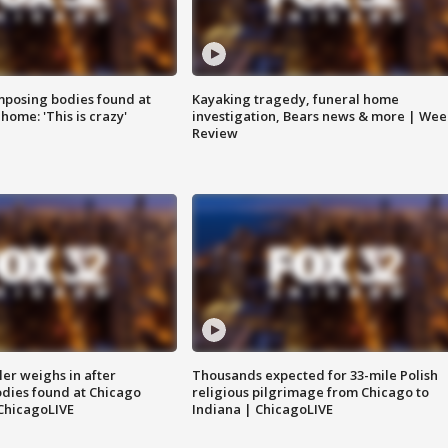
posing bodies found at
Kayaking tragedy, funeral home
home: 'This is crazy'
investigation, Bears news & more | Wee
Review
ler weighs in after
Thousands expected for 33-mile Polish
dies found at Chicago
religious pilgrimage from Chicago to
ChicagoLIVE
Indiana | ChicagoLIVE