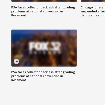
PSA faces collector backlash after grading
Chicago funeral 
problems at national convention in
suspended after
Rosemont
deplorable cond
PSA faces collector backlash after grading
problems at national convention in
Rosemont