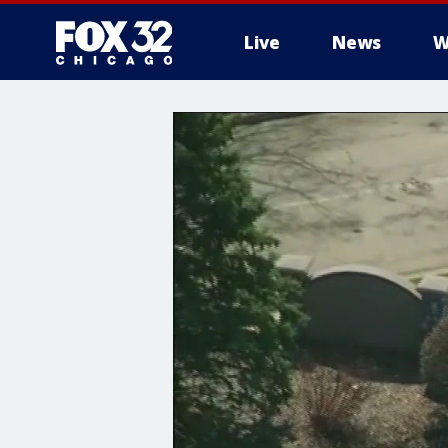
Live
News
W