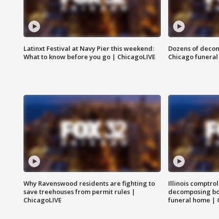
Latinxt Festival at Navy Pier this weekend:
Dozens of decom
What to know before you go | ChicagoLIVE
Chicago funeral 
Why Ravenswood residents are fighting to
Illinois comptrol
save treehouses from permit rules |
decomposing bo
ChicagoLIVE
funeral home | 