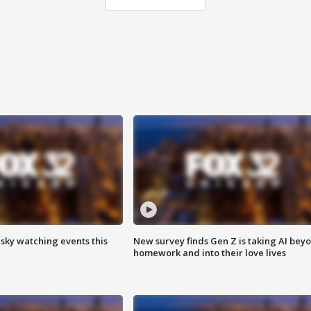
 sky watching events this
New survey finds Gen Z is taking AI bey
homework and into their love lives