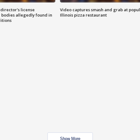
director's license
Video captures smash and grab at popu
 bodies allegedly found in
Illinois pizza restaurant
itions
Show More