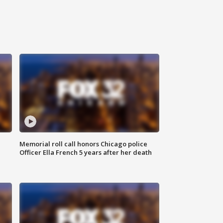
Memorial roll call honors Chicago police
Officer Ella French 5 years after her death