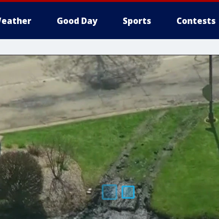
eather
Good Day
Sports
Contests