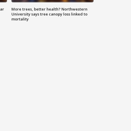
lar
More trees, better health? Northwestern
University says tree canopy loss linked to
mortality