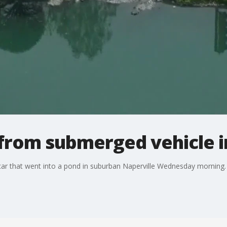
from submerged vehicle i
 car that went into a pond in suburban Naperville Wednesday morning.