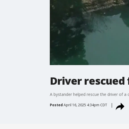
Driver rescued 
A bystander helped rescue the driver of a
Posted
April 16, 2025 4:34pm CDT