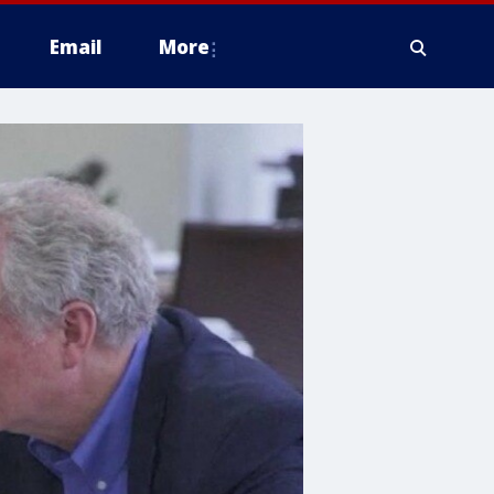
Email
More