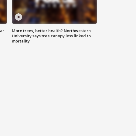
lar
More trees, better health? Northwestern
University says tree canopy loss linked to
mortality