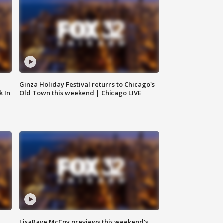
Ginza Holiday Festival returns to Chicago's
k In
Old Town this weekend | Chicago LIVE
LisaRaye McCoy previews this weekend's