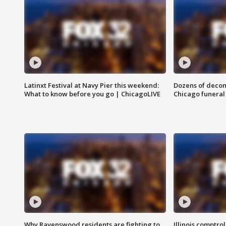
Latinxt Festival at Navy Pier this weekend:
Dozens of decom
What to know before you go | ChicagoLIVE
Chicago funeral 
Why Ravenswood residents are fighting to
Illinois comptrol