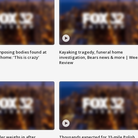
posing bodies found at
Kayaking tragedy, funeral home
home: 'This is crazy'
investigation, Bears news & more | Wee
Review
ler weighs in after
Thousands expected for 33-mile Polish