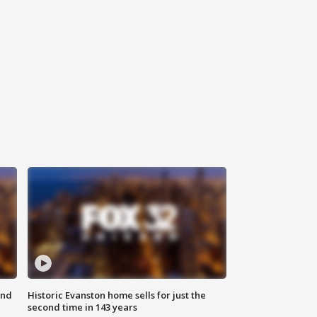
ond
Historic Evanston home sells for just the
second time in 143 years