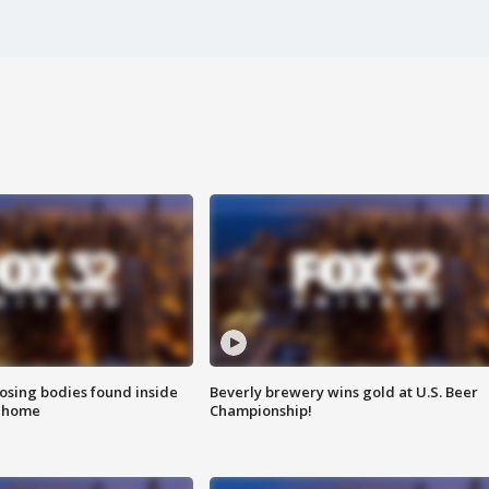
sing bodies found inside
Beverly brewery wins gold at U.S. Beer
l home
Championship!