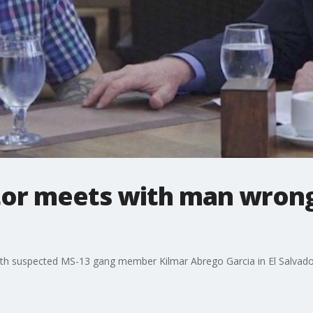
or meets with man wrong
ith suspected MS-13 gang member Kilmar Abrego Garcia in El Salvad