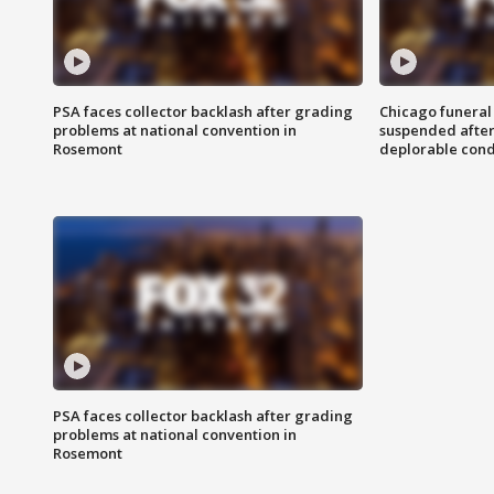
PSA faces collector backlash after grading
Chicago funeral 
problems at national convention in
suspended after
Rosemont
deplorable cond
PSA faces collector backlash after grading
problems at national convention in
Rosemont