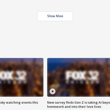
Show More
 sky watching events this
New survey finds Gen Z is taking AI bey
homework and into their love lives