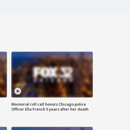
Memorial roll call honors Chicago police
Officer Ella French 5 years after her death