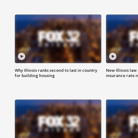
Why Illinois ranks second to last in country
New Illinois law
for building housing
insurance rate 