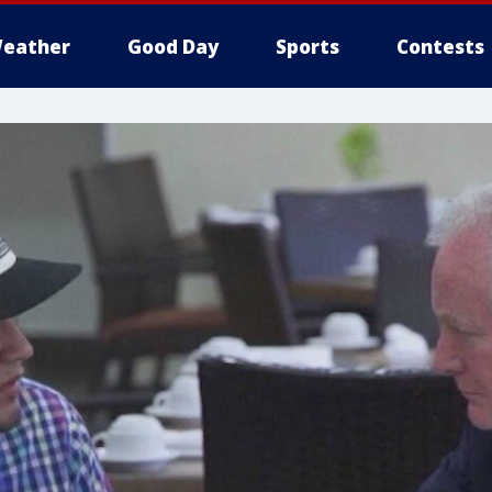
eather
Good Day
Sports
Contests