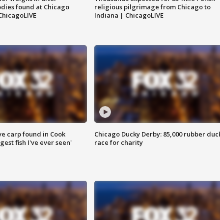
dies found at Chicago
religious pilgrimage from Chicago to
ChicagoLIVE
Indiana | ChicagoLIVE
ve carp found in Cook
Chicago Ducky Derby: 85,000 rubber duc
gest fish I've ever seen'
race for charity