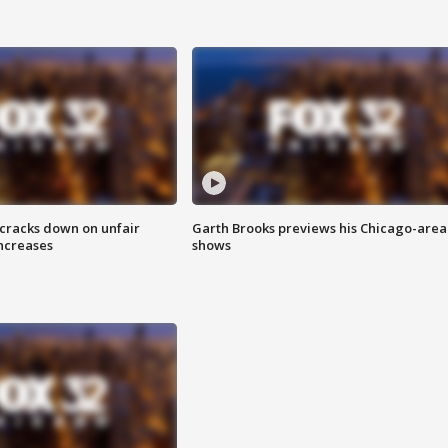
 cracks down on unfair
Garth Brooks previews his Chicago-area
increases
shows