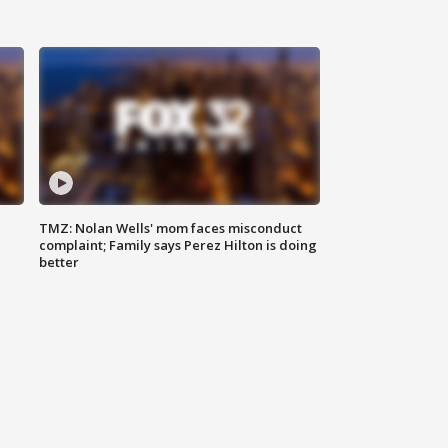
TMZ: Nolan Wells' mom faces misconduct
complaint; Family says Perez Hilton is doing
better