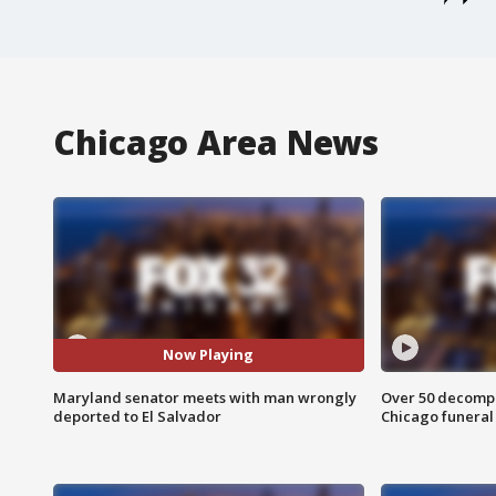
Chicago Area News
Now Playing
Maryland senator meets with man wrongly
Over 50 decompo
deported to El Salvador
Chicago funera