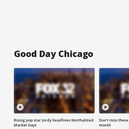
Good Day Chicago
Rising pop star Jordy headlines Northalsted
Don't miss these
Market Days
month