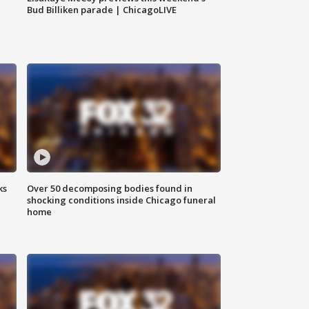
Bud Billiken parade | ChicagoLIVE
ks
Over 50 decomposing bodies found in
shocking conditions inside Chicago funeral
home