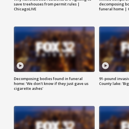
save treehouses from permit rules |
decomposing bo
ChicagoLIVE
funeral home | 
Decomposing bodies found in funeral
91-pound invasi
home: 'We don't know if they just gave us
County lake: 'Big
cigarette ashes'