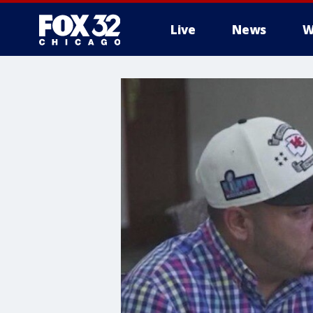
Live
News
W