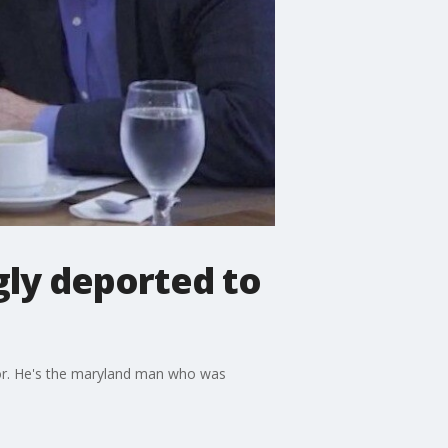
ly deported to
or. He's the maryland man who was