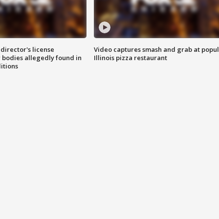
director's license
Video captures smash and grab at popu
 bodies allegedly found in
Illinois pizza restaurant
itions