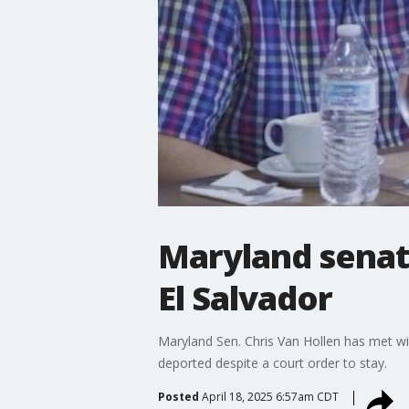
Maryland senat
El Salvador
Maryland Sen. Chris Van Hollen has met w
deported despite a court order to stay.
Posted
April 18, 2025 6:57am CDT