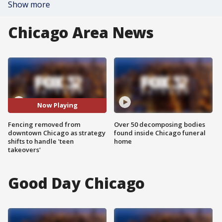
Show more
Chicago Area News
Now Playing
Fencing removed from
Over 50 decomposing bodies
downtown Chicago as strategy
found inside Chicago funeral
shifts to handle 'teen
home
takeovers'
Good Day Chicago