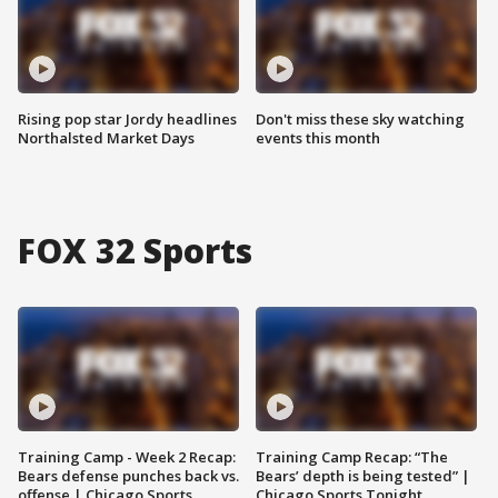
Rising pop star Jordy headlines
Don't miss these sky watching
Northalsted Market Days
events this month
FOX 32 Sports
Training Camp - Week 2 Recap:
Training Camp Recap: “The
Bears defense punches back vs.
Bears’ depth is being tested” |
offense | Chicago Sports
Chicago Sports Tonight