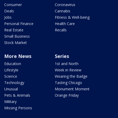
Consumer
Coronavirus
Deals
Cannabis
Jobs
Fitness & Well-being
Personal Finance
Health Care
Real Estate
Recalls
Small Business
Stock Market
More News
Series
Education
1st and North
Lifestyle
Week in Review
Science
Wearing the Badge
Technology
Tasting Chicago
Unusual
Monument Moment
Pets & Animals
Orange Friday
Military
Missing Persons