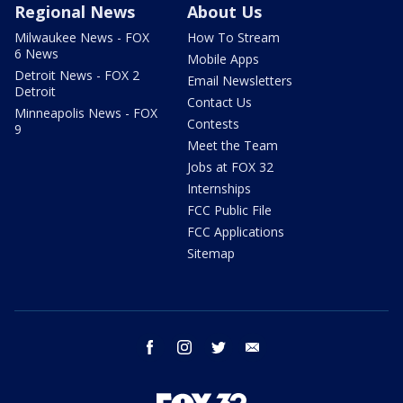
Regional News
About Us
Milwaukee News - FOX
How To Stream
6 News
Mobile Apps
Detroit News - FOX 2
Email Newsletters
Detroit
Contact Us
Minneapolis News - FOX
Contests
9
Meet the Team
Jobs at FOX 32
Internships
FCC Public File
FCC Applications
Sitemap
facebook
instagram
twitter
email