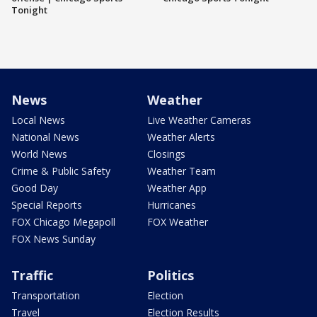
Tonight
News
Weather
Local News
Live Weather Cameras
National News
Weather Alerts
World News
Closings
Crime & Public Safety
Weather Team
Good Day
Weather App
Special Reports
Hurricanes
FOX Chicago Megapoll
FOX Weather
FOX News Sunday
Traffic
Politics
Transportation
Election
Travel
Election Results