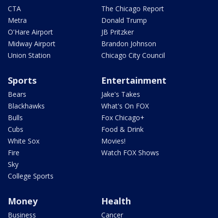
CTA
The Chicago Report
Metra
Donald Trump
O'Hare Airport
JB Pritzker
Midway Airport
Brandon Johnson
Union Station
Chicago City Council
Sports
Entertainment
Bears
Jake's Takes
Blackhawks
What's On FOX
Bulls
Fox Chicago+
Cubs
Food & Drink
White Sox
Movies!
Fire
Watch FOX Shows
Sky
College Sports
Money
Health
Business
Cancer