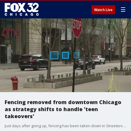
☰
Watch Live
Fencing removed from downtown Chicago
as strategy shifts to handle 'teen
takeovers'
Just days after going up, fencing has been taken down in Streeterville as officials shift their strategy in managing teenage unrest downtown.