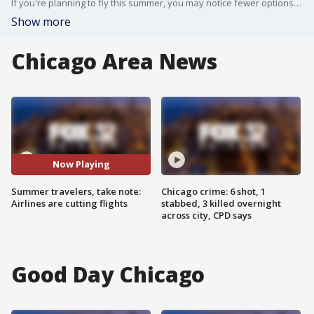
If you're planning to fly this summer, you may notice fewer options. Some major airlines are cutting their flight schedules.
Show more
Chicago Area News
Now Playing
Summer travelers, take note:
Chicago crime: 6 shot, 1
Airlines are cutting flights
stabbed, 3 killed overnight
across city, CPD says
Good Day Chicago