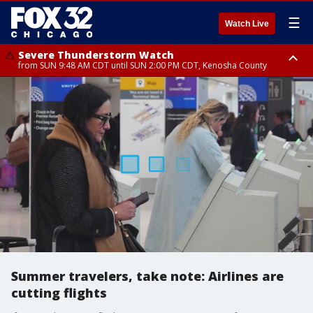
☰
Watch Live
Severe Thunderstorm Watch
from SUN 9:48 AM CDT until SUN 2:00 PM CDT, Kenosha County
Severe Thunderstorm Watch
from SUN 9:46 AM CDT until SUN 2:00 PM CDT, Lake County, Mchenry
County
Summer travelers, take note: Airlines are
cutting flights