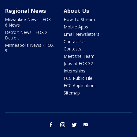
Regional News
About Us
Milwaukee News - FOX
How To Stream
6 News
Mobile Apps
Detroit News - FOX 2
Email Newsletters
Detroit
Contact Us
Minneapolis News - FOX
Contests
9
Meet the Team
Jobs at FOX 32
Internships
FCC Public File
FCC Applications
Sitemap
facebook
instagram
twitter
email