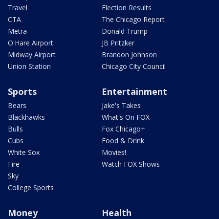
Travel
Election Results
CTA
The Chicago Report
Metra
Donald Trump
O'Hare Airport
JB Pritzker
Midway Airport
Brandon Johnson
Union Station
Chicago City Council
Sports
Entertainment
Bears
Jake's Takes
Blackhawks
What's On FOX
Bulls
Fox Chicago+
Cubs
Food & Drink
White Sox
Movies!
Fire
Watch FOX Shows
Sky
College Sports
Money
Health