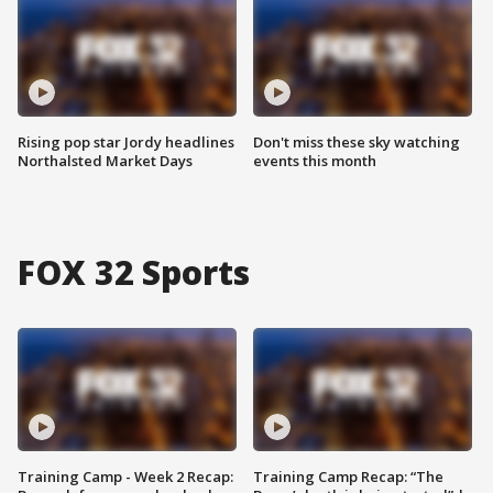
Rising pop star Jordy headlines
Don't miss these sky watching
Northalsted Market Days
events this month
FOX 32 Sports
Training Camp - Week 2 Recap:
Training Camp Recap: “The