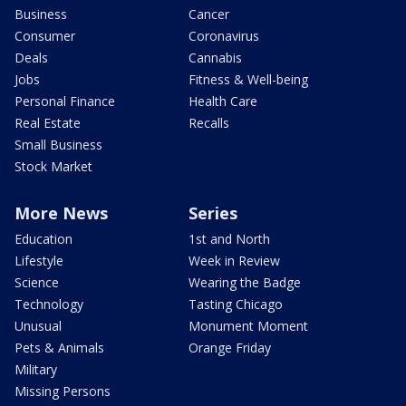
Business
Cancer
Consumer
Coronavirus
Deals
Cannabis
Jobs
Fitness & Well-being
Personal Finance
Health Care
Real Estate
Recalls
Small Business
Stock Market
More News
Series
Education
1st and North
Lifestyle
Week in Review
Science
Wearing the Badge
Technology
Tasting Chicago
Unusual
Monument Moment
Pets & Animals
Orange Friday
Military
Missing Persons