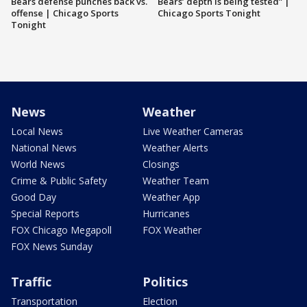
Bears defense punches back vs.
Bears’ depth is being tested” |
offense | Chicago Sports
Chicago Sports Tonight
Tonight
News
Weather
Local News
Live Weather Cameras
National News
Weather Alerts
World News
Closings
Crime & Public Safety
Weather Team
Good Day
Weather App
Special Reports
Hurricanes
FOX Chicago Megapoll
FOX Weather
FOX News Sunday
Traffic
Politics
Transportation
Election