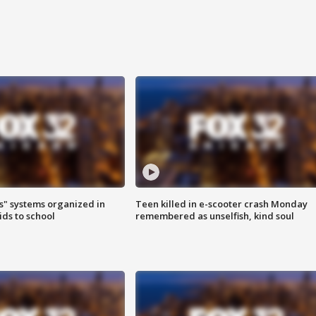
s" systems organized in
Teen killed in e-scooter crash Monday
ids to school
remembered as unselfish, kind soul