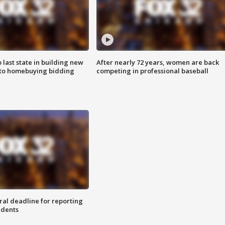
o last state in building new
After nearly 72 years, women are back
 to homebuying bidding
competing in professional baseball
ral deadline for reporting
idents