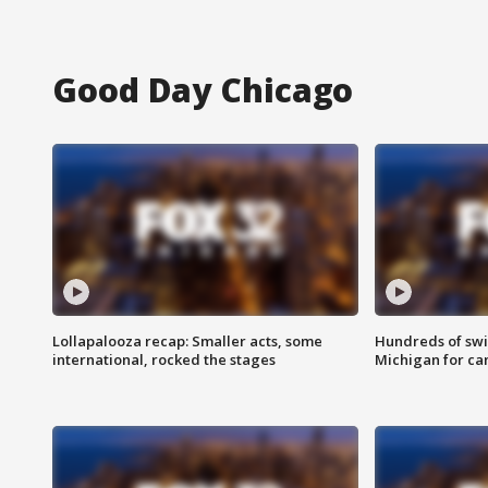
Good Day Chicago
Lollapalooza recap: Smaller acts, some
Hundreds of swi
international, rocked the stages
Michigan for ca