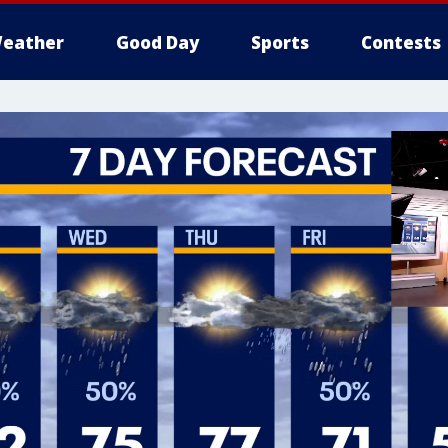
eather
Good Day
Sports
Contests