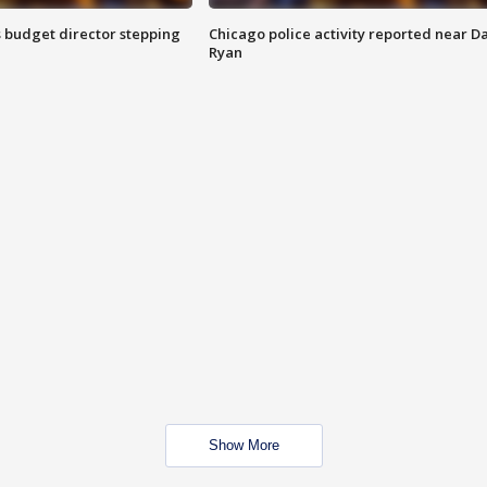
 budget director stepping
Chicago police activity reported near D
Ryan
Show More