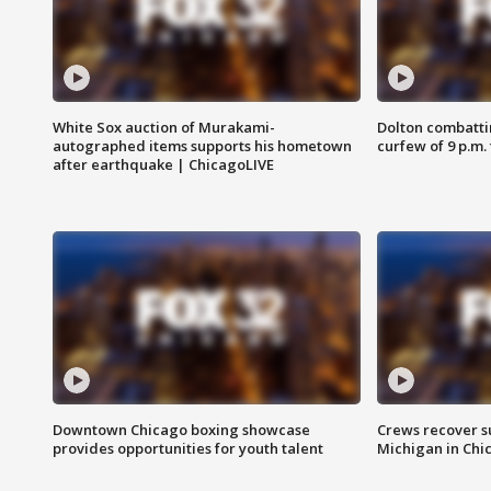
White Sox auction of Murakami-
Dolton combatti
autographed items supports his hometown
curfew of 9 p.m.
after earthquake | ChicagoLIVE
Downtown Chicago boxing showcase
Crews recover s
provides opportunities for youth talent
Michigan in Chi