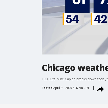
Chicago weathe
FOX 32's Mike Caplan breaks down today's
Posted
April 21, 2025 5:37am CDT