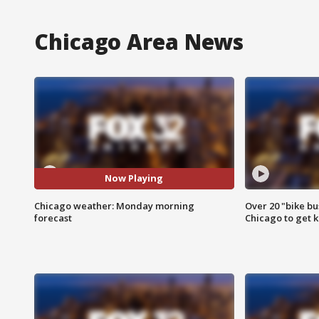
Chicago Area News
Now Playing
Chicago weather: Monday morning
Over 20 "bike bu
forecast
Chicago to get k