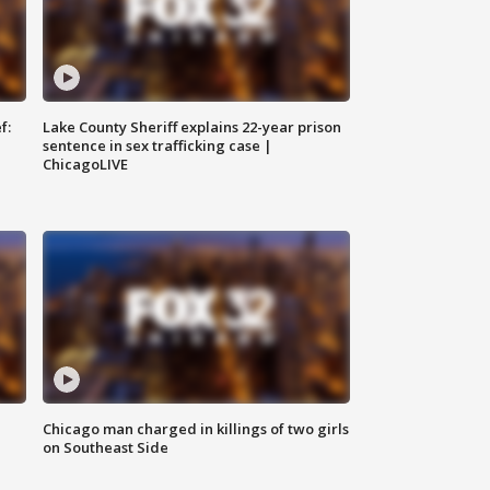
f:
Lake County Sheriff explains 22-year prison
sentence in sex trafficking case |
ChicagoLIVE
Chicago man charged in killings of two girls
on Southeast Side