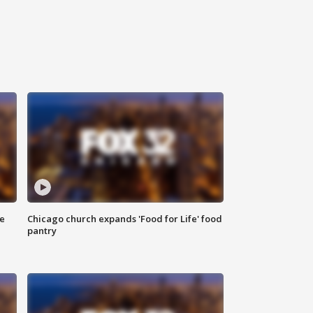
ce
Chicago church expands 'Food for Life' food
pantry