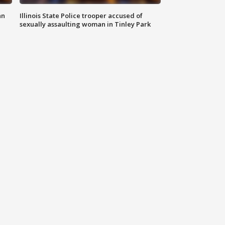
an
Illinois State Police trooper accused of
sexually assaulting woman in Tinley Park