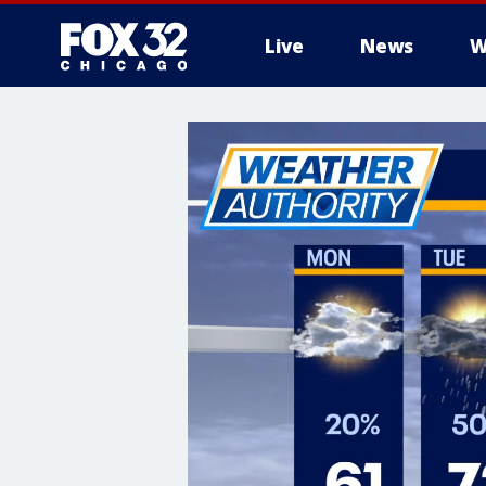
Live
News
W