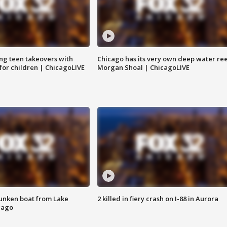
ng teen takeovers with
Chicago has its very own deep water ree
 for children | ChicagoLIVE
Morgan Shoal | ChicagoLIVE
unken boat from Lake
2 killed in fiery crash on I-88 in Aurora
cago