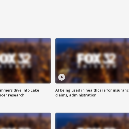
mmers dive into Lake
AI being used in healthcare for insuran
ncer research
claims, administration