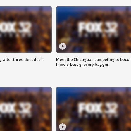
g after three decades in
Meet the Chicagoan competing to beco
Illinois' best grocery bagger