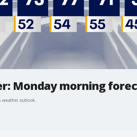
r: Monday morning forec
 weather outlook.