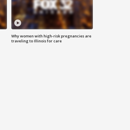
Why women with high-risk pregnancies are
traveling to Illinois for care