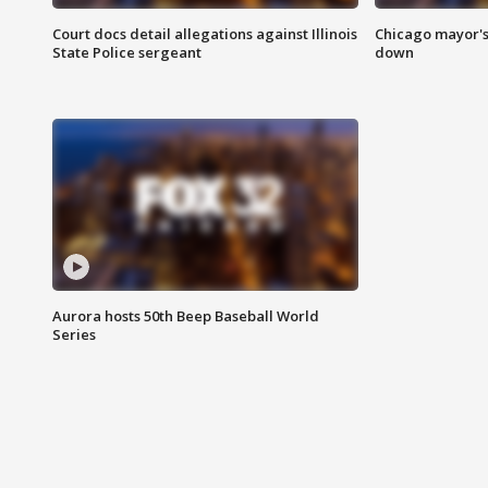
Court docs detail allegations against Illinois
Chicago mayor's
State Police sergeant
down
Aurora hosts 50th Beep Baseball World
Series