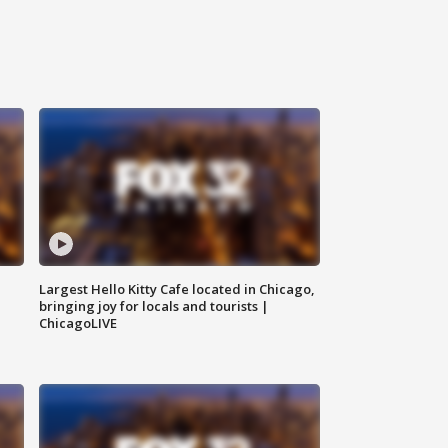
Largest Hello Kitty Cafe located in Chicago,
bringing joy for locals and tourists |
ChicagoLIVE