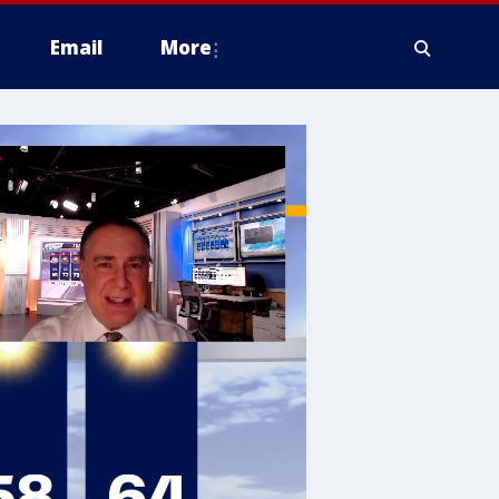
Email
More