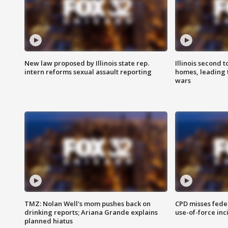
New law proposed by Illinois state rep.
Illinois second t
intern reforms sexual assault reporting
homes, leading
wars
TMZ: Nolan Well's mom pushes back on
CPD misses fede
drinking reports; Ariana Grande explains
use-of-force inc
planned hiatus