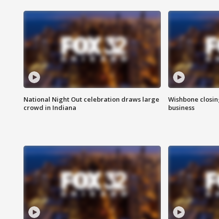
National Night Out celebration draws large
Wishbone closin
crowd in Indiana
business