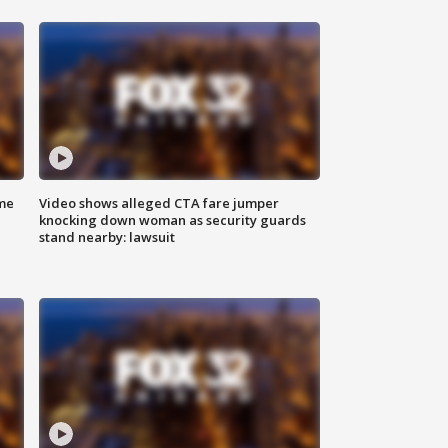
me
Video shows alleged CTA fare jumper
knocking down woman as security guards
stand nearby: lawsuit