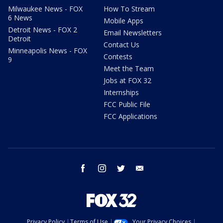
Milwaukee News - FOX
How To Stream
6 News
Mobile Apps
Detroit News - FOX 2
Email Newsletters
Detroit
Contact Us
Minneapolis News - FOX
Contests
9
Meet the Team
Jobs at FOX 32
Internships
FCC Public File
FCC Applications
facebook
instagram
twitter
email
Privacy Policy
Terms of Use
Your Privacy Choices