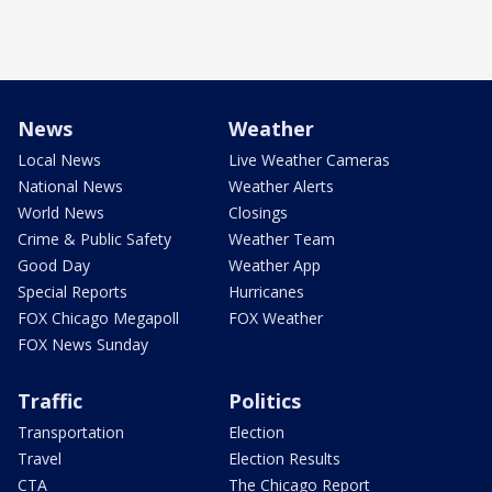
News
Weather
Local News
Live Weather Cameras
National News
Weather Alerts
World News
Closings
Crime & Public Safety
Weather Team
Good Day
Weather App
Special Reports
Hurricanes
FOX Chicago Megapoll
FOX Weather
FOX News Sunday
Traffic
Politics
Transportation
Election
Travel
Election Results
CTA
The Chicago Report