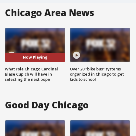
Chicago Area News
Now Playing
What role Chicago Cardinal
Over 20 "bike bus" systems
Blase Cupich will have in
organized in Chicago to get
selecting the next pope
kids to school
Good Day Chicago