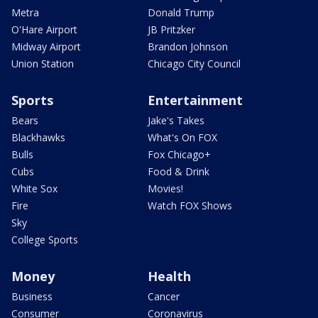
Metra
Donald Trump
O'Hare Airport
JB Pritzker
Midway Airport
Brandon Johnson
Union Station
Chicago City Council
Sports
Entertainment
Bears
Jake's Takes
Blackhawks
What's On FOX
Bulls
Fox Chicago+
Cubs
Food & Drink
White Sox
Movies!
Fire
Watch FOX Shows
Sky
College Sports
Money
Health
Business
Cancer
Consumer
Coronavirus