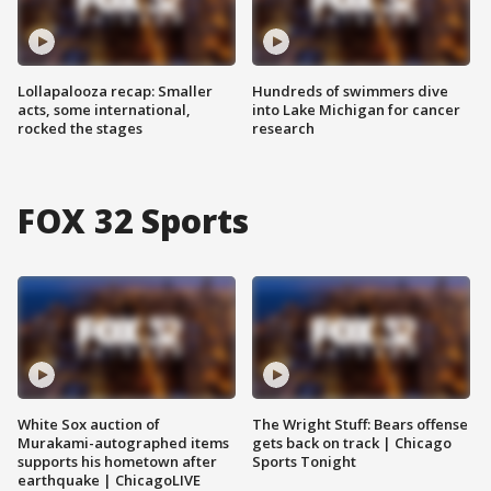
Lollapalooza recap: Smaller
Hundreds of swimmers dive
acts, some international,
into Lake Michigan for cancer
rocked the stages
research
FOX 32 Sports
White Sox auction of
The Wright Stuff: Bears offense
Murakami-autographed items
gets back on track | Chicago
supports his hometown after
Sports Tonight
earthquake | ChicagoLIVE