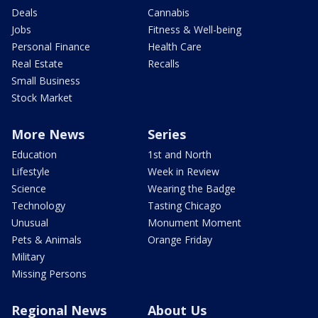
Deals
Cannabis
Jobs
Fitness & Well-being
Personal Finance
Health Care
Real Estate
Recalls
Small Business
Stock Market
More News
Series
Education
1st and North
Lifestyle
Week in Review
Science
Wearing the Badge
Technology
Tasting Chicago
Unusual
Monument Moment
Pets & Animals
Orange Friday
Military
Missing Persons
Regional News
About Us