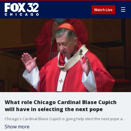
☰
Watch Live
What role Chicago Cardinal Blase Cupich
will have in selecting the next pope
Chicago's Cardinal Blase Cupich is going help elect the next pope as part of the Catholic conclave.
Show more