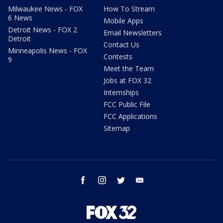
Milwaukee News - FOX
How To Stream
6 News
Mobile Apps
Detroit News - FOX 2
Email Newsletters
Detroit
Contact Us
Minneapolis News - FOX
Contests
9
Meet the Team
Jobs at FOX 32
Internships
FCC Public File
FCC Applications
Sitemap
facebook
instagram
twitter
email