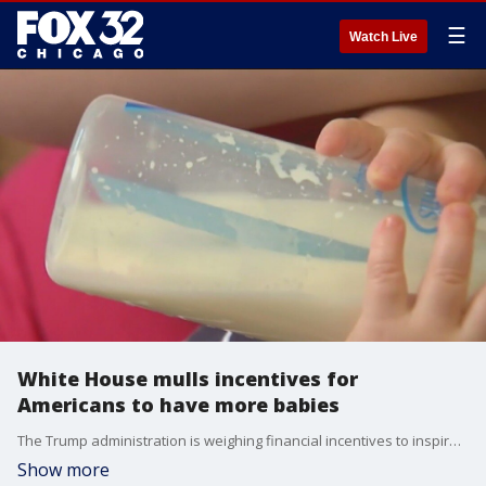
☰
Watch Live
White House mulls incentives for
Americans to have more babies
The Trump administration is weighing financial incentives to inspire the next Baby Boom and is considering giving cash to every American mother.
Show more