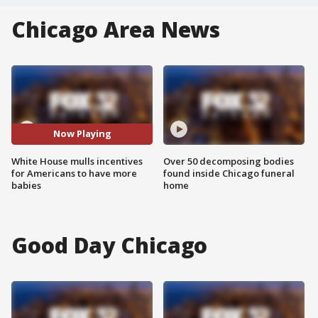
Chicago Area News
Now Playing
White House mulls incentives
Over 50 decomposing bodies
for Americans to have more
found inside Chicago funeral
babies
home
Good Day Chicago