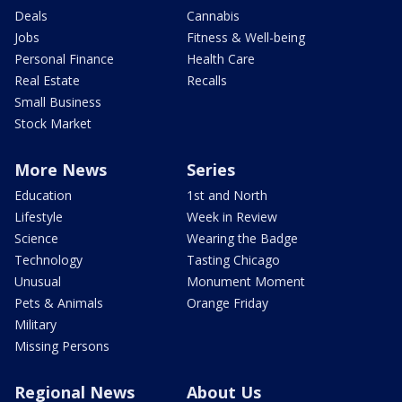
Deals
Cannabis
Jobs
Fitness & Well-being
Personal Finance
Health Care
Real Estate
Recalls
Small Business
Stock Market
More News
Series
Education
1st and North
Lifestyle
Week in Review
Science
Wearing the Badge
Technology
Tasting Chicago
Unusual
Monument Moment
Pets & Animals
Orange Friday
Military
Missing Persons
Regional News
About Us