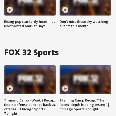
Rising pop star Jordy headlines
Don't miss these sky watching
Northalsted Market Days
events this month
FOX 32 Sports
Training Camp - Week 2 Recap:
Training Camp Recap: “The
Bears defense punches back vs.
Bears’ depth is being tested” |
offense | Chicago Sports
Chicago Sports Tonight
Tonight