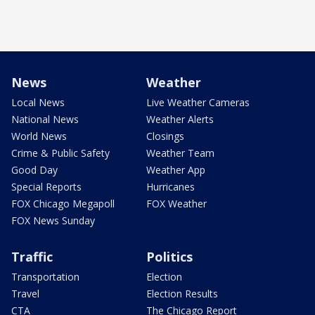
News
Weather
Local News
Live Weather Cameras
National News
Weather Alerts
World News
Closings
Crime & Public Safety
Weather Team
Good Day
Weather App
Special Reports
Hurricanes
FOX Chicago Megapoll
FOX Weather
FOX News Sunday
Traffic
Politics
Transportation
Election
Travel
Election Results
CTA
The Chicago Report