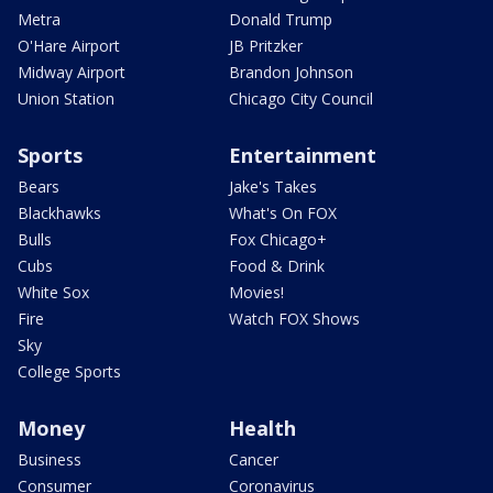
Metra
Donald Trump
O'Hare Airport
JB Pritzker
Midway Airport
Brandon Johnson
Union Station
Chicago City Council
Sports
Entertainment
Bears
Jake's Takes
Blackhawks
What's On FOX
Bulls
Fox Chicago+
Cubs
Food & Drink
White Sox
Movies!
Fire
Watch FOX Shows
Sky
College Sports
Money
Health
Business
Cancer
Consumer
Coronavirus