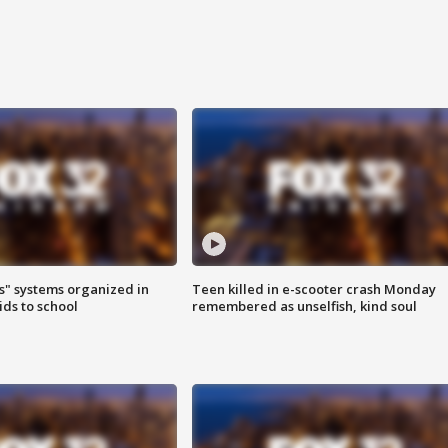
s" systems organized in
Teen killed in e-scooter crash Monday
ids to school
remembered as unselfish, kind soul