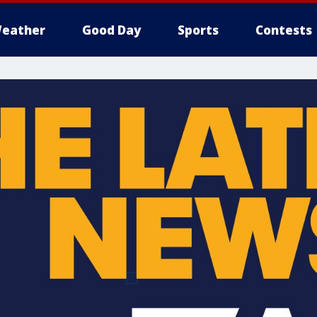
eather
Good Day
Sports
Contests