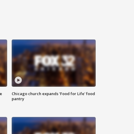
ce
Chicago church expands 'Food for Life' food
pantry