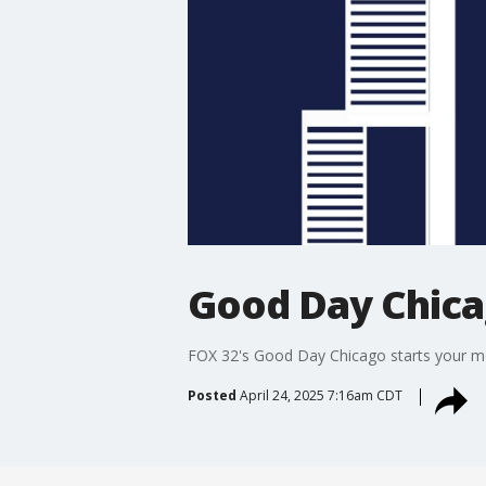
Good Day Chic
FOX 32's Good Day Chicago starts your mor
Posted
April 24, 2025 7:16am CDT