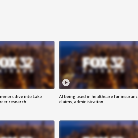
mmers dive into Lake
AI being used in healthcare for insuran
ncer research
claims, administration