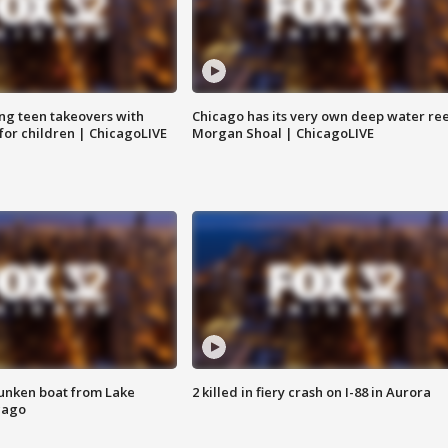
ng teen takeovers with
Chicago has its very own deep water ree
 for children | ChicagoLIVE
Morgan Shoal | ChicagoLIVE
unken boat from Lake
2 killed in fiery crash on I-88 in Aurora
cago