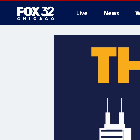
Live
News
W