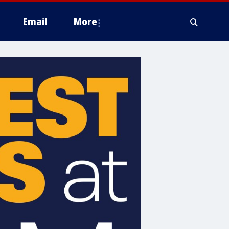
Email
More