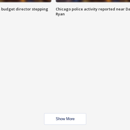
 budget director stepping
Chicago police activity reported near D
Ryan
Show More