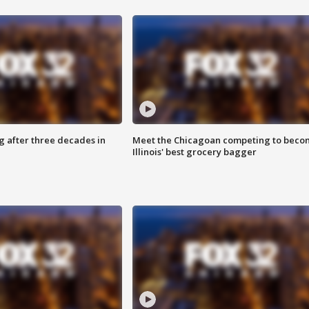
g after three decades in
Meet the Chicagoan competing to beco
Illinois' best grocery bagger