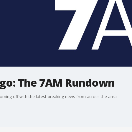
ago: The 7AM Rundown
ning off with the latest breaking news from across the area.