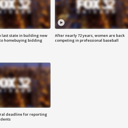
o last state in building new
After nearly 72 years, women are back
 to homebuying bidding
competing in professional baseball
ral deadline for reporting
idents