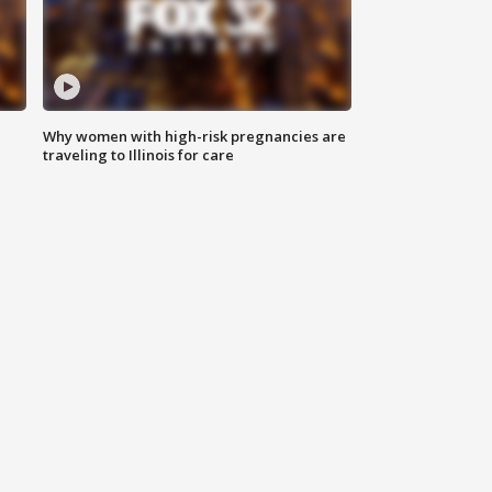
Why women with high-risk pregnancies are
traveling to Illinois for care