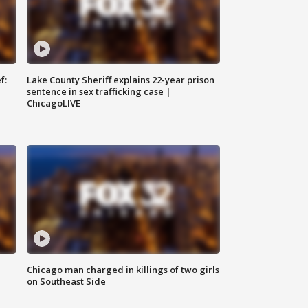
f:
Lake County Sheriff explains 22-year prison
sentence in sex trafficking case |
ChicagoLIVE
Chicago man charged in killings of two girls
on Southeast Side