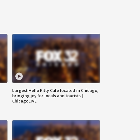
Largest Hello Kitty Cafe located in Chicago,
bringing joy for locals and tourists |
ChicagoLIVE