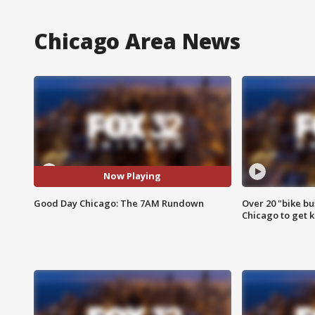
Chicago Area News
Now Playing
Good Day Chicago: The 7AM Rundown
Over 20 "bike bu
Chicago to get k