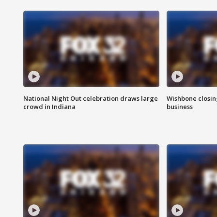
National Night Out celebration draws large
Wishbone closin
crowd in Indiana
business