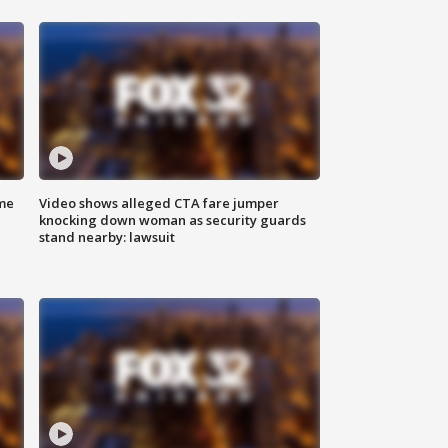
me
Video shows alleged CTA fare jumper
knocking down woman as security guards
stand nearby: lawsuit