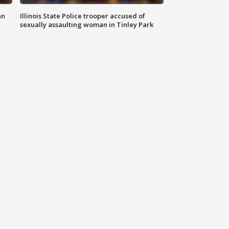
an
Illinois State Police trooper accused of
sexually assaulting woman in Tinley Park