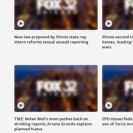
New law proposed by Illinois state rep.
Illinois second t
intern reforms sexual assault reporting
homes, leading
wars
TMZ: Nolan Well's mom pushes back on
CPD misses fede
drinking reports; Ariana Grande explains
use-of-force inc
planned hiatus