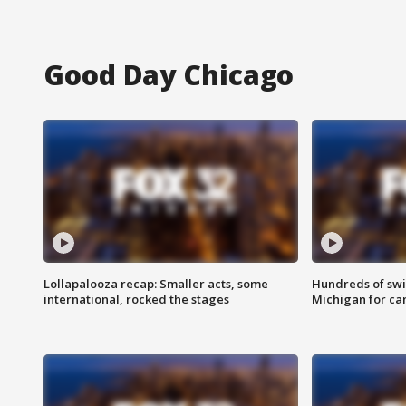
Good Day Chicago
Lollapalooza recap: Smaller acts, some
Hundreds of swi
international, rocked the stages
Michigan for ca