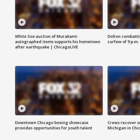
White Sox auction of Murakami-
Dolton combatti
autographed items supports his hometown
curfew of 9 p.m.
after earthquake | ChicagoLIVE
Downtown Chicago boxing showcase
Crews recover s
provides opportunities for youth talent
Michigan in Chi