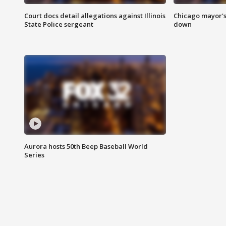
Court docs detail allegations against Illinois
Chicago mayor's
State Police sergeant
down
Aurora hosts 50th Beep Baseball World
Series