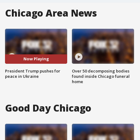
Chicago Area News
Now Playing
President Trump pushes for
Over 50 decomposing bodies
peace in Ukraine
found inside Chicago funeral
home
Good Day Chicago