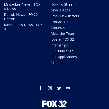
Milwaukee News - FOX
How To Stream
6 News
Mobile Apps
Detroit News - FOX 2
Email Newsletters
Detroit
Contact Us
Minneapolis News - FOX
Contests
9
Meet the Team
Jobs at FOX 32
Internships
FCC Public File
FCC Applications
Sitemap
facebook
instagram
twitter
email