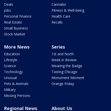
Deals
Cannabis
Jobs
Fitness & Well-being
Personal Finance
Health Care
Real Estate
Recalls
Small Business
Stock Market
More News
Series
Education
1st and North
Lifestyle
Week in Review
Science
Wearing the Badge
Technology
Tasting Chicago
Unusual
Monument Moment
Pets & Animals
Orange Friday
Military
Missing Persons
Regional News
About Us