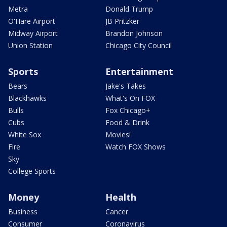
Metra
Donald Trump
O'Hare Airport
JB Pritzker
Midway Airport
Brandon Johnson
Union Station
Chicago City Council
Sports
Entertainment
Bears
Jake's Takes
Blackhawks
What's On FOX
Bulls
Fox Chicago+
Cubs
Food & Drink
White Sox
Movies!
Fire
Watch FOX Shows
Sky
College Sports
Money
Health
Business
Cancer
Consumer
Coronavirus