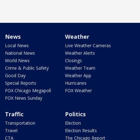
News
Weather
Local News
Live Weather Cameras
National News
Weather Alerts
World News
Closings
Crime & Public Safety
Weather Team
Good Day
Weather App
Special Reports
Hurricanes
FOX Chicago Megapoll
FOX Weather
FOX News Sunday
Traffic
Politics
Transportation
Election
Travel
Election Results
CTA
The Chicago Report