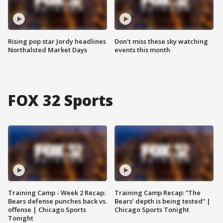
Rising pop star Jordy headlines
Don't miss these sky watching
Northalsted Market Days
events this month
FOX 32 Sports
Training Camp - Week 2 Recap:
Training Camp Recap: “The
Bears defense punches back vs.
Bears’ depth is being tested” |
offense | Chicago Sports
Chicago Sports Tonight
Tonight