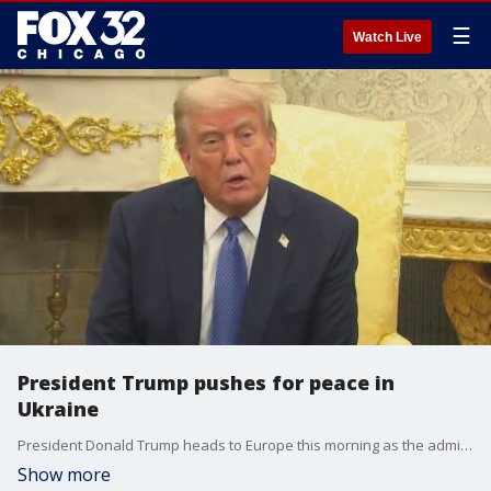
☰
Watch Live
President Trump pushes for peace in
Ukraine
President Donald Trump heads to Europe this morning as the administration is looking for a breakthrough in peace talks for Ukraine.
Show more