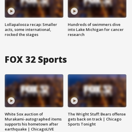
Lollapalooza recap: Smaller
Hundreds of swimmers dive
acts, some international,
into Lake Michigan for cancer
rocked the stages
research
FOX 32 Sports
White Sox auction of
The Wright Stuff: Bears offense
Murakami-autographed items
gets back on track | Chicago
supports his hometown after
Sports Tonight
earthquake | ChicagoLIVE