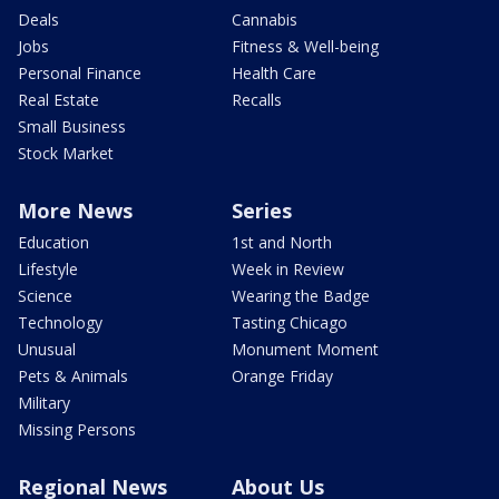
Deals
Cannabis
Jobs
Fitness & Well-being
Personal Finance
Health Care
Real Estate
Recalls
Small Business
Stock Market
More News
Series
Education
1st and North
Lifestyle
Week in Review
Science
Wearing the Badge
Technology
Tasting Chicago
Unusual
Monument Moment
Pets & Animals
Orange Friday
Military
Missing Persons
Regional News
About Us