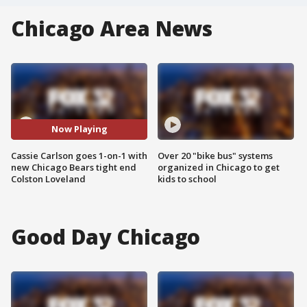
Chicago Area News
Now Playing
Cassie Carlson goes 1-on-1 with
Over 20 "bike bus" systems
new Chicago Bears tight end
organized in Chicago to get
Colston Loveland
kids to school
Good Day Chicago