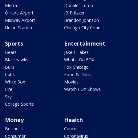
Metra
Donald Trump
O'Hare Airport
JB Pritzker
Midway Airport
Brandon Johnson
Union Station
Chicago City Council
Sports
Entertainment
Bears
Jake's Takes
Blackhawks
What's On FOX
Bulls
Fox Chicago+
Cubs
Food & Drink
White Sox
Movies!
Fire
Watch FOX Shows
Sky
College Sports
Money
Health
Business
Cancer
Consumer
Coronavirus