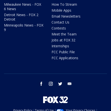
Milwaukee News - FOX
How To Stream
6 News
Mobile Apps
Detroit News - FOX 2
Email Newsletters
Detroit
Contact Us
Minneapolis News - FOX
Contests
9
Meet the Team
Jobs at FOX 32
Internships
FCC Public File
FCC Applications
facebook
instagram
twitter
email
Privacy Policy
Terms of Use
Your Privacy Choices