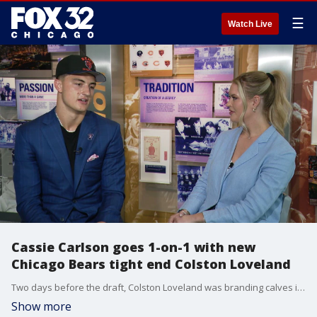
☰
Watch Live
Cassie Carlson goes 1-on-1 with new
Chicago Bears tight end Colston Loveland
Two days before the draft, Colston Loveland was branding calves in Idaho. Now, he's the Bears' first-round pick. He goes one-on-one with FOX 32's Cassie Carlson.
Show more