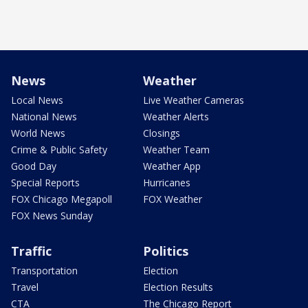
News
Weather
Local News
Live Weather Cameras
National News
Weather Alerts
World News
Closings
Crime & Public Safety
Weather Team
Good Day
Weather App
Special Reports
Hurricanes
FOX Chicago Megapoll
FOX Weather
FOX News Sunday
Traffic
Politics
Transportation
Election
Travel
Election Results
CTA
The Chicago Report