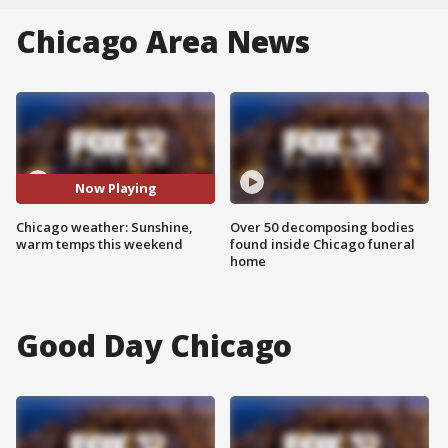
Chicago Area News
Now Playing
Chicago weather: Sunshine,
Over 50 decomposing bodies
warm temps this weekend
found inside Chicago funeral
home
Good Day Chicago