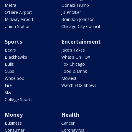
Metra
Donald Trump
O'Hare Airport
JB Pritzker
Midway Airport
Brandon Johnson
Union Station
Chicago City Council
Sports
Entertainment
Bears
Jake's Takes
Blackhawks
What's On FOX
Bulls
Fox Chicago+
Cubs
Food & Drink
White Sox
Movies!
Fire
Watch FOX Shows
Sky
College Sports
Money
Health
Business
Cancer
Consumer
Coronavirus