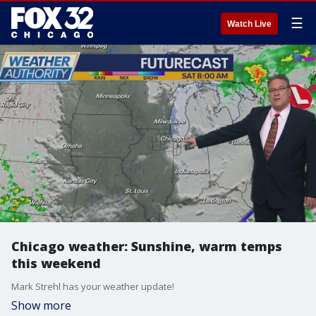
☰
Watch Live
Chicago weather: Sunshine, warm temps
this weekend
Mark Strehl has your weather update!
Show more