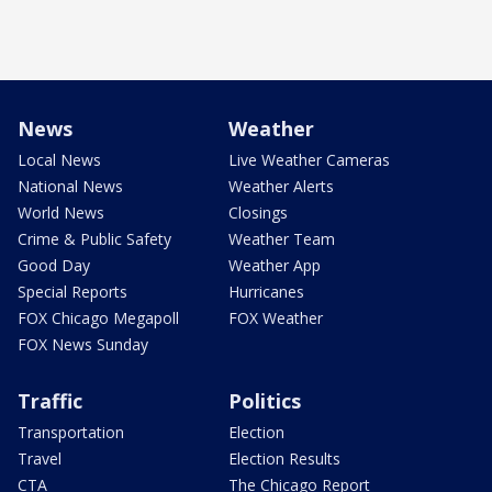
News
Weather
Local News
Live Weather Cameras
National News
Weather Alerts
World News
Closings
Crime & Public Safety
Weather Team
Good Day
Weather App
Special Reports
Hurricanes
FOX Chicago Megapoll
FOX Weather
FOX News Sunday
Traffic
Politics
Transportation
Election
Travel
Election Results
CTA
The Chicago Report