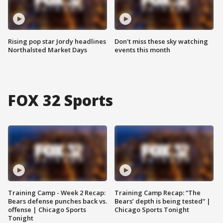
Rising pop star Jordy headlines
Don't miss these sky watching
Northalsted Market Days
events this month
FOX 32 Sports
Training Camp - Week 2 Recap:
Training Camp Recap: “The
Bears defense punches back vs.
Bears’ depth is being tested” |
offense | Chicago Sports
Chicago Sports Tonight
Tonight