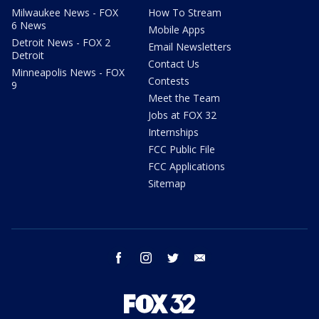
Milwaukee News - FOX
How To Stream
6 News
Mobile Apps
Detroit News - FOX 2
Email Newsletters
Detroit
Contact Us
Minneapolis News - FOX
Contests
9
Meet the Team
Jobs at FOX 32
Internships
FCC Public File
FCC Applications
Sitemap
facebook
instagram
twitter
email