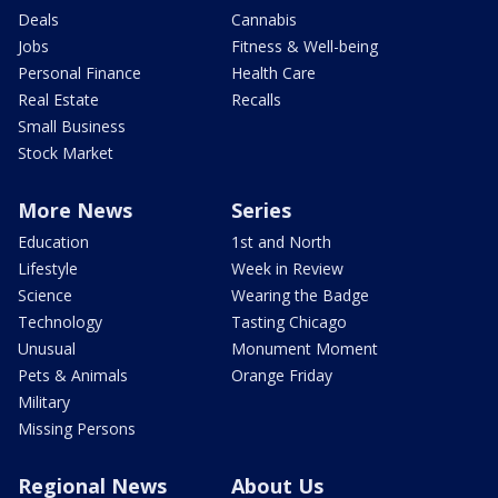
Deals
Cannabis
Jobs
Fitness & Well-being
Personal Finance
Health Care
Real Estate
Recalls
Small Business
Stock Market
More News
Series
Education
1st and North
Lifestyle
Week in Review
Science
Wearing the Badge
Technology
Tasting Chicago
Unusual
Monument Moment
Pets & Animals
Orange Friday
Military
Missing Persons
Regional News
About Us