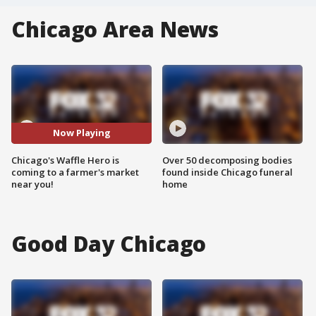
Chicago Area News
Now Playing
Chicago's Waffle Hero is
Over 50 decomposing bodies
coming to a farmer's market
found inside Chicago funeral
near you!
home
Good Day Chicago