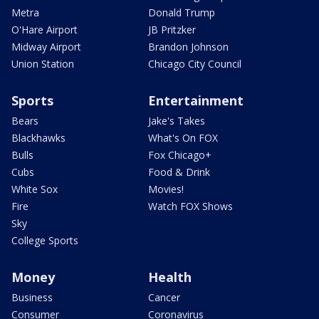
Metra
Donald Trump
O'Hare Airport
JB Pritzker
Midway Airport
Brandon Johnson
Union Station
Chicago City Council
Sports
Entertainment
Bears
Jake's Takes
Blackhawks
What's On FOX
Bulls
Fox Chicago+
Cubs
Food & Drink
White Sox
Movies!
Fire
Watch FOX Shows
Sky
College Sports
Money
Health
Business
Cancer
Consumer
Coronavirus