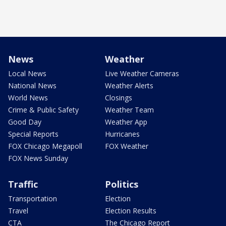
News
Weather
Local News
Live Weather Cameras
National News
Weather Alerts
World News
Closings
Crime & Public Safety
Weather Team
Good Day
Weather App
Special Reports
Hurricanes
FOX Chicago Megapoll
FOX Weather
FOX News Sunday
Traffic
Politics
Transportation
Election
Travel
Election Results
CTA
The Chicago Report