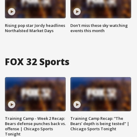
Rising pop star Jordy headlines
Don't miss these sky watching
Northalsted Market Days
events this month
FOX 32 Sports
Training Camp - Week 2 Recap:
Training Camp Recap: “The
Bears defense punches back vs.
Bears’ depth is being tested” |
offense | Chicago Sports
Chicago Sports Tonight
Tonight