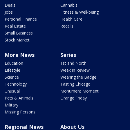
Deals
Cannabis
Jobs
Fitness & Well-being
Personal Finance
Health Care
Real Estate
Recalls
Small Business
Stock Market
More News
Series
Education
1st and North
Lifestyle
Week in Review
Science
Wearing the Badge
Technology
Tasting Chicago
Unusual
Monument Moment
Pets & Animals
Orange Friday
Military
Missing Persons
Regional News
About Us