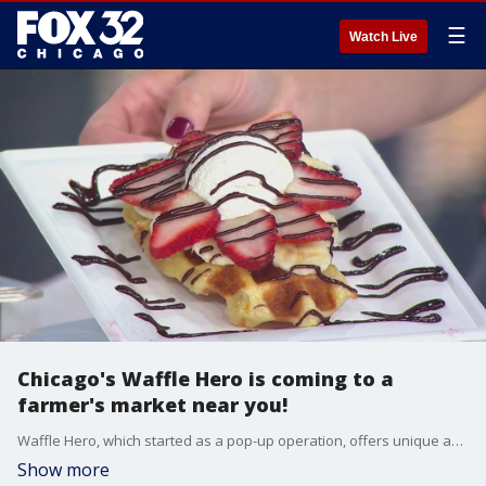
☰
Watch Live
Chicago's Waffle Hero is coming to a
farmer's market near you!
Waffle Hero, which started as a pop-up operation, offers unique and decorative waffles which will be coming to a farmer's market near you this summer.
Show more