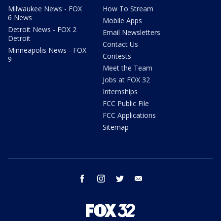
Milwaukee News - FOX
How To Stream
6 News
Mobile Apps
Detroit News - FOX 2
Email Newsletters
Detroit
Contact Us
Minneapolis News - FOX
Contests
9
Meet the Team
Jobs at FOX 32
Internships
FCC Public File
FCC Applications
Sitemap
facebook
instagram
twitter
email